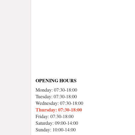
OPENING HOURS
Monday: 07:30-18:00
Tuesday: 07:30-18:00
Wednesday: 07:30-18:00
Thursday: 07:30-18:00
Friday: 07:30-18:00
Saturday: 09:00-14:00
Sunday: 10:00-14:00