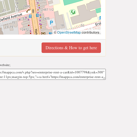
©
OpenStreetMap
contributors
Directions & How to get here
ebsite;