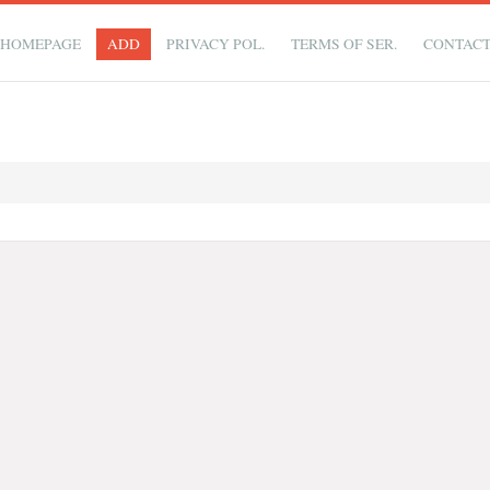
HOMEPAGE
ADD
PRIVACY POL.
TERMS OF SER.
CONTAC