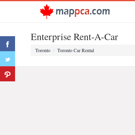
Enterprise Rent-A-Car
Toronto
Toronto Car Rental