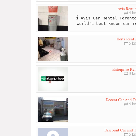
Avis Rent 
5 k
Avis Car Rental Toronto
world's best-known car r
Hertz Rent 
5 k
Enterprise Re
5 k
Decent Car And Tr
5 k
Discount Car and T
5 k