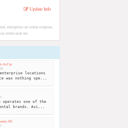
Update Info
ntal, enterprise car rental coupons,
e car rental near me
nt-A-Car
es
enterprise locations
ce was nothing spe...
m
 operates one of the
ental brands. Avi...
ronto 4U
m