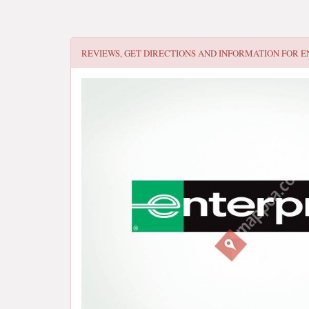
REVIEWS, GET DIRECTIONS AND INFORMATION FOR
E