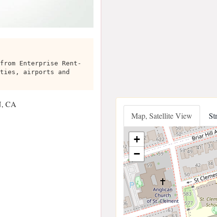
from Enterprise Rent-
ties, airports and
N, CA
Map, Satellite View
St
+
−