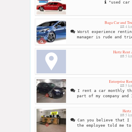
"used car 
Baga Car and Tru
4 k
Worst experience rentin
manager is rude and tri
Hertz Rent 
5 k
Enterprise Re
5 k
I rent a car monthly th
part of my company and 
Hertz
5 k
Can you believe that I 
the employee told me to