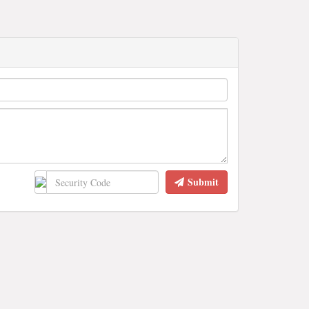
Submit