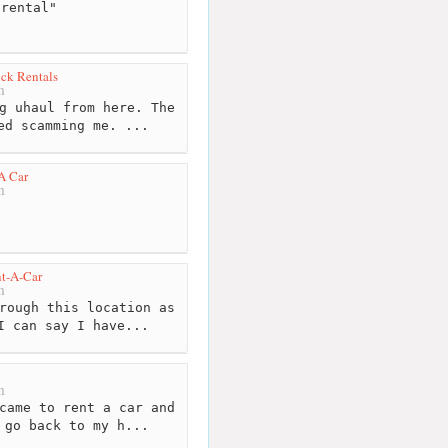
rental"
ck Rentals
m
g uhaul from here. The
ed scamming me. ...
A Car
m
nt-A-Car
m
rough this location as
I can say I have...
m
came to rent a car and
 go back to my h...