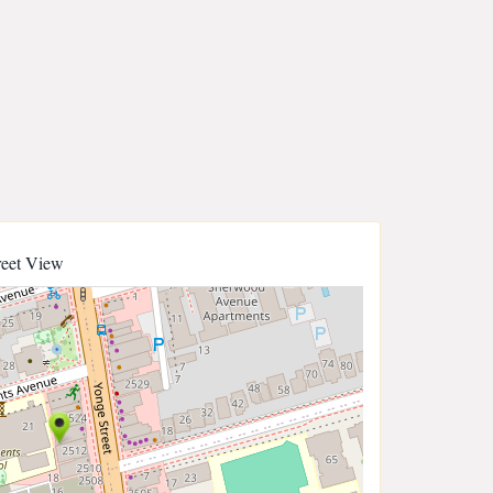
reet View