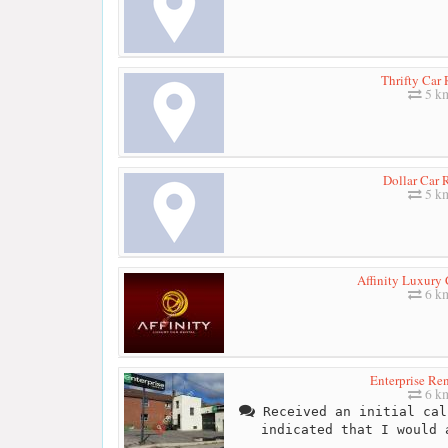
Thrifty Car 
5 k
Dollar Car 
5 k
Affinity Luxury 
6 k
Enterprise Re
6 k
Received an initial cal
indicated that I would 