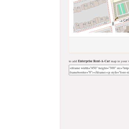
to add
Enterprise Rent-A-Car
map to your w