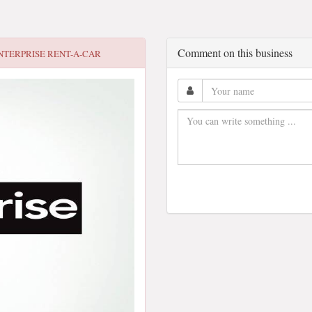
Comment on this business
NTERPRISE RENT-A-CAR