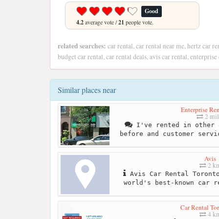
Good
4.2
average vote /
21
people vote.
related searches:
car rental, car rental near me, hertz car re
budget car rental, car rental deals, avis car rental, enterpris
Similar places near
Enterprise Re
2 mil
I've rented in other 
before and customer servi
Avis
2 k
Avis Car Rental Toronto
world's best-known car r
Car Rental To
4 k