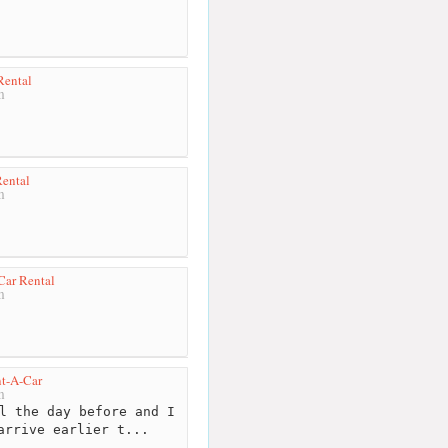
Rental
m
Rental
m
Car Rental
m
nt-A-Car
m
l the day before and I
arrive earlier t...