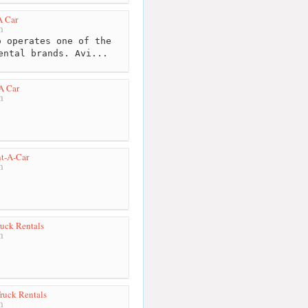
A Car
m
 operates one of the
ental brands. Avi...
A Car
m
nt-A-Car
m
uck Rentals
m
ruck Rentals
m