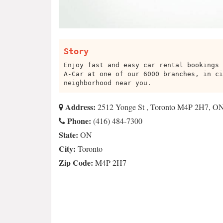
Story
Enjoy fast and easy car rental bookings 
A-Car at one of our 6000 branches, in ci
neighborhood near you.
Address:
2512 Yonge St , Toronto M4P 2H7, O
Phone:
(416) 484-7300
State:
ON
City:
Toronto
Zip Code:
M4P 2H7