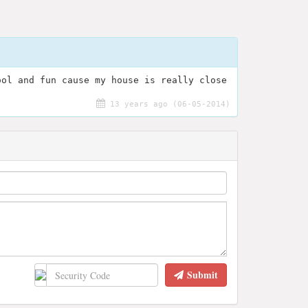
ool and fun cause my house is really close
13 years ago (06-05-2014)
Submit