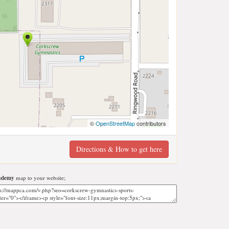
©
OpenStreetMap
contributors
Directions & How to get here
cademy
map to your website;