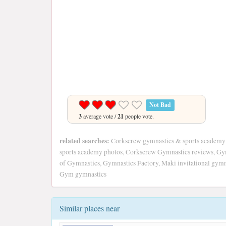
Not Bad
3
average vote /
21
people vote.
related searches:
Corkscrew gymnastics & sports academy
sports academy photos, Corkscrew Gymnastics reviews, Gy
of Gymnastics, Gymnastics Factory, Maki invitational gymna
Gym gymnastics
Similar places near