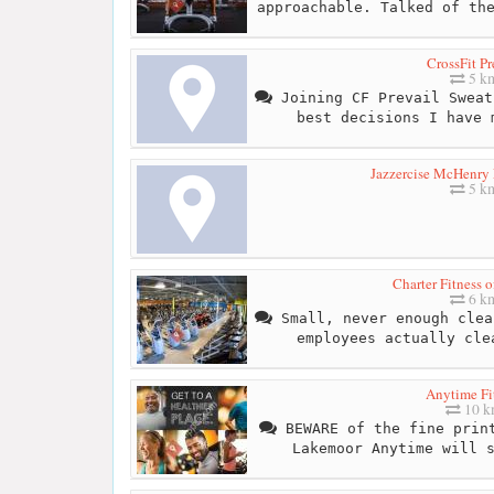
approachable. Talked of th
CrossFit Pr
5 k
Joining CF Prevail Sweat
best decisions I have 
Jazzercise McHenry 
5 k
Charter Fitness 
6 k
Small, never enough clea
employees actually cle
Anytime Fi
10 
BEWARE of the fine print
Lakemoor Anytime will 