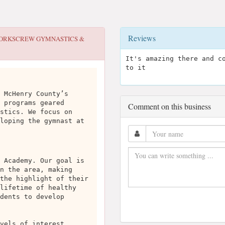
Reviews
ORKSCREW GYMNASTICS &
It's amazing there and c
to it
 McHenry County’s
 programs geared
Comment on this business
stics. We focus on
loping the gymnast at
 Academy. Our goal is
n the area, making
the highlight of their
lifetime of healthy
dents to develop
vels of interest,