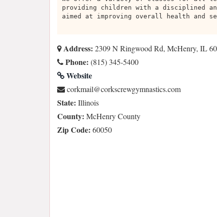
providing children with a disciplined an
aimed at improving overall health and se
Address:
2309 N Ringwood Rd, McHenry, IL 6
Phone:
(815) 345-5400
Website
moc.scitsanmygwercskroc@liamkroc
State:
Illinois
County:
McHenry County
Zip Code:
60050