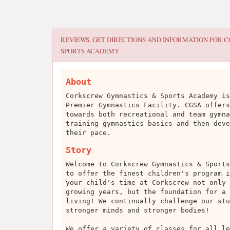
REVIEWS, GET DIRECTIONS AND INFORMATION FOR
C
SPORTS ACADEMY
About
Corkscrew Gymnastics & Sports Academy is
Premier Gymnastics Facility. CGSA offers
towards both recreational and team gymna
training gymnastics basics and then deve
their pace.
Story
Welcome to Corkscrew Gymnastics & Sports
to offer the finest children's program i
your child's time at Corkscrew not only 
growing years, but the foundation for a 
living! We continually challenge our stu
stronger minds and stronger bodies!
We offer a variety of classes for all le