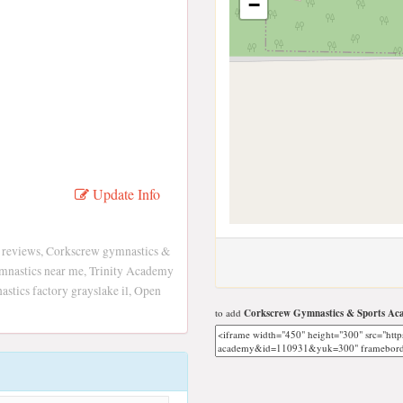
−
Update Info
 reviews, Corkscrew gymnastics &
mnastics near me, Trinity Academy
stics factory grayslake il, Open
to add
Corkscrew Gymnastics & Sports A