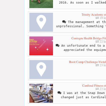
2016. As soon as I walke
Trinity Academy o
18 
The management at th
unprofessional. Something 
Centegra Health Bridge Fit
22 
An unfortunate end to a 
appreciated the equipm
Boot Camp Challenge-Victel
23 
Cardinal Fitness 
23 
I was at the Snap Down 
changed just as Cardina