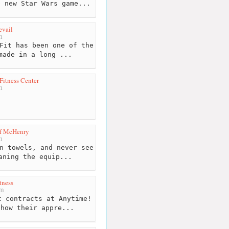
e new Star Wars game...
evail
m
Fit has been one of the
made in a long ...
Fitness Center
m
of McHenry
m
n towels, and never see
aning the equip...
tness
km
 contracts at Anytime!
show their appre...