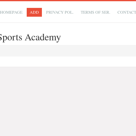
HOMEPAGE
ADD
PRIVACY POL.
TERMS OF SER.
CONTAC
Sports Academy