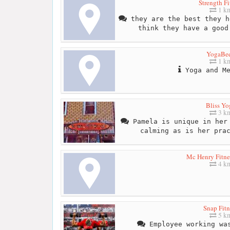
Strength Fi
1 k
they are the best they h
think they have a good
YogaBe
1 k
Yoga and Me
Bliss Yo
3 k
Pamela is unique in her 
calming as is her pra
Mc Henry Fitne
4 k
Snap Fitn
5 k
Employee working was