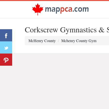
Corkscrew Gymnastics & 
McHenry County
Mchenry County Gym