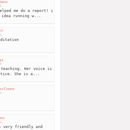
tness
m
elped me do a report! i
 idea running w...
e3
m
ditation
ga
m
teaching. Her voice is
ctice. She is a...
ss Center
m
ess
m
 very friendly and