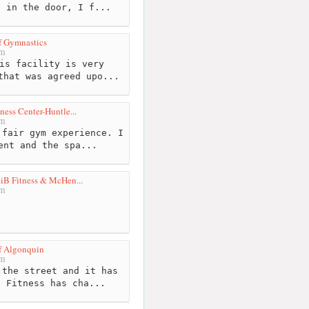
d in the door, I f...
f Gymnastics
km
is facility is very
that was agreed upo...
ness Center-Huntle...
km
fair gym experience. I
ent and the spa...
iB Fitness & McHen...
km
of Algonquin
km
the street and it has
l Fitness has cha...