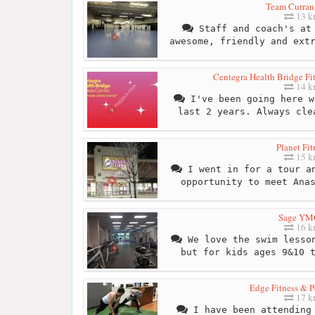
Team Curra
13 
Staff and coach's at 
awesome, friendly and ext
Centegra Health Bridge Fit
14 
I've been going here w
last 2 years. Always cle
Planet Fit
15 
I went in for a tour an
opportunity to meet Ana
Sage Y
16 
We love the swim lesson
but for kids ages 9&10 
Edge Fitness & P
17 
I have been attending 