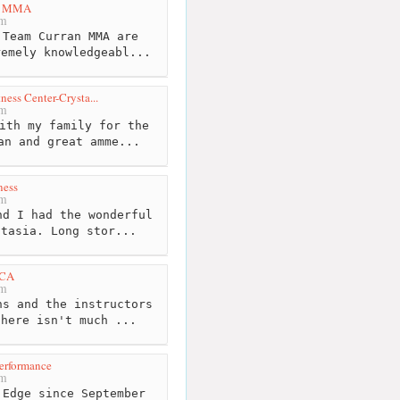
n MMA
km
Team Curran MMA are
remely knowledgeabl...
ness Center-Crysta...
km
ith my family for the
an and great amme...
ness
km
d I had the wonderful
stasia. Long stor...
MCA
km
s and the instructors
there isn't much ...
erformance
km
Edge since September