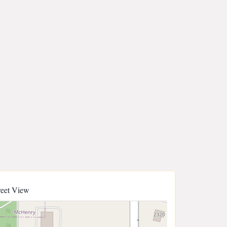
reet View