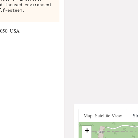
d focused environment
lf-esteem.
0050, USA
Map, Satellite View
St
+