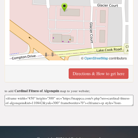
©
OpenStreetMap
contributors
Directions & How to get here
to add
Cardinal Fitness of Algonquin
map to your website;