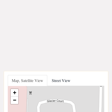
Map, Satellite View
Street View
+
−