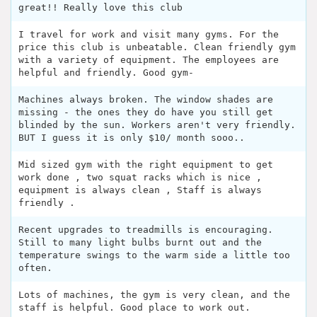
great!! Really love this club
I travel for work and visit many gyms. For the
price this club is unbeatable. Clean friendly gym
with a variety of equipment. The employees are
helpful and friendly. Good gym-
Machines always broken. The window shades are
missing - the ones they do have you still get
blinded by the sun. Workers aren't very friendly.
BUT I guess it is only $10/ month sooo..
Mid sized gym with the right equipment to get
work done , two squat racks which is nice ,
equipment is always clean , Staff is always
friendly .
Recent upgrades to treadmills is encouraging.
Still to many light bulbs burnt out and the
temperature swings to the warm side a little too
often.
Lots of machines, the gym is very clean, and the
staff is helpful. Good place to work out.