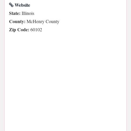
Website
State:
Illinois
County:
McHenry County
Zip Code:
60102