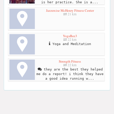
is her practice. She is a...
Jazzercise McHenry Fitness Center
21 km
YogaBee3
22 km
Yoga and Meditation
Strength Fitness
22 km
they are the best they helped
me do a report! i think they have
a good idea running w...