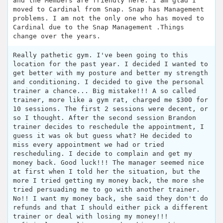
and the Members are friendly here. I am glad I
moved to Cardinal from Snap. Snap has Management
problems. I am not the only one who has moved to
Cardinal due to the Snap Management .Things
change over the years.
Really pathetic gym. I've been going to this
location for the past year. I decided I wanted to
get better with my posture and better my strength
and conditioning. I decided to give the personal
trainer a chance... Big mistake!!! A so called
trainer, more like a gym rat, charged me $300 for
10 sessions. The first 2 sessions were decent, or
so I thought. After the second session Brandon
trainer decides to reschedule the appointment, I
guess it was ok but guess what? He decided to
miss every appointment we had or tried
rescheduling. I decide to complain and get my
money back. Good luck!!! The manager seemed nice
at first when I told her the situation, but the
more I tried getting my money back, the more she
tried persuading me to go with another trainer.
No!! I want my money back, she said they don't do
refunds and that I should either pick a different
trainer or deal with losing my money!!!