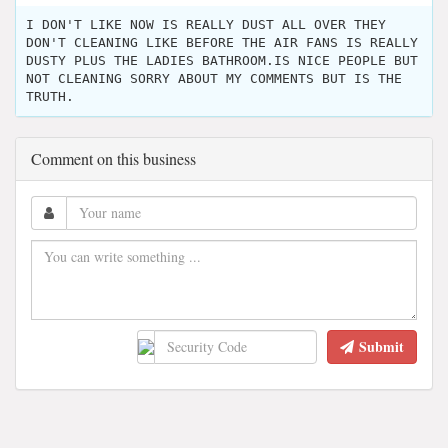
I DON'T LIKE NOW IS REALLY DUST ALL OVER THEY
DON'T CLEANING LIKE BEFORE THE AIR FANS IS REALLY
DUSTY PLUS THE LADIES BATHROOM.IS NICE PEOPLE BUT
NOT CLEANING SORRY ABOUT MY COMMENTS BUT IS THE
TRUTH.
Comment on this business
Submit