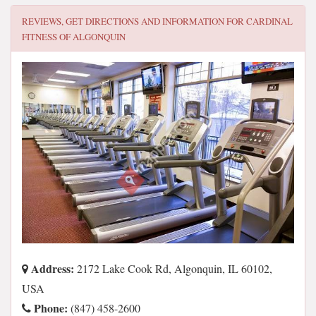
REVIEWS, GET DIRECTIONS AND INFORMATION FOR
CARDINAL
FITNESS OF ALGONQUIN
Address:
2172 Lake Cook Rd, Algonquin, IL 60102,
USA
Phone:
(847) 458-2600