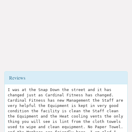
Reviews
I was at the Snap Down the street and it has
changed just as Cardinal Fitness has changed.
Cardinal Fitness has new Management the Staff are
very helpful the Equipment is kept in very good
condition the facility is clean the Staff clean
the Equipment and the Heat cooling vents the only
thing you will see is lint from the cloth towels
used to wipe and clean equipment. No Paper Towel.