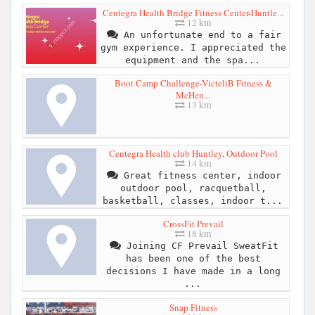
Centegra Health Bridge Fitness Center-Huntle...
12 km
An unfortunate end to a fair
gym experience. I appreciated the
equipment and the spa...
Boot Camp Challenge-VicteliB Fitness &
McHen...
13 km
Centegra Health club Huntley, Outdoor Pool
14 km
Great fitness center, indoor
outdoor pool, racquetball,
basketball, classes, indoor t...
CrossFit Prevail
18 km
Joining CF Prevail SweatFit
has been one of the best
decisions I have made in a long
...
Snap Fitness