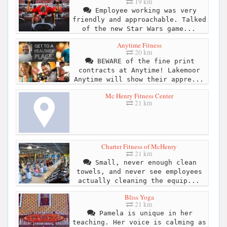
19 km
Employee working was very
friendly and approachable. Talked
of the new Star Wars game...
Anytime Fitness
20 km
BEWARE of the fine print
contracts at Anytime! Lakemoor
Anytime will show their appre...
Mc Henry Fitness Center
21 km
Charter Fitness of McHenry
21 km
Small, never enough clean
towels, and never see employees
actually cleaning the equip...
Bliss Yoga
21 km
Pamela is unique in her
teaching. Her voice is calming as