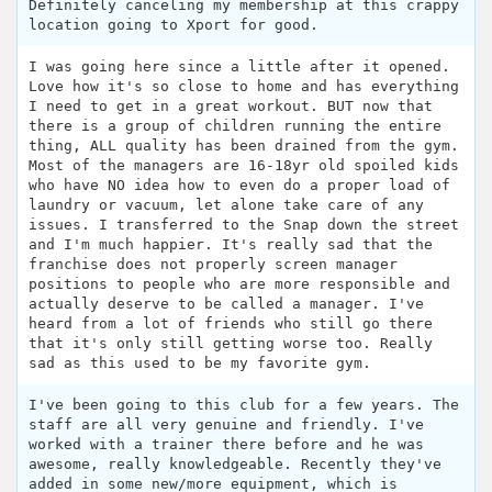
Definitely canceling my membership at this crappy
location going to Xport for good.
I was going here since a little after it opened.
Love how it's so close to home and has everything
I need to get in a great workout. BUT now that
there is a group of children running the entire
thing, ALL quality has been drained from the gym.
Most of the managers are 16-18yr old spoiled kids
who have NO idea how to even do a proper load of
laundry or vacuum, let alone take care of any
issues. I transferred to the Snap down the street
and I'm much happier. It's really sad that the
franchise does not properly screen manager
positions to people who are more responsible and
actually deserve to be called a manager. I've
heard from a lot of friends who still go there
that it's only still getting worse too. Really
sad as this used to be my favorite gym.
I've been going to this club for a few years. The
staff are all very genuine and friendly. I've
worked with a trainer there before and he was
awesome, really knowledgeable. Recently they've
added in some new/more equipment, which is