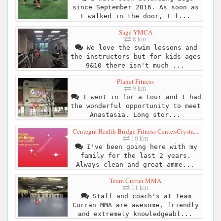
since September 2016. As soon as
I walked in the door, I f...
Sage YMCA
8 km
We love the swim lessons and
the instructors but for kids ages
9&10 there isn't much ...
Planet Fitness
9 km
I went in for a tour and I had
the wonderful opportunity to meet
Anastasia. Long stor...
Centegra Health Bridge Fitness Center-Crysta...
10 km
I've been going here with my
family for the last 2 years.
Always clean and great amme...
Team Curran MMA
11 km
Staff and coach's at Team
Curran MMA are awesome, friendly
and extremely knowledgeabl...