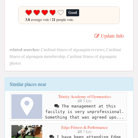
Good
3.8
average vote /
21
people vote.
Update Info
related searches:
Cardinal fitness of algonquin reviews, Cardinal
fitness of algonquin membership, Cardinal fitness of algonquin
photos
Similar places near
Trinity Academy of Gymnastics
5 km
The management at this
facility is very unprofessional.
Something that was agreed upo...
Edge Fitness & Performance
7 km
I have been attending Edge