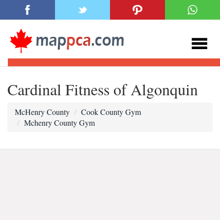
Cardinal Fitness of Algonquin
McHenry County
Cook County Gym
Mchenry County Gym