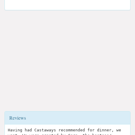
Reviews
Having had Castaways recommended for dinner, we