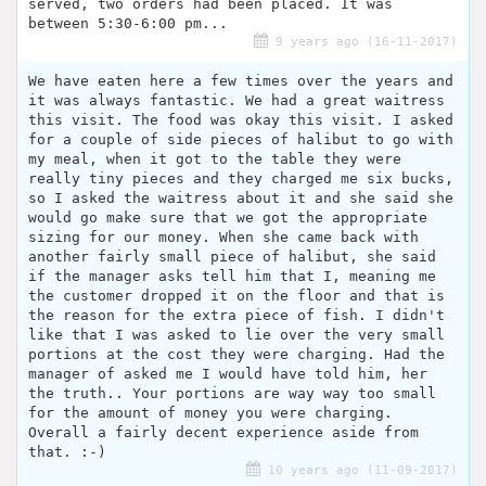
served, two orders had been placed. It was
between 5:30-6:00 pm...
9 years ago (16-11-2017)
We have eaten here a few times over the years and
it was always fantastic. We had a great waitress
this visit. The food was okay this visit. I asked
for a couple of side pieces of halibut to go with
my meal, when it got to the table they were
really tiny pieces and they charged me six bucks,
so I asked the waitress about it and she said she
would go make sure that we got the appropriate
sizing for our money. When she came back with
another fairly small piece of halibut, she said
if the manager asks tell him that I, meaning me
the customer dropped it on the floor and that is
the reason for the extra piece of fish. I didn't
like that I was asked to lie over the very small
portions at the cost they were charging. Had the
manager of asked me I would have told him, her
the truth.. Your portions are way way too small
for the amount of money you were charging.
Overall a fairly decent experience aside from
that. :-)
10 years ago (11-09-2017)