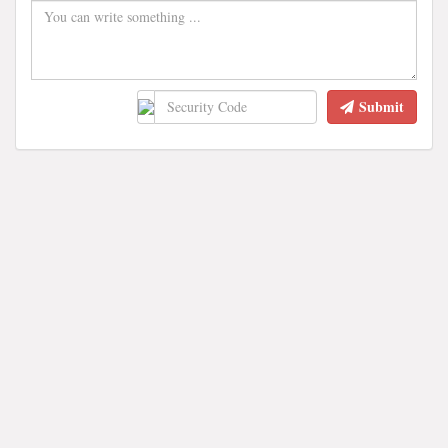
Submit