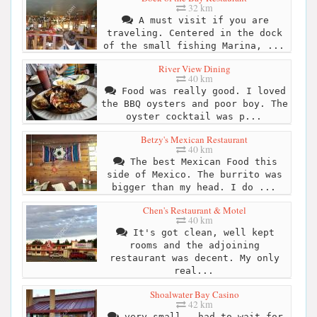
32 km
A must visit if you are
traveling. Centered in the dock
of the small fishing Marina, ...
River View Dining
40 km
Food was really good. I loved
the BBQ oysters and poor boy. The
oyster cocktail was p...
Betzy's Mexican Restaurant
40 km
The best Mexican Food this
side of Mexico. The burrito was
bigger than my head. I do ...
Chen's Restaurant & Motel
40 km
It's got clean, well kept
rooms and the adjoining
restaurant was decent. My only
real...
Shoalwater Bay Casino
42 km
very small - had to wait for