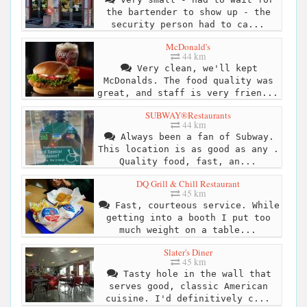
the bartender to show up - the
security person had to ca...
McDonald's
44 km
Very clean, we'll kept
McDonalds. The food quality was
great, and staff is very frien...
SUBWAY®Restaurants
44 km
Always been a fan of Subway.
This location is as good as any .
Quality food, fast, an...
DQ Grill & Chill Restaurant
45 km
Fast, courteous service. While
getting into a booth I put too
much weight on a table...
Slater's Diner
45 km
Tasty hole in the wall that
serves good, classic American
cuisine. I'd definitively c...