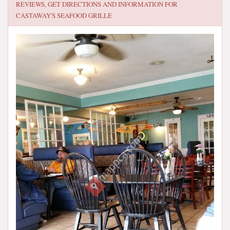
REVIEWS, GET DIRECTIONS AND INFORMATION FOR
CASTAWAY'S SEAFOOD GRILLE