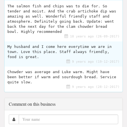
The salmon fish and chips was to die for. So
tender and moist. And the crab artichoke dip was
amazing as well. Wonderful friendly staff and
atmosphere. Definitely going back. Update: went
back the next day for the clam chowder bread
bowl. Highly recommended
10 years ago (26-09-2017)
My husband and I come here everytime we are in
town. Love this place. Staff always friendly,
food is great.
9 years ago (19-12-2017)
Chowder was average and Luke warm. Might have
been better if warm and sourdough bread. Service
quite slow.
9 years ago (28-12-2017)
Comment on this business