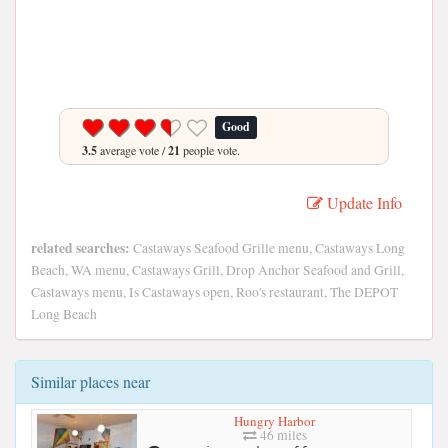
Good
3.5
average vote /
21
people vote.
Update Info
related searches:
Castaways Seafood Grille menu, Castaways Long
Beach, WA menu, Castaways Grill, Drop Anchor Seafood and Grill,
Castaways menu, Is Castaways open, Roo's restaurant, The DEPOT
Long Beach
Similar places near
Hungry Harbor
46 miles