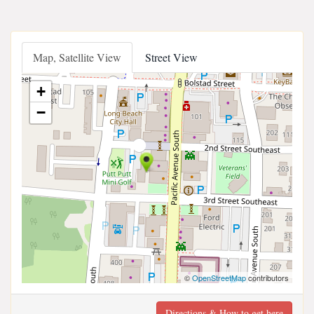
Map, Satellite View
Street View
+
−
©
OpenStreetMap
contributors
Directions & How to get here