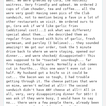
went. We were greeted by Cora, the hostess/
waitress. Very friendly and upbeat. We ordered 2
cups of clam chowder, tea and coffee... all the
were very good! Having seen pics of the Club
sandwich, not to mention being a fave in a lot of
other restaurants we visit. We ordered ours to
go, Cora ask if we'd like garlic fries
(additional cost)...I ask what was different/
special about them... she described them as
regular fries tossed with bits of garlic, fresh
parmesan, and parsley (I believe)... they sounded
amazing!! We got our order, took the 5 minute
drive back to where we were staying, opened our
dinner... and were shocked/ disappointed!! This
was supposed to be "toasted" sourdough... far
from toasted, barely warm. Normally a club comes
cut in fourths... this one wasn't even cut in
half. My husband got a knife so it could be
cut... the bacon was so tough, I had trouble
getting through it. The cheese patties that were
on mine, weren't melted at all!! The second
sandwich didn't have ANY cheese at all!! All in
all, very, very disappointing dinner for $65!! I
was ask if they were busy, I would have to say
no... there were a few people there, already been