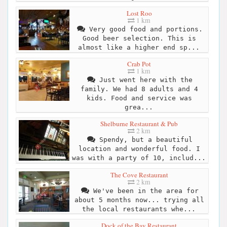
Lost Roo
1 km
Very good food and portions.
Good beer selection. This is
almost like a higher end sp...
Crab Pot
1 km
Just went here with the
family. We had 8 adults and 4
kids. Food and service was
grea...
Shelburne Restaurant & Pub
2 km
Spendy, but a beautiful
location and wonderful food. I
was with a party of 10, includ...
The Cove Restaurant
2 km
We've been in the area for
about 5 months now... trying all
the local restaurants whe...
Dock of the Bay Restaurant