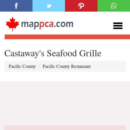
Castaway's Seafood Grille
Pacific County
Pacific County Restaurant