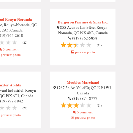
ud Rouyn-Noranda
Bergeron Piscines & Spas Inc.
e, Rouyn-Noranda, QC
855 Avenue Larivière, Rouyn-
X 2A5, Canada
Noranda, QC J9X 4K3, Canada
819) 764-2610
(819) 762-5858
(22)
(21)
5 comment
preview photo
preview photo
Meubles Marchand
ixter Abitibi
1767 3e Av, Val-d'Or, QC J9P 1W3,
ard Industriel, Rouyn-
Canada
 QC J9X 6T3, Canada
(819) 874-8777
819) 797-1942
(21)
(22)
5 comment
preview photo
preview photo