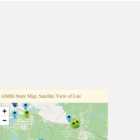
Abi̇ti̇bi̇ Store Map, Satellite View of List
+
−