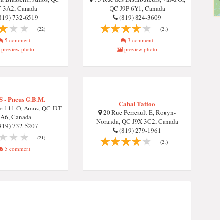
T 3A2, Canada
QC J9P 6Y1, Canada
819) 732-6519
(819) 824-3609
(22)
(21)
5 comment
3 comment
preview photo
preview photo
 S - Pneus G.B.M.
Cabal Tattoo
e 111 O, Amos, QC J9T
20 Rue Perreault E, Rouyn-
3A6, Canada
Noranda, QC J9X 3C2, Canada
819) 732-5207
(819) 279-1961
(21)
(21)
5 comment