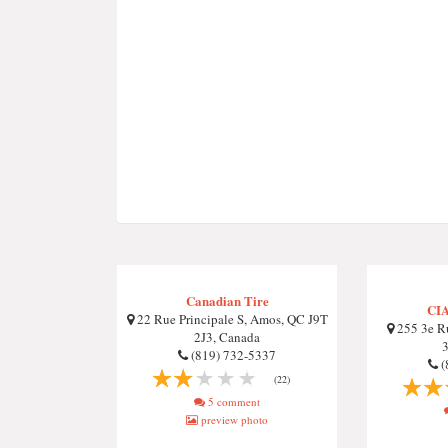
Canadian Tire
CIA
22 Rue Principale S, Amos, QC J9T
255 3e Ru
2J3, Canada
(819) 732-5337
(
(22)
5 comment
preview photo