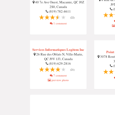
40 7e Ave Ouest, Macamic, QC J0Z
J9
2S0, Canada
(
(819) 782-4611
(22)
1 comment
Services Informatiques Logitem Inc
Point
26 Rue des Oblats N, Ville-Marie,
3078 Rout
QC J9V 1J3, Canada
(819) 629-2816
(
(21)
7 comment
preview photo