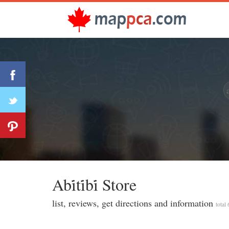
Abi̇ti̇bi̇ Store
list, reviews, get directions and information
total 