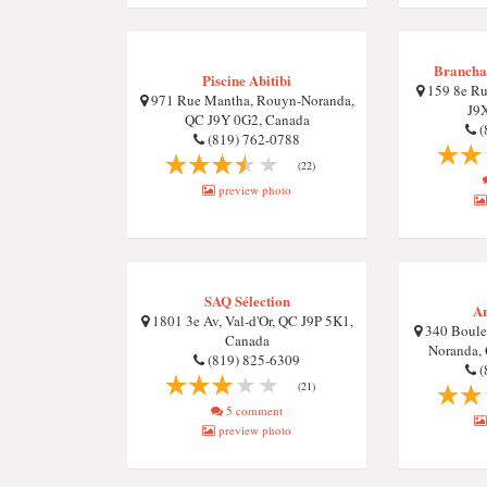
Brancha
Piscine Abitibi
159 8e Ru
971 Rue Mantha, Rouyn-Noranda,
J9
QC J9Y 0G2, Canada
(
(819) 762-0788
(22)
preview photo
SAQ Sélection
An
1801 3e Av, Val-d'Or, QC J9P 5K1,
340 Boulev
Canada
Noranda,
(819) 825-6309
(
(21)
5 comment
preview photo