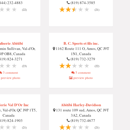
844) 232-4883
(819) 874-3585
(22)
(21)
fiserie Abitibi
B. C. Sports et fils inc.
in Sullivan, Val-d'Or,
1162 Route 111 O, Amos, QC J9T
9P OB8, Canada
1N1, Canada
819) 824-3271
(819) 732-3279
(23)
(22)
3 comment
5 comment
preview photo
preview photo
erie Val D'Or Inc
Abitibi Harley-Davidson
, Val-d'Or, QC J9P 1T5,
131 route 109 sud, Amos, QC J9T
Canada
3A2, Canada
819) 824-1903
(819) 732-4677
(21)
(21)