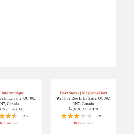
 Informatique
Hart Stores | Magasins Hart
e E, La Sarre, QC J9Z
255 3e Rue E, La Sarre, QC J9Z
3N7, Canada
3N7, Canada
819) 339-3166
(819) 333-1079
(22)
(21)
2 comment
4 comment