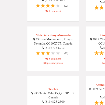
(819) 797-1463
(
(22)
1 comment
Materials Rouyn-Noranda
Con
334 ave Montemurro, Rouyn-
2975 Chem
Noranda, QC J9X7C7, Canada
QC J
(819) 797-8913
(
(22)
5 comment
preview photo
Animal
Telebec
1089 3e Av
883 3e Av, Val-d'Or, QC J9P 1T2,
Canada
(
(819) 825-2300