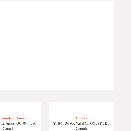
rmination Amos
Télébec
 E, Amos, QC J9T 1J9,
1801 3e Av, Val-d'Or, QC J9P 5K1,
Canada
Canada