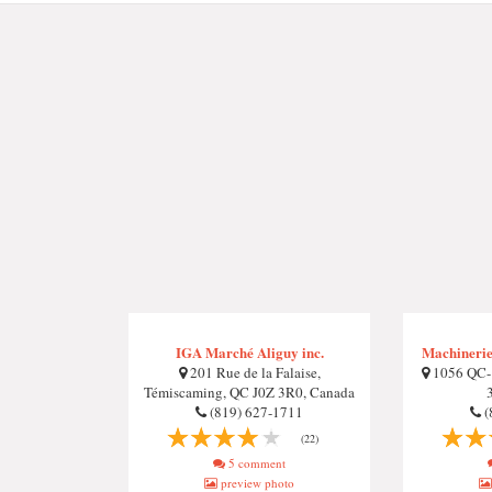
IGA Marché Aliguy inc.
Machineries
201 Rue de la Falaise,
1056 QC-1
Témiscaming, QC J0Z 3R0, Canada
(819) 627-1711
(
(22)
5 comment
preview photo