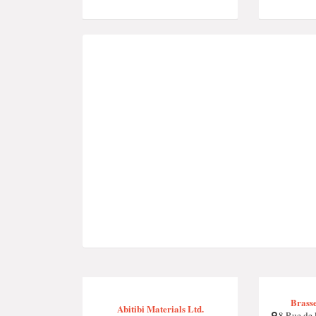
Brasse
Abitibi Materials Ltd.
8 Rue de 