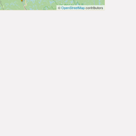
©
OpenStreetMap
contributors