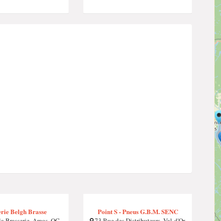
rie Belgh Brasse
Point S - Pneus G.B.M. SENC
la Brasserie, Amos, QC
73 Rue des Distributeurs, Val-d'Or,