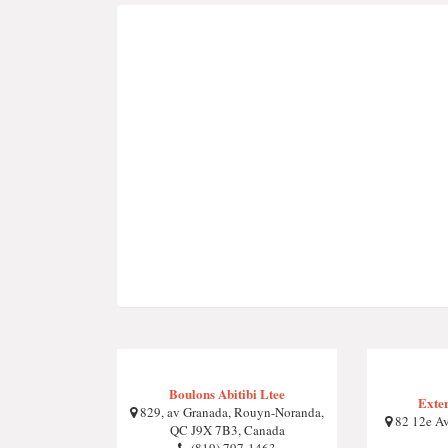
Boulons Abitibi Ltee
Exte
829, av Granada, Rouyn-Noranda,
82 12e Av
QC J9X 7B3, Canada