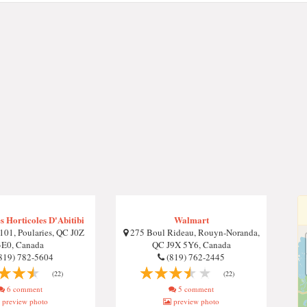
 Horticoles D'Abitibi
Walmart
01, Poularies, QC J0Z
275 Boul Rideau, Rouyn-Noranda,
3E0, Canada
QC J9X 5Y6, Canada
819) 782-5604
(819) 762-2445
(22)
(22)
6 comment
5 comment
preview photo
preview photo