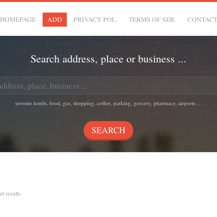
HOMEPAGE
ADD
PRIVACY POL.
TERMS OF SER.
CONTAC
Search address, place or business ...
toronto hotels, food, gas, shopping, coffee, parking, grocery, pharmacy, airports ...
60 results