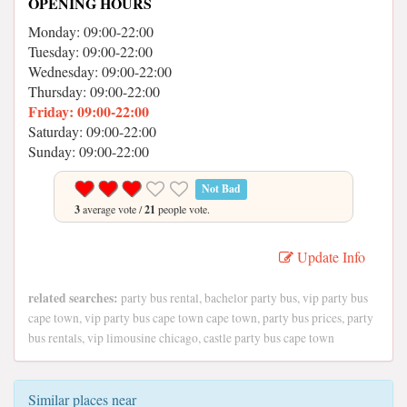
OPENING HOURS
Monday: 09:00-22:00
Tuesday: 09:00-22:00
Wednesday: 09:00-22:00
Thursday: 09:00-22:00
Friday: 09:00-22:00
Saturday: 09:00-22:00
Sunday: 09:00-22:00
Not Bad
3
average vote /
21
people vote.
Update Info
related searches:
party bus rental, bachelor party bus, vip party bus
cape town, vip party bus cape town cape town, party bus prices, party
bus rentals, vip limousine chicago, castle party bus cape town
Similar places near