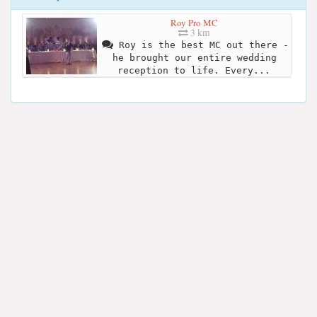
Roy Pro MC
3 km
Roy is the best MC out there -
he brought our entire wedding
reception to life. Every...