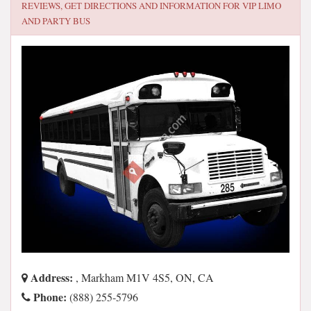
REVIEWS, GET DIRECTIONS AND INFORMATION FOR
VIP LIMO
AND PARTY BUS
Address:
, Markham M1V 4S5, ON, CA
Phone:
(888) 255-5796