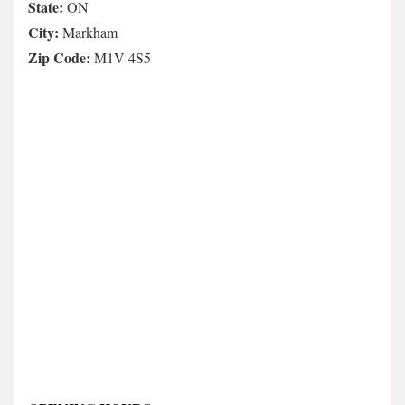
State:
ON
City:
Markham
Zip Code:
M1V 4S5