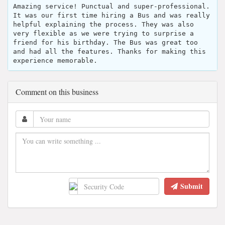
Amazing service! Punctual and super-professional.
It was our first time hiring a Bus and was really
helpful explaining the process. They was also
very flexible as we were trying to surprise a
friend for his birthday. The Bus was great too
and had all the features. Thanks for making this
experience memorable.
Comment on this business
Submit