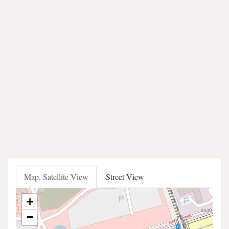
Map, Satellite View
Street View
+
−