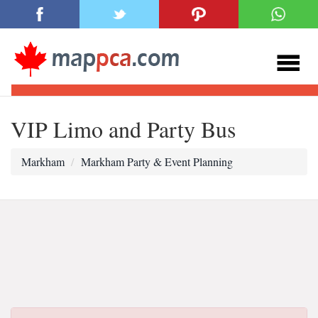
VIP Limo and Party Bus
Markham
Markham Party & Event Planning