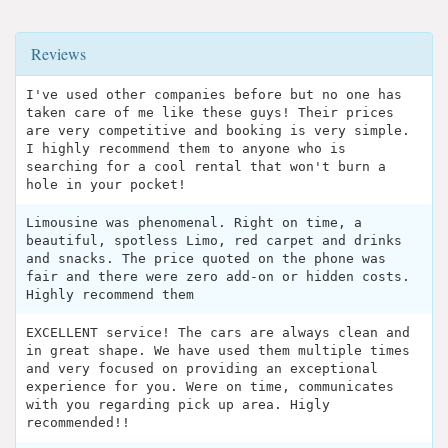
Reviews
I've used other companies before but no one has
taken care of me like these guys! Their prices
are very competitive and booking is very simple.
I highly recommend them to anyone who is
searching for a cool rental that won't burn a
hole in your pocket!
Limousine was phenomenal. Right on time, a
beautiful, spotless Limo, red carpet and drinks
and snacks. The price quoted on the phone was
fair and there were zero add-on or hidden costs.
Highly recommend them
EXCELLENT service! The cars are always clean and
in great shape. We have used them multiple times
and very focused on providing an exceptional
experience for you. Were on time, communicates
with you regarding pick up area. Higly
recommended!!