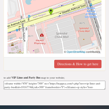
©
OpenStreetMap
contributors
Directions & How to get here
to add
VIP Limo and Party Bus
map to your website;