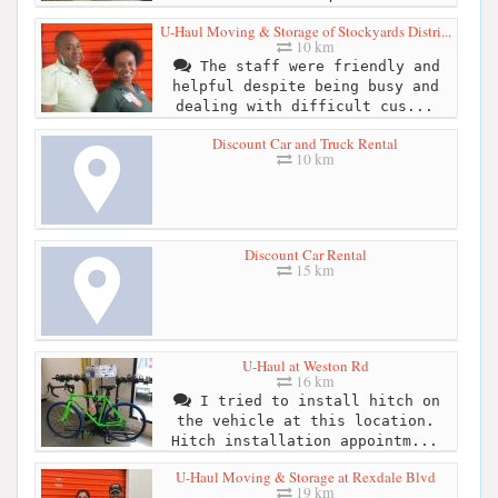
U-Haul Moving & Storage of Stockyards Distri...
10 km
The staff were friendly and
helpful despite being busy and
dealing with difficult cus...
Discount Car and Truck Rental
10 km
Discount Car Rental
15 km
U-Haul at Weston Rd
16 km
I tried to install hitch on
the vehicle at this location.
Hitch installation appointm...
U-Haul Moving & Storage at Rexdale Blvd
19 km