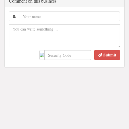
Comment on this business
Submit