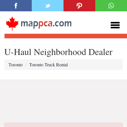
U-Haul Neighborhood Dealer
Toronto
Toronto Truck Rental