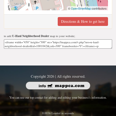
©
OpenStreetMap
contributors
Directions & How to get here
to add
U-Haul Neighborhood Dealer
map to your website;
Copyright 2026 | All rights reserved.
You can use our top contact for adding and editing your business's information.
0.0036 Loaded in seconds