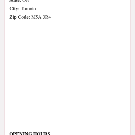
City:
Toronto
Zip Code:
M5A 3R4
OPENING HOURS