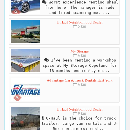
Worst experience renting uhaul
from here. The manager is rude
and tried scamming me. ...
U-Haul Neighborhood Dealer
5 km
My Storage
6 km
I’ve been renting a workshop
space at My Storage Copeland for
18 months and really en...
Advantage Car & Truck Rentals East York
6 km
U-Haul Neighborhood Dealer
9 km
U-Haul is the choice for truck,
trailer, cargo van rentals and U-
Box containers; most...