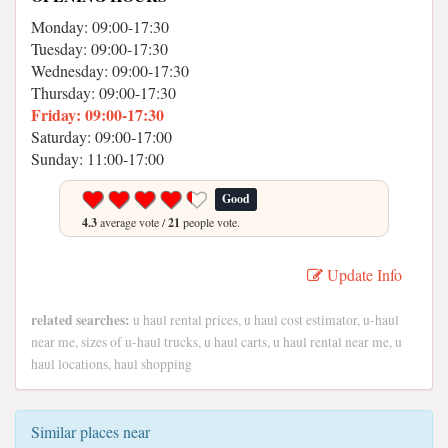
Monday: 09:00-17:30
Tuesday: 09:00-17:30
Wednesday: 09:00-17:30
Thursday: 09:00-17:30
Friday: 09:00-17:30
Saturday: 09:00-17:00
Sunday: 11:00-17:00
Good
4.3
average vote /
21
people vote.
Update Info
related searches:
u haul rental prices, u haul cost estimator, u-haul
near me, sizes of u-haul trucks, u haul carts, u haul rental near me, u
haul locations, haul shopping
Similar places near