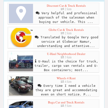
Discount Car & Truck Rentals
2 km
Very helpful and professional
approach of the salesman when
buying our vehicle. This ...
Globe Car & Truck Rentals
2 km
Translated by Google Very good
service at Globecar Namur,
understanding and attentive...
U-Haul Neighborhood Dealer
3 km
U-Haul is the choice for truck,
trailer, cargo van rentals and U-
Box containers; most...
Wheels 4 Rent
4 km
Every time I need a vehicle
they are great and accommodating
even on short notice. P...
Baga Car and Truck Rentals
5 km