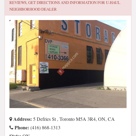
REVIEWS, GET DIRECTIONS AND INFORMATION FOR
U-HAUL
NEIGHBORHOOD DEALER
Address:
5 Defries St , Toronto M5A 3R4, ON, CA
Phone:
(416) 868-1313
State:
ON