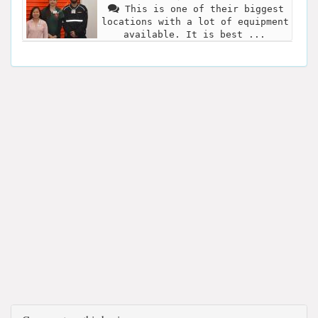
This is one of their biggest
locations with a lot of equipment
available. It is best ...