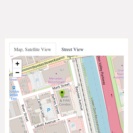
Map, Satellite View
Street View
+
−