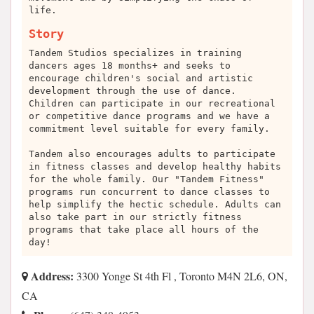
life.
Story
Tandem Studios specializes in training
dancers ages 18 months+ and seeks to
encourage children's social and artistic
development through the use of dance.
Children can participate in our recreational
or competitive dance programs and we have a
commitment level suitable for every family.
Tandem also encourages adults to participate
in fitness classes and develop healthy habits
for the whole family. Our "Tandem Fitness"
programs run concurrent to dance classes to
help simplify the hectic schedule. Adults can
also take part in our strictly fitness
programs that take place all hours of the
day!
Address:
3300 Yonge St 4th Fl , Toronto M4N 2L6, ON,
CA