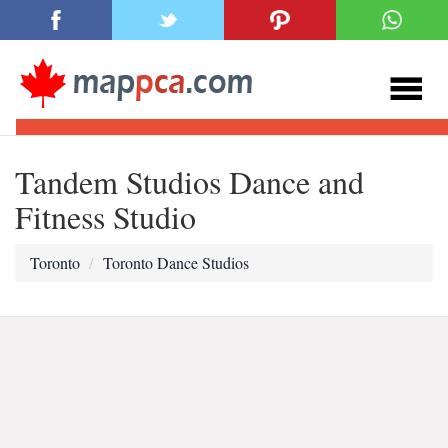
Tandem Studios Dance and
Fitness Studio
Toronto
Toronto Dance Studios