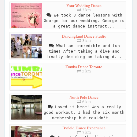
Your Wedding Dance
3 km
We took 3 dance lessons with
George for our wedding. George is
a great dance instruct...
Dancingland Dance Studio
3 km
What an incredible and fun
time! After taking a dive and
finally deciding on taking d...
Zumba Dance Toronto
5 km
North Pole Dance
6 km
Loved it here! Was a really
good workout. I had the six month
membership but couldn't...
Byfield Dance Experience
7 km