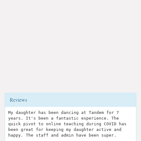
Reviews
My daughter has been dancing at Tandem for 7
years. It's been a fantastic experience. The
quick pivot to online teaching during COVID has
been great for keeping my daughter active and
happy. The staff and admin have been super.