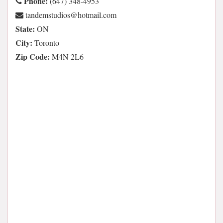
Phone:
(647) 348-4953
moc.liamtoh@soidutsmednat
State:
ON
City:
Toronto
Zip Code:
M4N 2L6