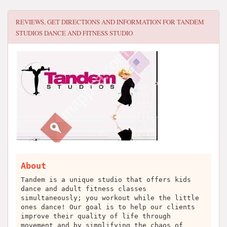
REVIEWS, GET DIRECTIONS AND INFORMATION FOR
TANDEM
STUDIOS DANCE AND FITNESS STUDIO
About
Tandem is a unique studio that offers kids
dance and adult fitness classes
simultaneously; you workout while the little
ones dance! Our goal is to help our clients
improve their quality of life through
movement and by simplifying the chaos of