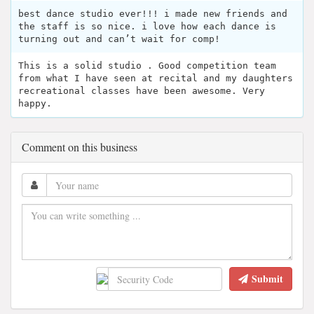
best dance studio ever!!! i made new friends and
the staff is so nice. i love how each dance is
turning out and can’t wait for comp!
This is a solid studio . Good competition team
from what I have seen at recital and my daughters
recreational classes have been awesome. Very
happy.
Comment on this business
Submit