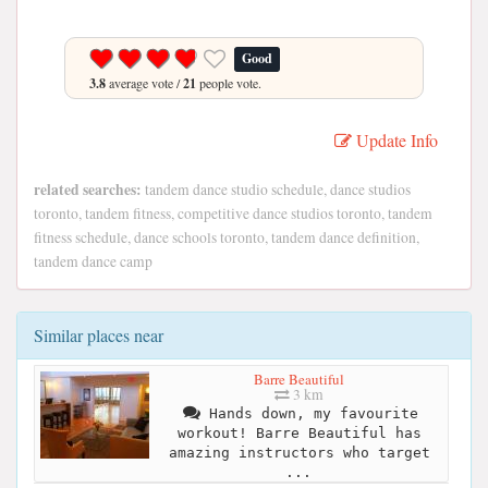
Good
3.8
average vote /
21
people vote.
Update Info
related searches:
tandem dance studio schedule, dance studios
toronto, tandem fitness, competitive dance studios toronto, tandem
fitness schedule, dance schools toronto, tandem dance definition,
tandem dance camp
Similar places near
Barre Beautiful
3 km
Hands down, my favourite
workout! Barre Beautiful has
amazing instructors who target
...