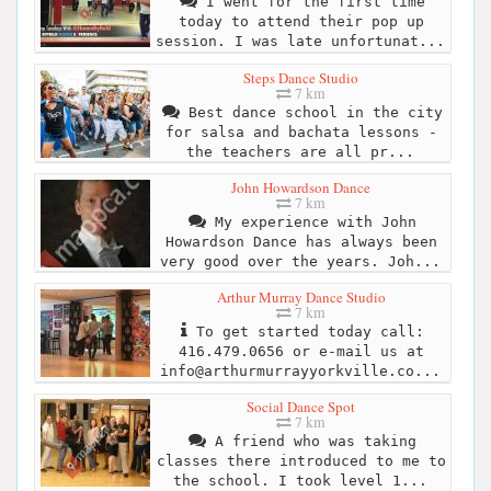
I went for the first time
today to attend their pop up
session. I was late unfortunat...
Steps Dance Studio
7 km
Best dance school in the city
for salsa and bachata lessons -
the teachers are all pr...
John Howardson Dance
7 km
My experience with John
Howardson Dance has always been
very good over the years. Joh...
Arthur Murray Dance Studio
7 km
To get started today call:
416.479.0656 or e-mail us at
info@arthurmurrayyorkville.co
...
Social Dance Spot
7 km
A friend who was taking
classes there introduced to me to
the school. I took level 1...