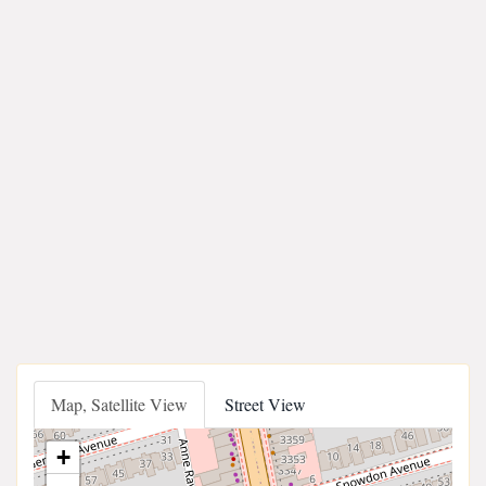
Map, Satellite View
Street View
+