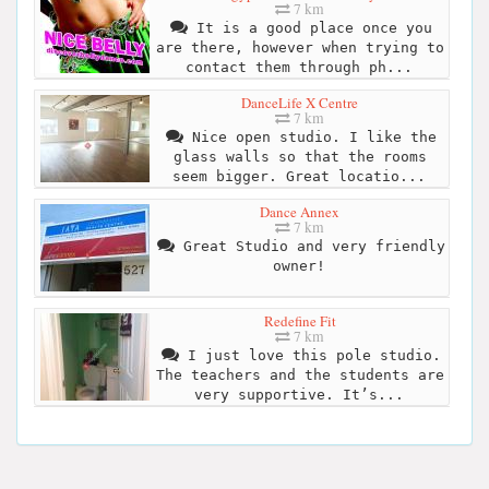
7 km
It is a good place once you
are there, however when trying to
contact them through ph...
DanceLife X Centre
7 km
Nice open studio. I like the
glass walls so that the rooms
seem bigger. Great locatio...
Dance Annex
7 km
Great Studio and very friendly
owner!
Redefine Fit
7 km
I just love this pole studio.
The teachers and the students are
very supportive. It’s...