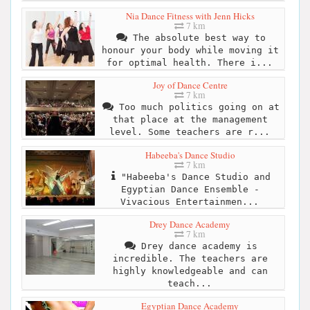
Nia Dance Fitness with Jenn Hicks
7 km
The absolute best way to
honour your body while moving it
for optimal health. There i...
Joy of Dance Centre
7 km
Too much politics going on at
that place at the management
level. Some teachers are r...
Habeeba's Dance Studio
7 km
"Habeeba's Dance Studio and
Egyptian Dance Ensemble -
Vivacious Entertainmen...
Drey Dance Academy
7 km
Drey dance academy is
incredible. The teachers are
highly knowledgeable and can
teach...
Egyptian Dance Academy