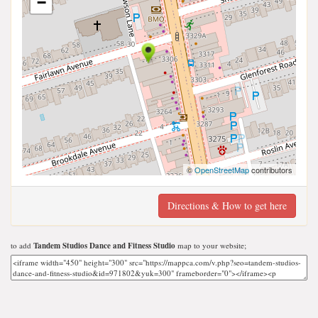
−
©
OpenStreetMap
contributors
Directions & How to get here
to add
Tandem Studios Dance and Fitness Studio
map to your website;