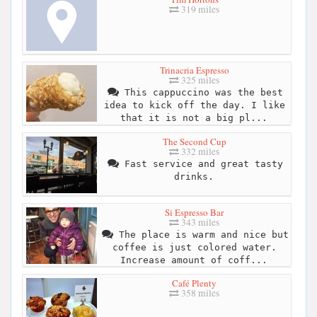
319 miles
Trinacria Espresso
325 miles
This cappuccino was the best
idea to kick off the day. I like
that it is not a big pl...
The Second Cup
332 miles
Fast service and great tasty
drinks.
Si Espresso Bar
343 miles
The place is warm and nice but
coffee is just colored water.
Increase amount of coff...
Café Plenty
358 miles