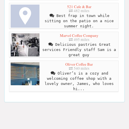
521 Cafe & Bar
482 miles
Best frap in town while
sitting on the patio on a nice
summer night.
Marvel Coffee Company
495 miles
Delicious pastries Great
services Friendly staff Sam is a
great guy
Oliver Coffee Bar
540 miles
Oliver’s is a cozy and
welcoming coffee shop with a
lovely owner, James, who loves
hi...