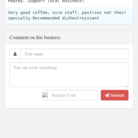
nearby. Support local business!
Very good coffee, nice staff, pastries not their
specialty.Recommended dishesCroissant
Comment on this business
Submit