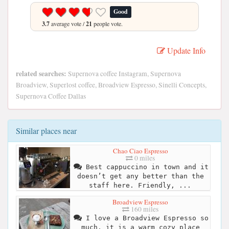
Good
3.7
average vote /
21
people vote.
Update Info
related searches:
Supernova coffee Instagram, Supernova
Broadview, Superlost coffee, Broadview Espresso, Sinelli Concepts,
Supernova Coffee Dallas
Similar places near
Chao Ciao Espresso
0 miles
Best cappuccino in town and it
doesn’t get any better than the
staff here. Friendly, ...
Broadview Espresso
160 miles
I love a Broadview Espresso so
much, it is a warm cozy place