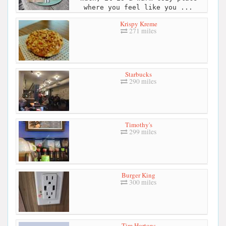
where you feel like you ...
Krispy Kreme
271 miles
Starbucks
290 miles
Timothy's
299 miles
Burger King
300 miles
Tim Hortons