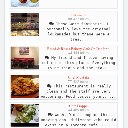
Lukumum
427 miles
These were fantastic. I
personally love the original
loukamades but these were a
trea...
Bread & Roses Bakery Cafe On Danforth
444 miles
My friend and I love having
coffee in this place. Everything
is delicious and the sta...
Chef Mustafa
453 miles
This restaurant is really
clean and the staff are very
welcoming. Food tastes yummy, ...
Cafe Frappe
469 miles
Woah. Didn’t expect this
amazing cool different vibe could
exist in a Toronto cafe. L...