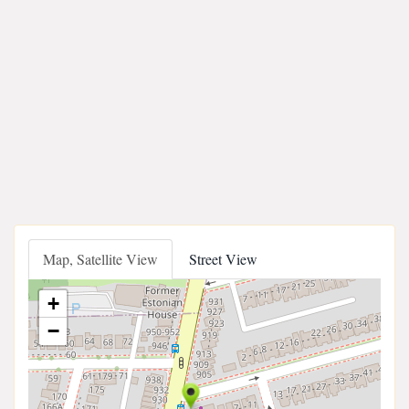
Map, Satellite View
Street View
+
−