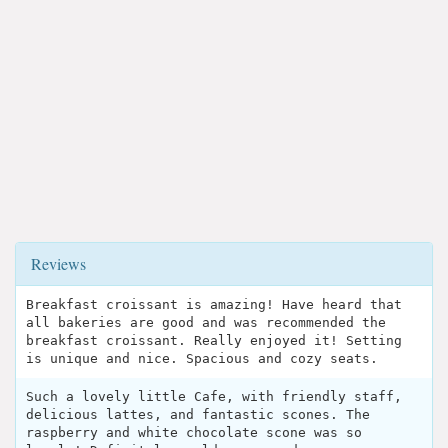
Reviews
Breakfast croissant is amazing! Have heard that
all bakeries are good and was recommended the
breakfast croissant. Really enjoyed it! Setting
is unique and nice. Spacious and cozy seats.
Such a lovely little Cafe, with friendly staff,
delicious lattes, and fantastic scones. The
raspberry and white chocolate scone was so