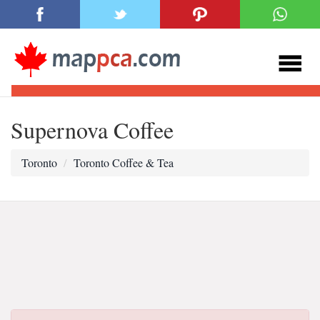
Supernova Coffee
Toronto
Toronto Coffee & Tea