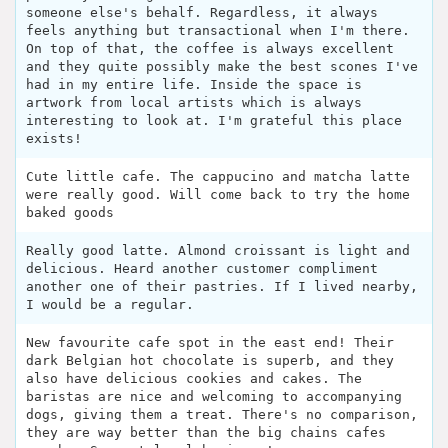
someone else's behalf. Regardless, it always
feels anything but transactional when I'm there.
On top of that, the coffee is always excellent
and they quite possibly make the best scones I've
had in my entire life. Inside the space is
artwork from local artists which is always
interesting to look at. I'm grateful this place
exists!
Cute little cafe. The cappucino and matcha latte
were really good. Will come back to try the home
baked goods
Really good latte. Almond croissant is light and
delicious. Heard another customer compliment
another one of their pastries. If I lived nearby,
I would be a regular.
New favourite cafe spot in the east end! Their
dark Belgian hot chocolate is superb, and they
also have delicious cookies and cakes. The
baristas are nice and welcoming to accompanying
dogs, giving them a treat. There's no comparison,
they are way better than the big chains cafes