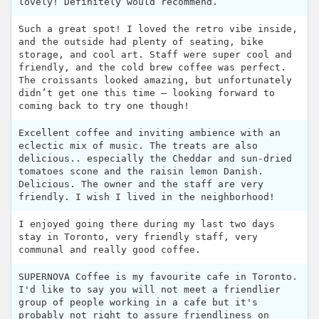
lovely! Definitely would recommend.
Such a great spot! I loved the retro vibe inside,
and the outside had plenty of seating, bike
storage, and cool art. Staff were super cool and
friendly, and the cold brew coffee was perfect.
The croissants looked amazing, but unfortunately
didn’t get one this time — looking forward to
coming back to try one though!
Excellent coffee and inviting ambience with an
eclectic mix of music. The treats are also
delicious.. especially the Cheddar and sun-dried
tomatoes scone and the raisin lemon Danish.
Delicious. The owner and the staff are very
friendly. I wish I lived in the neighborhood!
I enjoyed going there during my last two days
stay in Toronto, very friendly staff, very
communal and really good coffee.
SUPERNOVA Coffee is my favourite cafe in Toronto.
I'd like to say you will not meet a friendlier
group of people working in a cafe but it's
probably not right to assure friendliness on