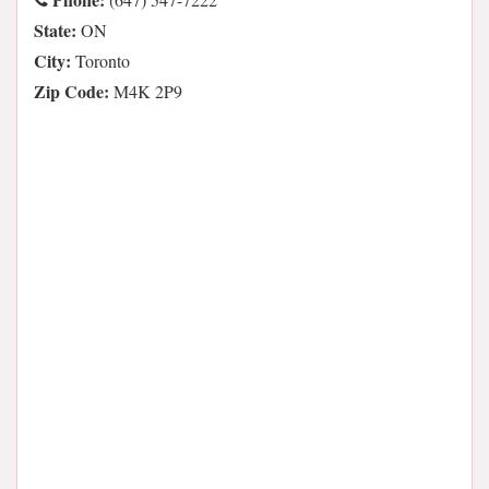
State:
ON
City:
Toronto
Zip Code:
M4K 2P9