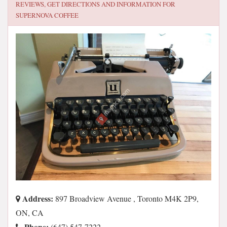
REVIEWS, GET DIRECTIONS AND INFORMATION FOR
SUPERNOVA COFFEE
Address:
897 Broadview Avenue , Toronto M4K 2P9,
ON, CA
Phone:
(647) 547-7222