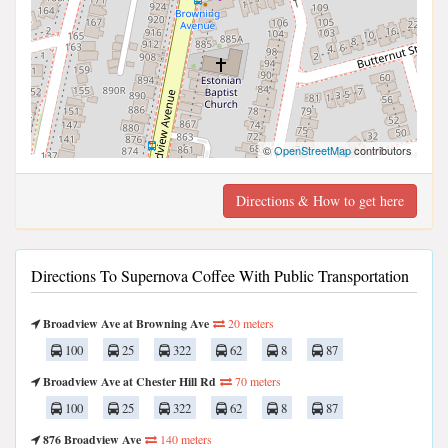
©
OpenStreetMap
contributors
Directions & How to get here
Directions To Supernova Coffee With Public Transportation
Broadview Ave at Browning Ave
20 meters
100
25
322
62
8
87
Broadview Ave at Chester Hill Rd
70 meters
100
25
322
62
8
87
876 Broadview Ave
140 meters