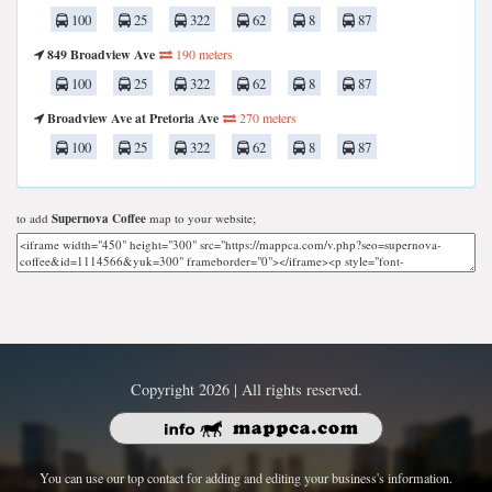
100
25
322
62
8
87
849 Broadview Ave
190 meters
100
25
322
62
8
87
Broadview Ave at Pretoria Ave
270 meters
100
25
322
62
8
87
to add
Supernova Coffee
map to your website;
Copyright 2026 | All rights reserved.
You can use our top contact for adding and editing your business's information.