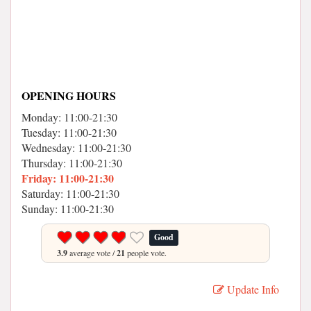
OPENING HOURS
Monday: 11:00-21:30
Tuesday: 11:00-21:30
Wednesday: 11:00-21:30
Thursday: 11:00-21:30
Friday: 11:00-21:30
Saturday: 11:00-21:30
Sunday: 11:00-21:30
Good
3.9
average vote /
21
people vote.
Update Info