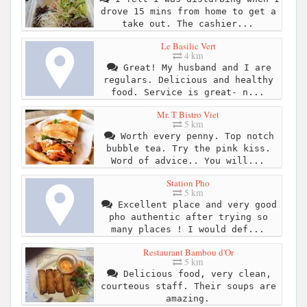
drove 15 mins from home to get a
take out. The cashier...
Le Basilic Vert
4 km
Great! My husband and I are
regulars. Delicious and healthy
food. Service is great- n...
Mr. T Bistro Viet
5 km
Worth every penny. Top notch
bubble tea. Try the pink kiss.
Word of advice.. You will...
Station Pho
5 km
Excellent place and very good
pho authentic after trying so
many places ! I would def...
Restaurant Bambou d'Or
5 km
Delicious food, very clean,
courteous staff. Their soups are
amazing.