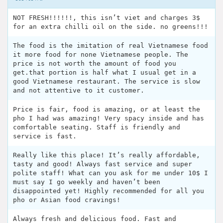
NOT FRESH!!!!!!, this isn’t viet and charges 3$
for an extra chilli oil on the side. no greens!!!
The food is the imitation of real Vietnamese food
it more food for none Vietnamese people. The
price is not worth the amount of food you
get.that portion is half what I usual get in a
good Vietnamese restaurant. The service is slow
and not attentive to it customer.
Price is fair, food is amazing, or at least the
pho I had was amazing! Very spacy inside and has
comfortable seating. Staff is friendly and
service is fast.
Really like this place! It’s really affordable,
tasty and good! Always fast service and super
polite staff! What can you ask for me under 10$ I
must say I go weekly and haven’t been
disappointed yet! Highly recommended for all you
pho or Asian food cravings!
Always fresh and delicious food. Fast and