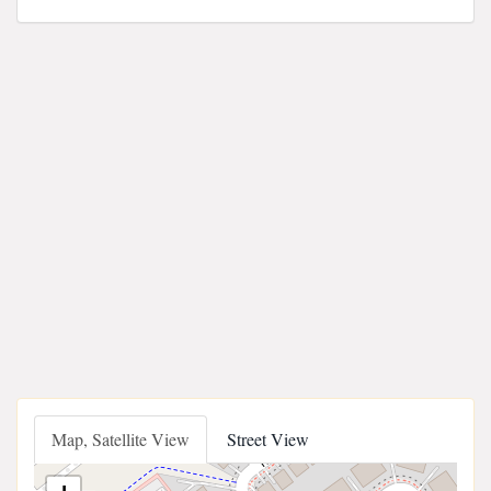
Map, Satellite View
Street View