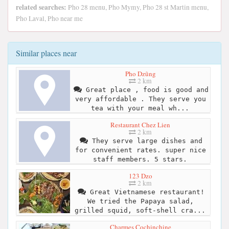
related searches:
Pho 28 menu, Pho Mymy, Pho 28 st Martin menu,
Pho Laval, Pho near me
Similar places near
Pho Dzũng
2 km
Great place , food is good and
very affordable . They serve you
tea with your meal wh...
Restaurant Chez Lien
2 km
They serve large dishes and
for convenient rates. super nice
staff members. 5 stars.
123 Dzo
2 km
Great Vietnamese restaurant!
We tried the Papaya salad,
grilled squid, soft-shell cra...
Charmes Cochinchine