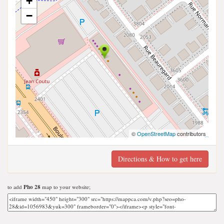
+
−
©
OpenStreetMap
contributors
Directions & How to get here
to add
Pho 28
map to your website;