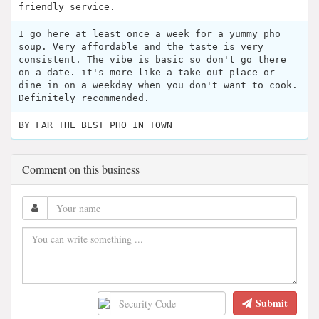
friendly service.
I go here at least once a week for a yummy pho
soup. Very affordable and the taste is very
consistent. The vibe is basic so don't go there
on a date. it's more like a take out place or
dine in on a weekday when you don't want to cook.
Definitely recommended.
BY FAR THE BEST PHO IN TOWN
Comment on this business
Submit