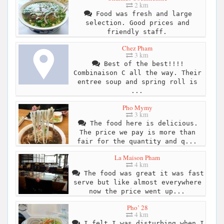
2 km
Food was fresh and large
selection. Good prices and
friendly staff.
Chez Pham
3 km
Best of the best!!!!
Combinaison C all the way. Their
entree soup and spring roll is
...
Pho Mymy
3 km
The food here is delicious.
The price we pay is more than
fair for the quantity and q...
La Maison Pham
4 km
The food was great it was fast
serve but like almost everywhere
now the price went up...
Pho’ 28
4 km
I felt I was disturbing when I