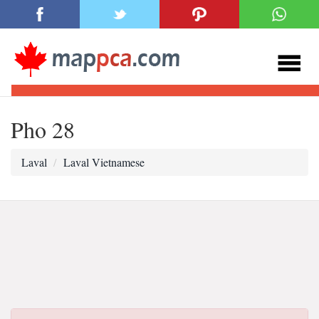
Pho 28
Laval
Laval Vietnamese