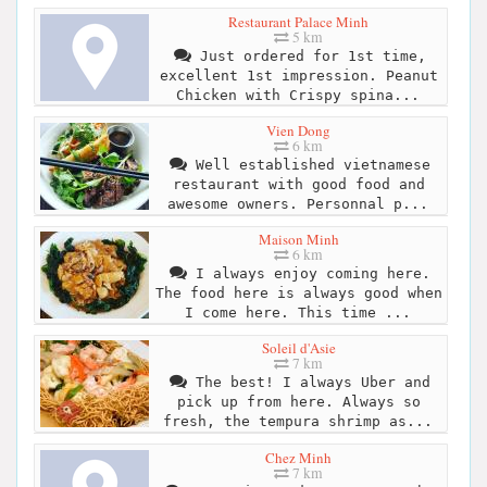
Restaurant Palace Minh
5 km
Just ordered for 1st time,
excellent 1st impression. Peanut
Chicken with Crispy spina...
Vien Dong
6 km
Well established vietnamese
restaurant with good food and
awesome owners. Personnal p...
Maison Minh
6 km
I always enjoy coming here.
The food here is always good when
I come here. This time ...
Soleil d'Asie
7 km
The best! I always Uber and
pick up from here. Always so
fresh, the tempura shrimp as...
Chez Minh
7 km