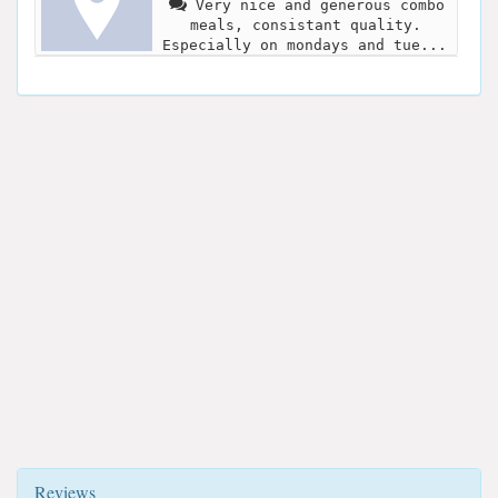
Very nice and generous combo
meals, consistant quality.
Especially on mondays and tue...
Reviews