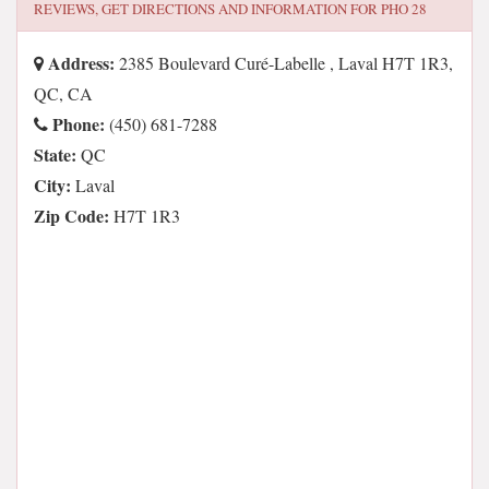
REVIEWS, GET DIRECTIONS AND INFORMATION FOR
PHO 28
Address:
2385 Boulevard Curé-Labelle , Laval H7T 1R3,
QC, CA
Phone:
(450) 681-7288
State:
QC
City:
Laval
Zip Code:
H7T 1R3