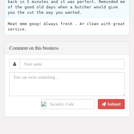
back in 5 minutes and it was perfect. Reminded me
of the good old days when a butcher would give
you the cut the way you wanted.
Meat mmm goog! Always fresh . A+ clean with great
service.
Comment on this business
Submit