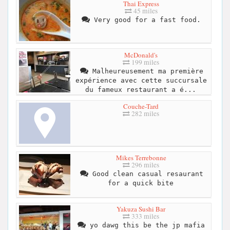
Thai Express
45 miles
Very good for a fast food.
McDonald's
199 miles
Malheureusement ma première
expérience avec cette succursale
du fameux restaurant a é...
Couche-Tard
282 miles
Mikes Terrebonne
296 miles
Good clean casual resaurant
for a quick bite
Yakuza Sushi Bar
333 miles
yo dawg this be the jp mafia