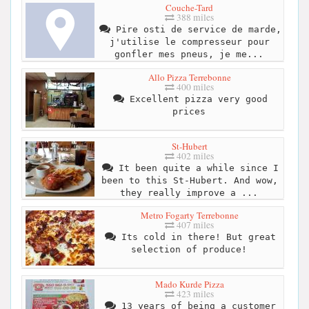
Couche-Tard
388 miles
Pire osti de service de marde,
j'utilise le compresseur pour
gonfler mes pneus, je me...
Allo Pizza Terrebonne
400 miles
Excellent pizza very good
prices
St-Hubert
402 miles
It been quite a while since I
been to this St-Hubert. And wow,
they really improve a ...
Metro Fogarty Terrebonne
407 miles
Its cold in there! But great
selection of produce!
Mado Kurde Pizza
423 miles
13 years of being a customer