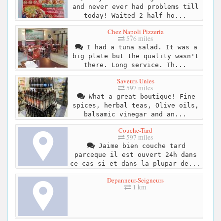
and never ever had problems till
today! Waited 2 half ho...
Chez Napoli Pizzeria
576 miles
I had a tuna salad. It was a
big plate but the quality wasn't
there. Long service. Th...
Saveurs Unies
597 miles
What a great boutique! Fine
spices, herbal teas, Olive oils,
balsamic vinegar and an...
Couche-Tard
597 miles
Jaime bien couche tard
parceque il est ouvert 24h dans
ce cas si et dans la plupar de...
Depanneur-Seigneurs
1 km