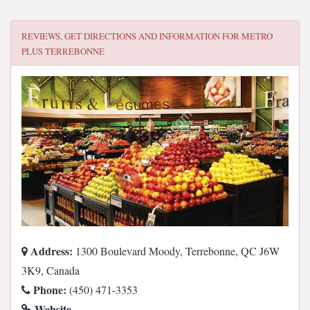
REVIEWS, GET DIRECTIONS AND INFORMATION FOR
METRO
PLUS TERREBONNE
Address:
1300 Boulevard Moody, Terrebonne, QC J6W
3K9, Canada
Phone:
(450) 471-3353
Website