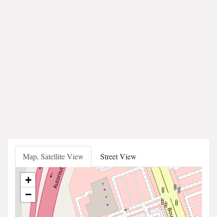
Map, Satellite View
Street View
+
−