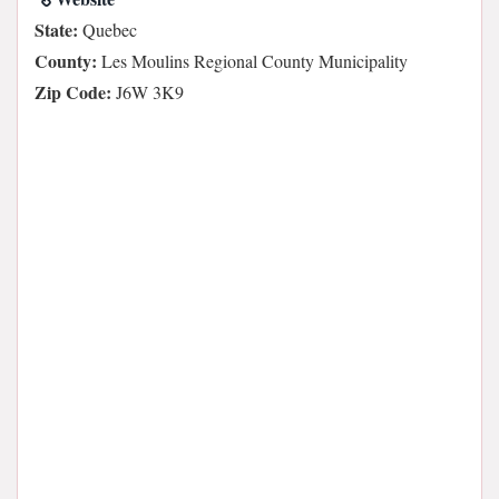
State:
Quebec
County:
Les Moulins Regional County Municipality
Zip Code:
J6W 3K9