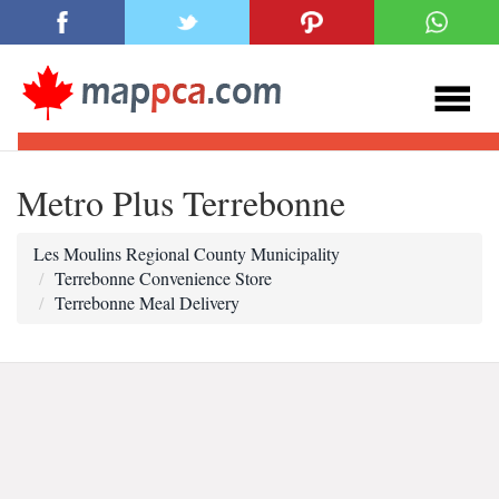
Metro Plus Terrebonne
Les Moulins Regional County Municipality
Terrebonne Convenience Store
Terrebonne Meal Delivery