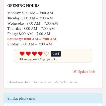
OPENING HOURS
Monday: 8:00 AM – 7:00 AM
Tuesday: 8:00 AM – 7:00 AM
Wednesday: 8:00 AM – 7:00 AM
Thursday: 8:00 AM – 7:00 AM
Friday: 8:00 AM – 7:00 AM
Saturday: 8:00 AM – 7:00 AM
Sunday: 8:00 AM – 7:00 AM
Good
3.8
average vote /
21
people vote.
Update Info
related searches:
IGA Terrebonne, Météo Terrebonne
Similar places near