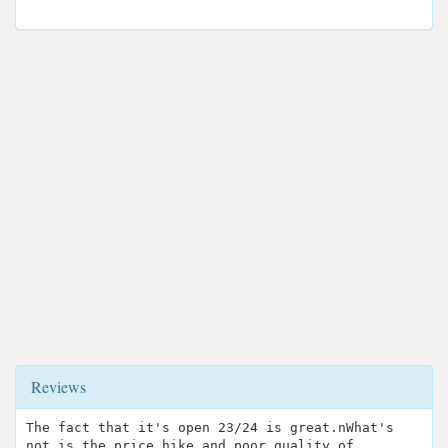
Reviews
The fact that it's open 23/24 is great.nWhat's
not is the price hike and poor quality of