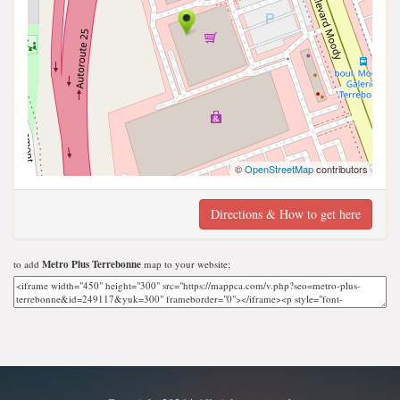
©
OpenStreetMap
contributors
Directions & How to get here
to add
Metro Plus Terrebonne
map to your website;