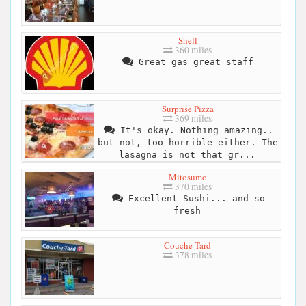
Shell
360 miles
Great gas great staff
Surprise Pizza
369 miles
It's okay. Nothing amazing..
but not, too horrible either. The
lasagna is not that gr...
Mitosumo
370 miles
Excellent Sushi... and so
fresh
Couche-Tard
378 miles