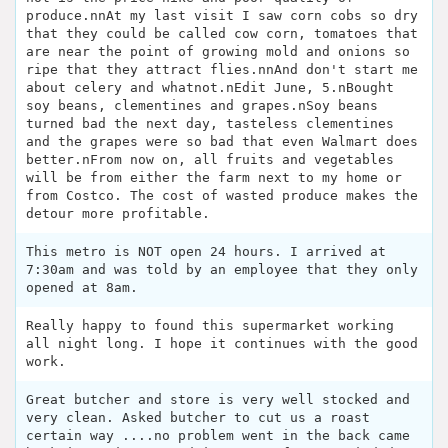
produce.nnAt my last visit I saw corn cobs so dry
that they could be called cow corn, tomatoes that
are near the point of growing mold and onions so
ripe that they attract flies.nnAnd don't start me
about celery and whatnot.nEdit June, 5.nBought
soy beans, clementines and grapes.nSoy beans
turned bad the next day, tasteless clementines
and the grapes were so bad that even Walmart does
better.nFrom now on, all fruits and vegetables
will be from either the farm next to my home or
from Costco. The cost of wasted produce makes the
detour more profitable.
This metro is NOT open 24 hours. I arrived at
7:30am and was told by an employee that they only
opened at 8am.
Really happy to found this supermarket working
all night long. I hope it continues with the good
work.
Great butcher and store is very well stocked and
very clean. Asked butcher to cut us a roast
certain way ....no problem went in the back came