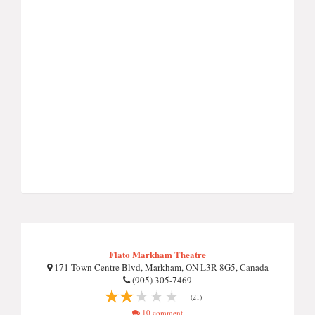
Flato Markham Theatre
171 Town Centre Blvd, Markham, ON L3R 8G5, Canada
(905) 305-7469
(21)
10 comment