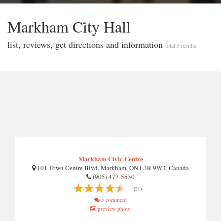
Markham Ci̇ty Hall
list, reviews, get directions and information
total 5 results
Markham Civic Centre
101 Town Centre Blvd, Markham, ON L3R 9W3, Canada
(905) 477-5530
(21)
5 comment
preview photo