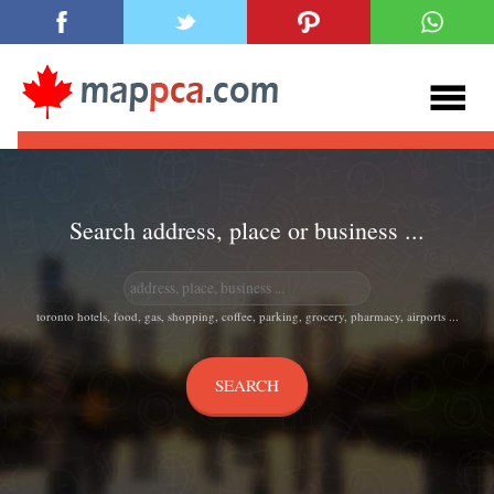
Search address, place or business ...
toronto hotels, food, gas, shopping, coffee, parking, grocery, pharmacy, airports ...