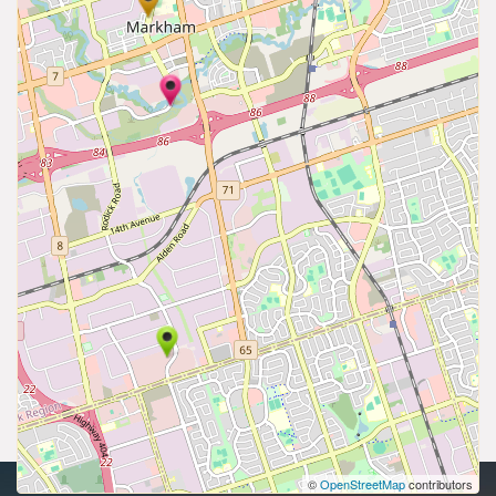
©
OpenStreetMap
contributors