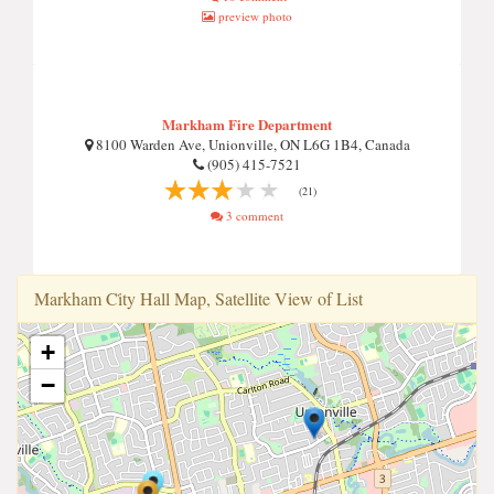
preview photo
Markham Fire Department
8100 Warden Ave, Unionville, ON L6G 1B4, Canada
(905) 415-7521
(21)
3 comment
Markham Ci̇ty Hall Map, Satellite View of List
+
−