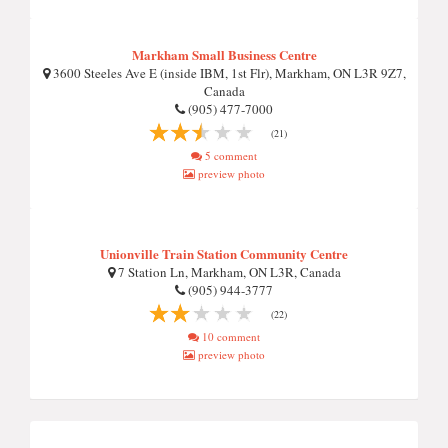
Markham Small Business Centre
3600 Steeles Ave E (inside IBM, 1st Flr), Markham, ON L3R 9Z7,
Canada
(905) 477-7000
(21)
5 comment
preview photo
Unionville Train Station Community Centre
7 Station Ln, Markham, ON L3R, Canada
(905) 944-3777
(22)
10 comment
preview photo