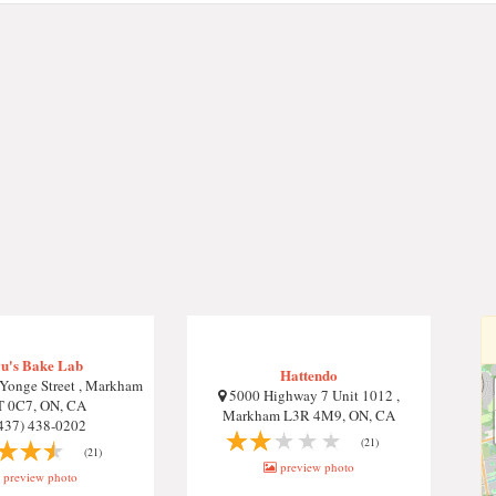
u's Bake Lab
Hattendo
Yonge Street , Markham
5000 Highway 7 Unit 1012 ,
 0C7, ON, CA
Markham L3R 4M9, ON, CA
437) 438-0202
(21)
(21)
preview photo
preview photo