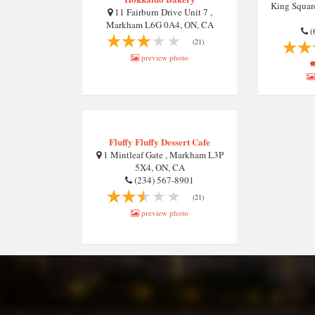
King Squa
11 Fairburn Drive Unit 7 ,
Markham L6G 0A4, ON, CA
(
(21)
preview photo
Fluffy Fluffy Dessert Cafe
1 Mintleaf Gate , Markham L3P
5X4, ON, CA
(234) 567-8901
(21)
preview photo