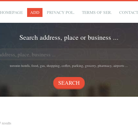
HOMEPAGE
ADD
PRIVACY POL.
TERMS OF SER.
CONTAC
Search address, place or business ...
toronto hotels, food, gas, shopping, coffee, parking, grocery, pharmacy, airports ...
7 results