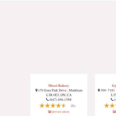
Mocci Bakery
Gy
170 Esna Park Drive , Markham
300- 7181 
L3R 0E3, ON, CA
L3T
(647) 496-1588
(
(21)
preview photo