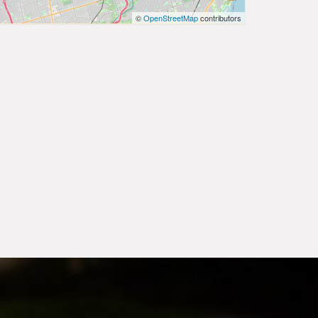
©
OpenStreetMap
contributors