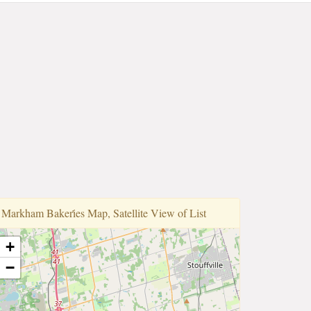
Markham Bakeri̇̇es Map, Satellite View of List
+
−