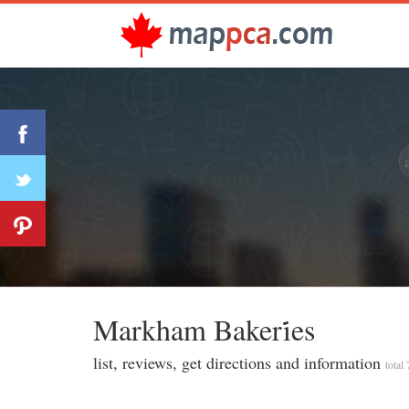
Markham Bakeri̇̇es
list, reviews, get directions and information
total 