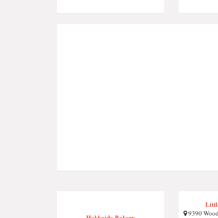
Litt
9390 Wood
Hokkaido Bakery