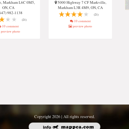
re, Markham L6C 0M5,
5000 Highway 7 CF Markville,
ON, CA
Markham L3R 4M9, ON, CA
647) 982-1138
(21)
(21)
10 comment
10 comment
preview photo
preview photo
Copyright 2026 | All rights reserved.