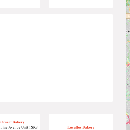
le Sweet Bakery
Lucullus Bakery
bine Avenue Unit 1SK8