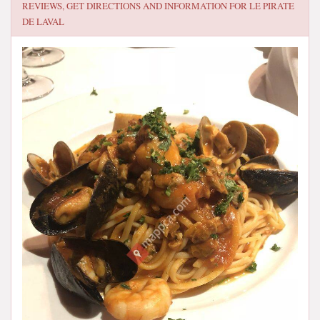
REVIEWS, GET DIRECTIONS AND INFORMATION FOR
LE PIRATE
DE LAVAL