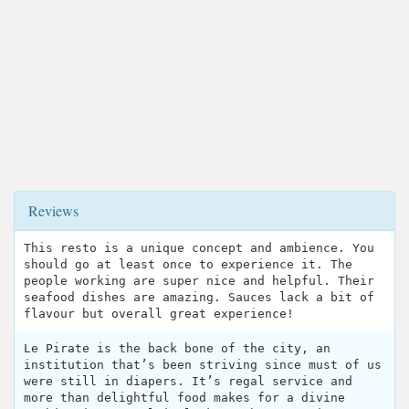
Reviews
This resto is a unique concept and ambience. You
should go at least once to experience it. The
people working are super nice and helpful. Their
seafood dishes are amazing. Sauces lack a bit of
flavour but overall great experience!
Le Pirate is the back bone of the city, an
institution that’s been striving since must of us
were still in diapers. It’s regal service and
more than delightful food makes for a divine