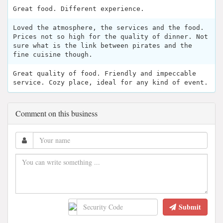
Great food. Different experience.
Loved the atmosphere, the services and the food.
Prices not so high for the quality of dinner. Not
sure what is the link between pirates and the
fine cuisine though.
Great quality of food. Friendly and impeccable
service. Cozy place, ideal for any kind of event.
Comment on this business
Submit