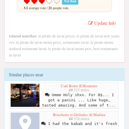
Not Bad
3.1
average vote /
21
people vote.
Update Info
related searches:
le pirate de laval prices, le pirate de laval new years
eve, le pirate de laval menu price, restaurants laval, le pirate menu,
seafood restaurant laval, le pirate de laval menu prix, best restaurants
in laval
Similar places near
Café Bistro II Momento
525 miles
Ummm Holy shxx. For 8$... I
got a panini ... Like huge,
tasted amazing. And some of t...
Boucherie et Grillades Al Madina
528 miles
I had the kabab and it's fresh