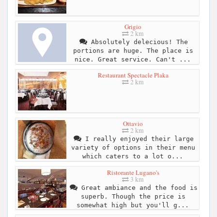
Grigio
2 km
Absolutely delecious! The
portions are huge. The place is
nice. Great service. Can't ...
Restaurant Spectacle Plaka
2 km
Ottavio
2 km
I really enjoyed their large
variety of options in their menu
which caters to a lot o...
Ristorante Lugano's
3 km
Great ambiance and the food is
superb. Though the price is
somewhat high but you'll g...