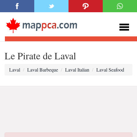
Le Pirate de Laval
Laval
Laval Barbeque
Laval Italian
Laval Seafood