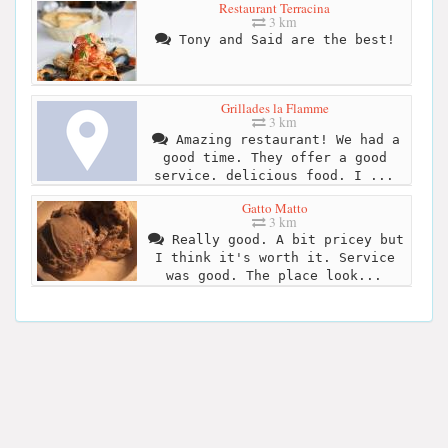
Restaurant Terracina
3 km
Tony and Said are the best!
Grillades la Flamme
3 km
Amazing restaurant! We had a
good time. They offer a good
service. delicious food. I ...
Gatto Matto
3 km
Really good. A bit pricey but
I think it's worth it. Service
was good. The place look...