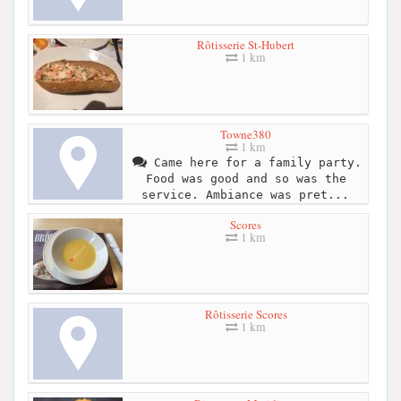
Rôtisserie St-Hubert
1 km
Towne380
1 km
Came here for a family party.
Food was good and so was the
service. Ambiance was pret...
Scores
1 km
Rôtisserie Scores
1 km