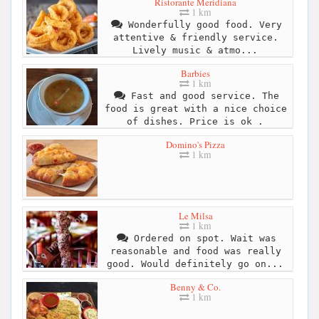
Ristorante Meridiana
1 km
Wonderfully good food. Very
attentive & friendly service.
Lively music & atmo...
Barbies
1 km
Fast and good service. The
food is great with a nice choice
of dishes. Price is ok .
Domino's Pizza
1 km
Le Milsa
1 km
Ordered on spot. Wait was
reasonable and food was really
good. Would definitely go on...
Benny & Co.
1 km