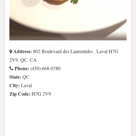
Address:
802 Boulevard des Laurentides , Laval H7G
2V9, QC, CA
Phone:
(450) 668-0780
State:
QC
City:
Laval
Zip Code:
H7G 2V9