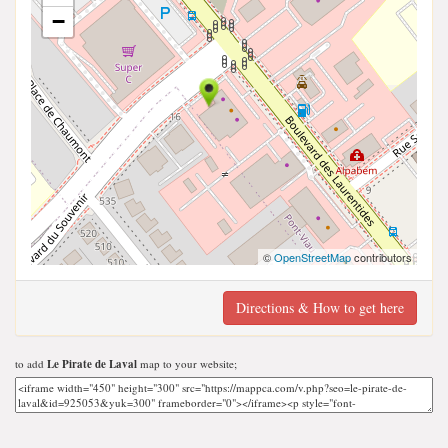
−
©
OpenStreetMap
contributors
Directions & How to get here
to add
Le Pirate de Laval
map to your website;