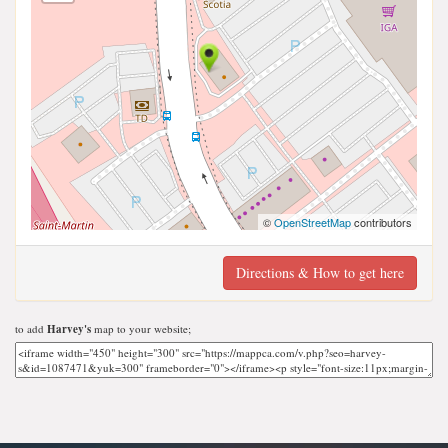
©
OpenStreetMap
contributors
Directions & How to get here
to add
Harvey's
map to your website;