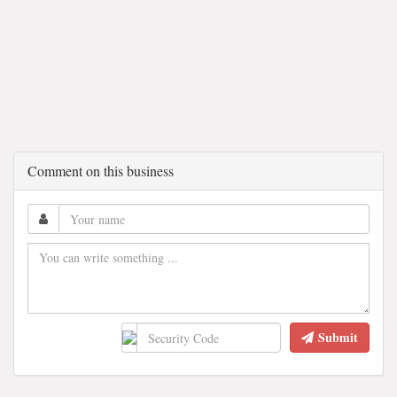
Comment on this business
Submit