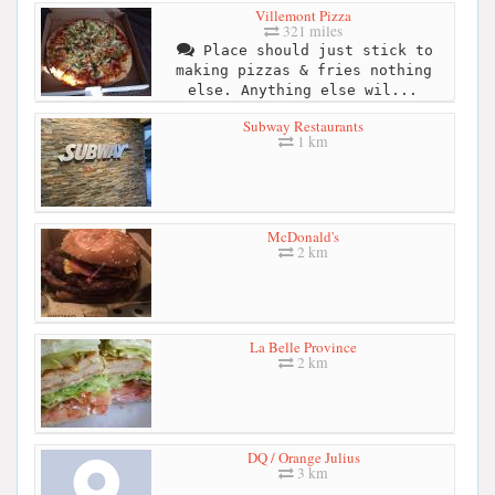
Villemont Pizza
321 miles
Place should just stick to
making pizzas & fries nothing
else. Anything else wil...
Subway Restaurants
1 km
McDonald's
2 km
La Belle Province
2 km
DQ / Orange Julius
3 km