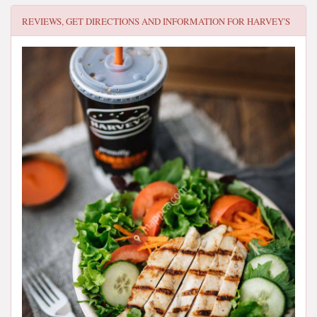
REVIEWS, GET DIRECTIONS AND INFORMATION FOR
HARVEY'S