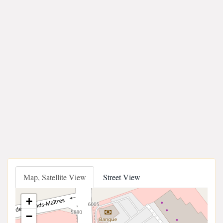
Map, Satellite View
Street View
+
−