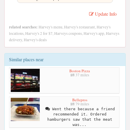
Update Info
related searches:
Harvey's menu, Harvey's restaurant, Harvey's
locations, Harvey's 2 for $7, Harveys coupons, Harvey's app, Harveys
delivery, Harvey's deals
Similar places near
Boston Pizza
37 miles
Bellepros
79 miles
Went there because a friend
recommended it. Ordered
hamburgers saw that the meat
was...