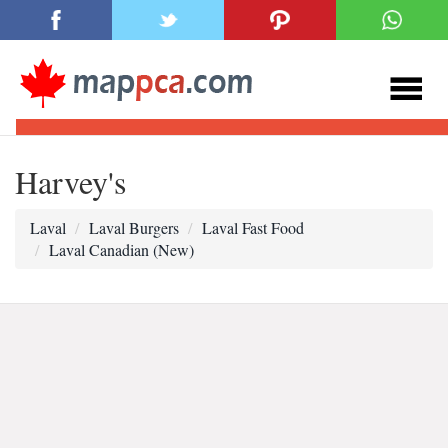
Harvey's
Laval
Laval Burgers
Laval Fast Food
Laval Canadian (New)