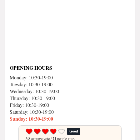
OPENING HOURS
Monday: 10:30-19:00
Tuesday: 10:30-19:00
Wednesday: 10:30-19:00
Thursday: 10:30-19:00
Friday: 10:30-19:00
Saturday: 10:30-19:00
Sunday: 10:30-19:00
Good
3.8
average vote /
21
people vote.