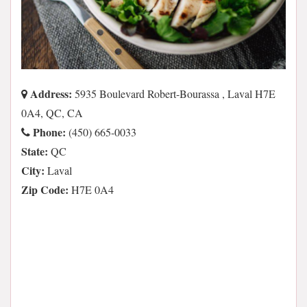
Address:
5935 Boulevard Robert-Bourassa , Laval H7E
0A4, QC, CA
Phone:
(450) 665-0033
State:
QC
City:
Laval
Zip Code:
H7E 0A4