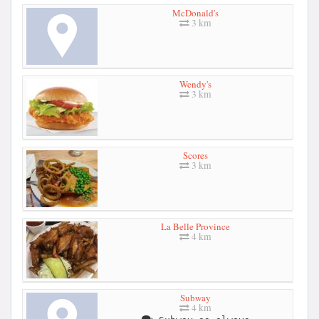
McDonald's
3 km
Wendy's
3 km
Scores
3 km
La Belle Province
4 km
Subway
4 km