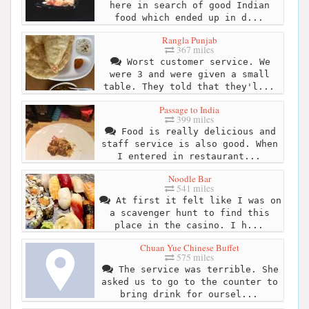
here in search of good Indian
food which ended up in d...
Rangla Punjab
367 miles
Worst customer service. We
were 3 and were given a small
table. They told that they'l...
Passage to India
399 miles
Food is really delicious and
staff service is also good. When
I entered in restaurant...
Noodle Bar
541 miles
At first it felt like I was on
a scavenger hunt to find this
place in the casino. I h...
Chuan Yue Chinese Buffet
575 miles
The service was terrible. She
asked us to go to the counter to
bring drink for oursel...