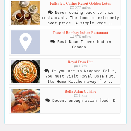
Fallsview Casino Resort Golden Lotus
577 miles
Never coming back to this
restaurant. The food is extremely
over price. A simple vege...
Taste of Bombay Indian Restaurant
578 miles
Best Naan I ever had in
Canada.
Royal Dosa Hut
1 km
If you are in Niagara Falls,
You must Visit Royal Dosa Hut,
Its Home Kitchen away fro...
Bella Asian Cuisine
1 km
Decent enough asian food :D