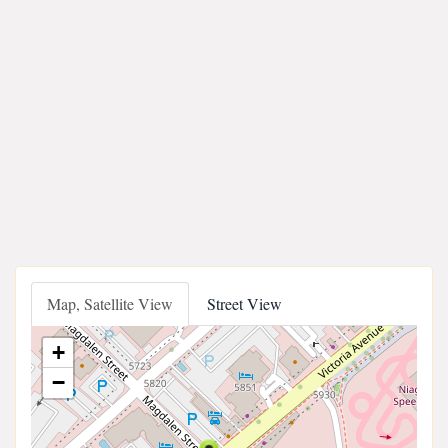
Map, Satellite View
Street View
+
−