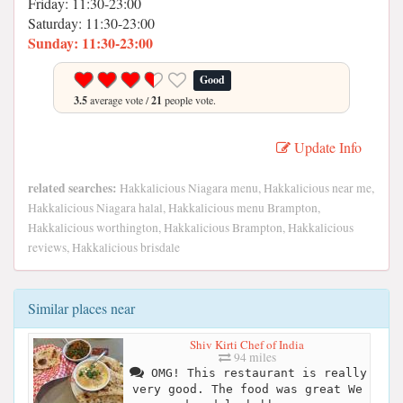
Friday: 11:30-23:00
Saturday: 11:30-23:00
Sunday: 11:30-23:00
Good
3.5
average vote /
21
people vote.
Update Info
related searches:
Hakkalicious Niagara menu, Hakkalicious near me,
Hakkalicious Niagara halal, Hakkalicious menu Brampton,
Hakkalicious worthington, Hakkalicious Brampton, Hakkalicious
reviews, Hakkalicious brisdale
Similar places near
Shiv Kirti Chef of India
94 miles
OMG! This restaurant is really
very good. The food was great We