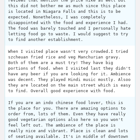
reviews that mention the price hike as well but
this did not bother me as much since this place
is located in Niagara Falls and this is to be
expected. Nonetheless, I was completely
disappointed with the food and experience I had.
The food was barely touched and I personally hate
letting food go to waste. I would suggest to try
to find another establishment.
When I visited place wasn't very crowded.I tried
szcheuan fried rice and veg Manchurian gravy.
Both of them are a must try! They have big
portions of food. when I visited last they didn't
have any beer if you are looking for it. Ambience
was decent. They played Hindi music mostly. Alsoo
they are located on the main street which is easy
to find. Overall good experience with food.
If you are an indo chinese food lover, this is
the place for you. There are amazing options to
order from, lots of them. Even they have really
good vegetarian options also here so you won't
feel left out. The ambience of the place is
really nice and vibrant. Place is clean and lots
of seating available. It's in middle of downtown