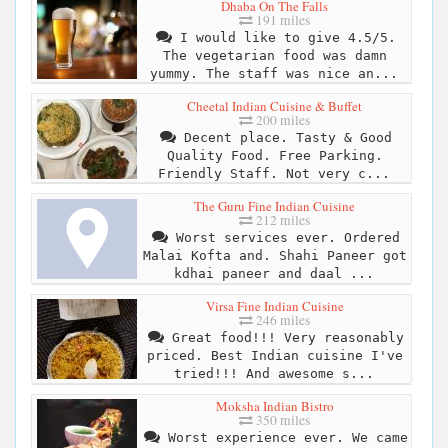
Dhaba On The Falls
191 miles
I would like to give 4.5/5.
The vegetarian food was damn
yummy. The staff was nice an...
Cheetal Indian Cuisine & Buffet
200 miles
Decent place. Tasty & Good
Quality Food. Free Parking.
Friendly Staff. Not very c...
The Guru Fine Indian Cuisine
212 miles
Worst services ever. Ordered
Malai Kofta and. Shahi Paneer got
kdhai paneer and daal ...
Virsa Fine Indian Cuisine
246 miles
Great food!!! Very reasonably
priced. Best Indian cuisine I've
tried!!! And awesome s...
Moksha Indian Bistro
350 miles
Worst experience ever. We came