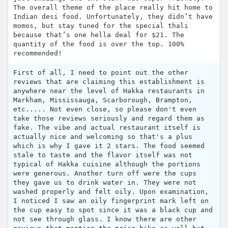
The overall theme of the place really hit home to
Indian desi food. Unfortunately, they didn’t have
momos, but stay tuned for the special thali
because that’s one hella deal for $21. The
quantity of the food is over the top. 100%
recommended!
First of all, I need to point out the other
reviews that are claiming this establishment is
anywhere near the level of Hakka restaurants in
Markham, Mississauga, Scarborough, Brampton,
etc..... Not even close, so please don't even
take those reviews seriously and regard them as
fake. The vibe and actual restaurant itself is
actually nice and welcoming so that's a plus
which is why I gave it 2 stars. The food seemed
stale to taste and the flavor itself was not
typical of Hakka cuisine although the portions
were generous. Another turn off were the cups
they gave us to drink water in. They were not
washed properly and felt oily. Upon examination,
I noticed I saw an oily fingerprint mark left on
the cup easy to spot since it was a black cup and
not see through glass. I know there are other