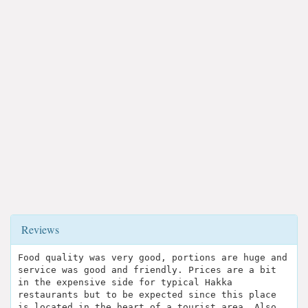
Reviews
Food quality was very good, portions are huge and
service was good and friendly. Prices are a bit
in the expensive side for typical Hakka
restaurants but to be expected since this place
is located in the heart of a tourist area. Also,