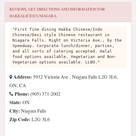
REVIEWS, GET DIRECTIONS AND INFORMATION FOR
HAKKALICIOUS NIAGARA
"First fine dining Hakka Chinese/Indo
Chinese/Desi style Chinese restaurant in
Niagara Falls. Right on Victoria Ave., by the
Speedway. Corporate lunch/dinner, parties,
and all sorts of catering accepted. Halal
food options available. Vegetarian and Non-
Vegetarian options available. LLBO."
Address:
5932 Victoria Ave , Niagara Falls L2G 3L6,
ON, CA
Phone:
(905) 371-2002
State:
ON
City:
Niagara Falls
Zip Code:
L2G 3L6