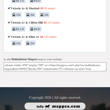
BLUE
RED
Victoria Av & Marriott
90 meters
104
204
206
Victoria Av & Clifton Hill
210 meters
BLUE
RED
Victoria Av & Ellen Av
230 meters
104
204
to add
Hakkalicious Niagara
map to your website;
Copyright 2026 | All rights reserved.