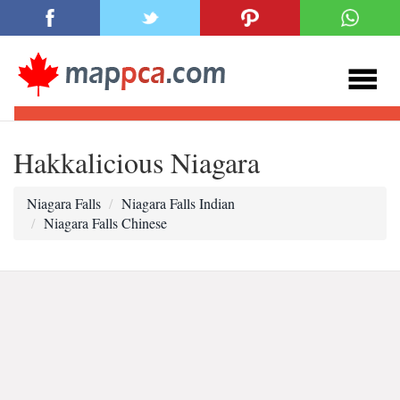
Hakkalicious Niagara
Niagara Falls
Niagara Falls Indian
Niagara Falls Chinese