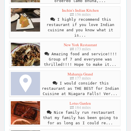
ordered lamb bhuna,...
Inchin's Indian Kitchen
156 miles
I highly recommend this
restaurant if you love Indian
cuisine and you know what it
is...
New York Restaurant
173 miles
Amazing food and service!!!!
Group of 7 and everyone was
thrilled!!!! Hope to make it...
Maharaja Grand
177 miles
I would consider this
restaurant as THE BEST for Indian
Cuisine at Niagara Falls! Ver...
Lotus Garden
184 miles
Nice family run restaurant
that my family has been going to
for as long as I could re...