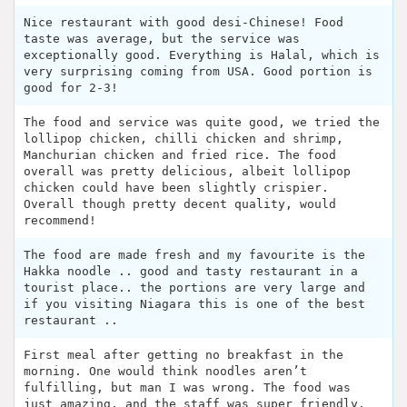
Nice restaurant with good desi-Chinese! Food
taste was average, but the service was
exceptionally good. Everything is Halal, which is
very surprising coming from USA. Good portion is
good for 2-3!
The food and service was quite good, we tried the
lollipop chicken, chilli chicken and shrimp,
Manchurian chicken and fried rice. The food
overall was pretty delicious, albeit lollipop
chicken could have been slightly crispier.
Overall though pretty decent quality, would
recommend!
The food are made fresh and my favourite is the
Hakka noodle .. good and tasty restaurant in a
tourist place.. the portions are very large and
if you visiting Niagara this is one of the best
restaurant ..
First meal after getting no breakfast in the
morning. One would think noodles aren’t
fulfilling, but man I was wrong. The food was
just amazing, and the staff was super friendly.