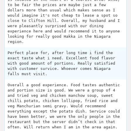
to be fair the prices are maybe just a few
dollars more than usual which makes sense as I
would imagine it's not cheap to lease a spot so
close to Clifton Hill. Overall, my husband and I
were pleasantly surprised with our dining
experience here and would recommend it to anyone
looking for really good Hakka in the Niagara
region.
Perfect place for, after long time i find the
exact taste what i need. Excellent food flavor
with good amount of portions. Really satisfied
with customer survice. Whoever comes Niagara
falls must visit.
Overall a good experience. Food tastes authentic
and portion size is good. We were a group of 4
and tried veg and chicken manchow soup, sweet
chilli potato, chicken lollipop, fried rice and
veg Manchurian semi gravy. Would recommend
everything except the potato dish. Service could
have been better, we were the only people in the
restaurant but the server didn’t check in that
often. Will return when I am in the area again.