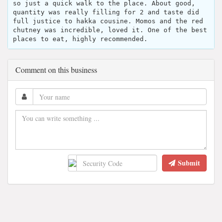
so just a quick walk to the place. About good,
quantity was really filling for 2 and taste did
full justice to hakka cousine. Momos and the red
chutney was incredible, loved it. One of the best
places to eat, highly recommended.
Comment on this business
Submit