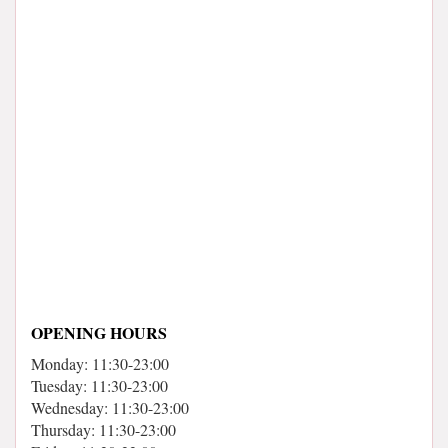
OPENING HOURS
Monday: 11:30-23:00
Tuesday: 11:30-23:00
Wednesday: 11:30-23:00
Thursday: 11:30-23:00