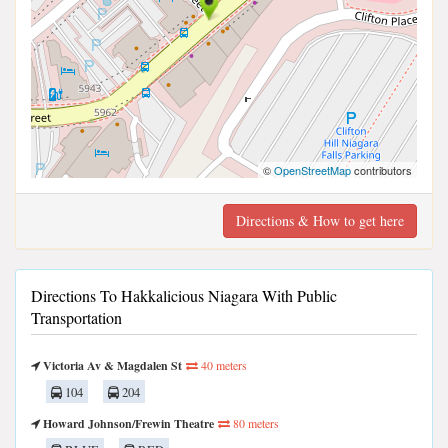
©
OpenStreetMap
contributors
Directions & How to get here
Directions To Hakkalicious Niagara With Public
Transportation
Victoria Av & Magdalen St
40 meters
104
204
Howard Johnson/Frewin Theatre
80 meters