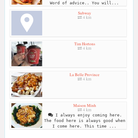
Word of advice.. You will...
Subway
4 km
Tim Hortons
4 km
La Belle Province
4 km
Maison Minh
4 km
I always enjoy coming here.
The food here is always good when
I come here. This time ...