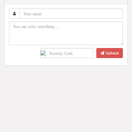
Submit