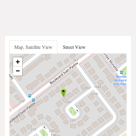
Map, Satellite View
Street View
+
−