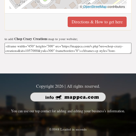
©
OpenStreetMap
contributors
Directions & How to get here
to add
Chop Crazy Creations
map to your website;
Copyright 2026 | All rights reserved.
You can use our top contact for adding and editing your business's information.
0.0048 Loaded in seconds