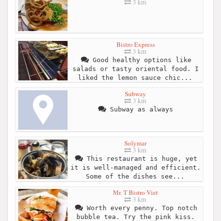
3 km
Bistro Express
3 km
Good healthy options like
salads or tasty oriental food. I
liked the lemon sauce chic...
Subway
3 km
Subway as always
Solymar
3 km
This restaurant is huge, yet
it is well-managed and efficient.
Some of the dishes see...
Mr. T Bistro Viet
3 km
Worth every penny. Top notch
bubble tea. Try the pink kiss.