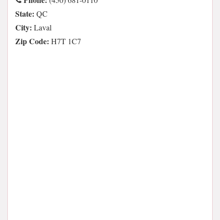
State:
QC
City:
Laval
Zip Code:
H7T 1C7