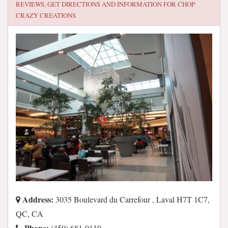
REVIEWS, GET DIRECTIONS AND INFORMATION FOR
CHOP
CRAZY CREATIONS
Address:
3035 Boulevard du Carrefour , Laval H7T 1C7,
QC, CA
Phone:
(450) 681-0110