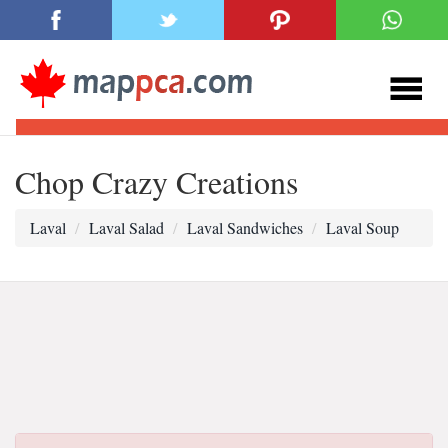
Chop Crazy Creations
Laval
Laval Salad
Laval Sandwiches
Laval Soup