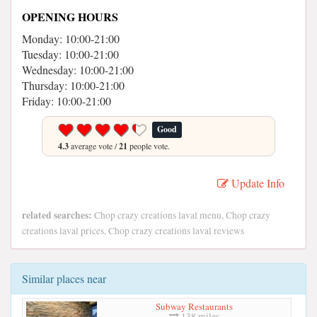
OPENING HOURS
Monday: 10:00-21:00
Tuesday: 10:00-21:00
Wednesday: 10:00-21:00
Thursday: 10:00-21:00
Friday: 10:00-21:00
Good
4.3
average vote /
21
people vote.
Update Info
related searches:
Chop crazy creations laval menu, Chop crazy
creations laval prices, Chop crazy creations laval reviews
Similar places near
Subway Restaurants
138 miles