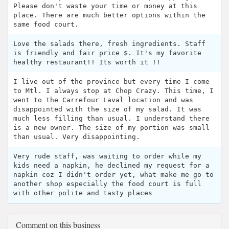
Please don't waste your time or money at this
place. There are much better options within the
same food court.
Love the salads there, fresh ingredients. Staff
is friendly and fair price $. It's my favorite
healthy restaurant!! Its worth it !!
I live out of the province but every time I come
to Mtl. I always stop at Chop Crazy. This time, I
went to the Carrefour Laval location and was
disappointed with the size of my salad. It was
much less filling than usual. I understand there
is a new owner. The size of my portion was small
than usual. Very disappointing.
Very rude staff, was waiting to order while my
kids need a napkin, he declined my request for a
napkin coz I didn't order yet, what make me go to
another shop especially the food court is full
with other polite and tasty places
Comment on this business