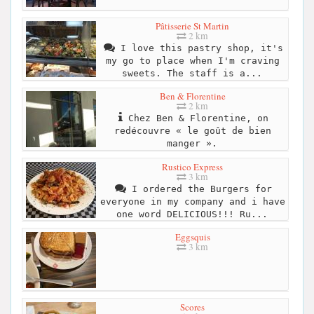
Pâtisserie St Martin
2 km
I love this pastry shop, it's
my go to place when I'm craving
sweets. The staff is a...
Ben & Florentine
2 km
Chez Ben & Florentine, on
redécouvre « le goût de bien
manger ».
Rustico Express
3 km
I ordered the Burgers for
everyone in my company and i have
one word DELICIOUS!!! Ru...
Eggsquis
3 km
Scores