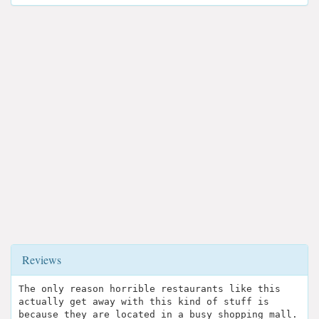
Reviews
The only reason horrible restaurants like this
actually get away with this kind of stuff is
because they are located in a busy shopping mall.