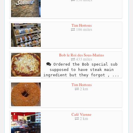
Tim Hortons
186 miles
Bob le Roi des Sous-Marins
433 miles
Ordered the Bob special sub
supposed to have steak main
ingredient but they forgot , ...
Tim Hortons
2 km
Café Vienne
2 km