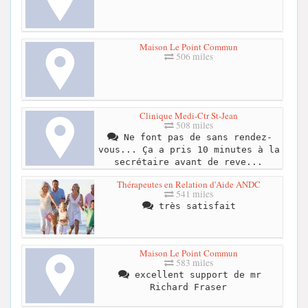
Maison Le Point Commun
506 miles
Clinique Medi-Ctr St-Jean
508 miles
Ne font pas de sans rendez-
vous... Ça a pris 10 minutes à la
secrétaire avant de reve...
Thérapeutes en Relation d'Aide ANDC
541 miles
très satisfait
Maison Le Point Commun
583 miles
excellent support de mr
Richard Fraser