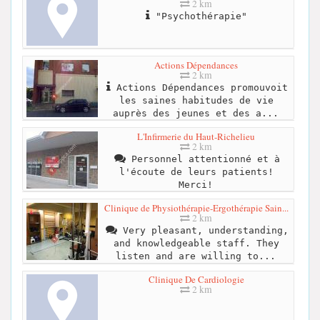
2 km
"Psychothérapie"
Actions Dépendances
2 km
Actions Dépendances promouvoit
les saines habitudes de vie
auprès des jeunes et des a...
L'Infirmerie du Haut-Richelieu
2 km
Personnel attentionné et à
l'écoute de leurs patients!
Merci!
Clinique de Physiothérapie-Ergothérapie Sain...
2 km
Very pleasant, understanding,
and knowledgeable staff. They
listen and are willing to...
Clinique De Cardiologie
2 km