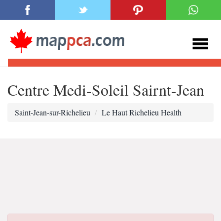
Centre Medi-Soleil Sairnt-Jean
Saint-Jean-sur-Richelieu
Le Haut Richelieu Health