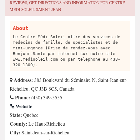
REVIEWS, GET DIRECTIONS AND INFORMATION FOR
CENTRE
MEDI-SOLEIL SAIRNT-JEAN
About
Le Centre Médi-Soleil offre des services de
médecins de famille, de spécialistes et de
mini-urgence (Prise de rendez-vous avec
Bonjour-Santé par internet sur notre site
www.medisoleil.com ou par telephone au 438-
320-1300).
Address:
383 Boulevard du Séminaire N, Saint-Jean-sur-
Richelieu, QC J3B 8C5, Canada
Phone:
(450) 349-5555
Website
State:
Québec
County:
Le Haut-Richelieu
City:
Saint-Jean-sur-Richelieu