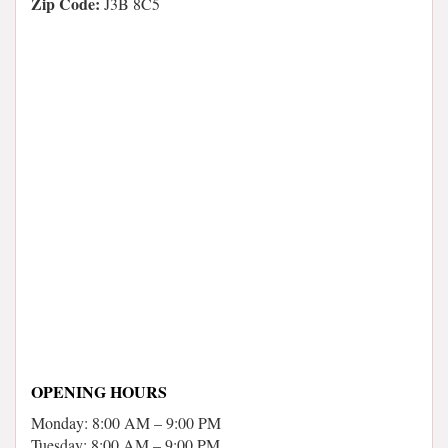
Zip Code:
J3B 8C5
OPENING HOURS
Monday: 8:00 AM – 9:00 PM
Tuesday: 8:00 AM – 9:00 PM