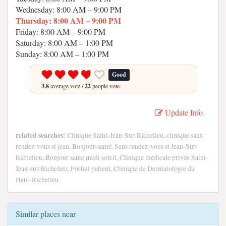
Wednesday: 8:00 AM – 9:00 PM
Thursday: 8:00 AM – 9:00 PM
Friday: 8:00 AM – 9:00 PM
Saturday: 8:00 AM – 1:00 PM
Sunday: 8:00 AM – 1:00 PM
Good
3.8
average vote /
22
people vote.
Update Info
related searches:
Clinique Saint-Jean-Sur-Richelieu, clinique sans
rendez-vous st jean, Bonjour-santé, Sans rendez-vous st Jean-Sur-
Richelieu, Bonjour sante medi soleil, Clinique médicale privée Saint-
Jean-sur-Richelieu, Portail patient, Clinique de Dermatologie du
Haut-Richelieu
Similar places near