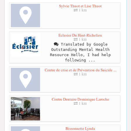
Sylvie Thuot et Lise Thuot
1 km
Eclusier Du Haut-Richelieu
1 km
Translated by Google
Outstanding Mental Health
Resource Hello, I had help
following ...
Centre de crise et de Prévention du Suicide ...
1 km
Centre Dentaire Dominique Laroche
1 km
Bissonnette Lynda