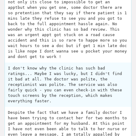
not only its close to impossible to get an
apptbut when you get one, some doctor there are
so pretention that they say if there patient is 1
mins late they refuse to see you and you got to
back to the full appointment hassle again. No
wonder why this clinic has so bad review. This
was an urgent appt got stuck on a road cause
accident and this is so rare to happe more so you
wait hours to see a doc but if get 1 min late doc
is like nope I dont wanna see u pocket your money
and dont get to work !
I don't know why the clinic has such bad
ratings... Maybe I was lucky, but I didn't find
it bad at all. The doctor was polite, the
receptionist was polite. The service was also
fairly quick - you can even check-in with these
touch screens by the reception, which makes
everything faster.
Despite the fact that we have a family doctor I
have been trying to contact her for two months to
get an appointment for my husband. At this point
I have not even been able to talk to her nurse or
even leave a message. I am totally appalled by