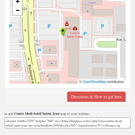
+
−
©
OpenStreetMap
contributors
Directions & How to get here
to add
Centre Medi-Soleil Sairnt-Jean
map to your website;