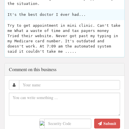
the situation.
It's the best doctor I éver had...
Try to get appointment in mini clinic. Can't take
me What a waste of time and tax payers money
Tried their website. Never got past my typing in
my Medicare card number. It's outdated and
doesn't work. At 7:09 am the automated system
said it couldn't take me .....
Comment on this business
Submit