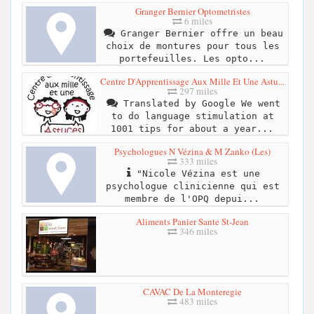
Granger Bernier Optometristes
6 miles
Granger Bernier offre un beau
choix de montures pour tous les
portefeuilles. Les opto...
Centre D'Apprentissage Aux Mille Et Une Astu...
297 miles
Translated by Google We went
to do language stimulation at
1001 tips for about a year...
Psychologues N Vézina & M Zanko (Les)
333 miles
"Nicole Vézina est une
psychologue clinicienne qui est
membre de l'OPQ depui...
Aliments Panier Sante St-Jean
346 miles
CAVAC De La Monteregie
483 miles