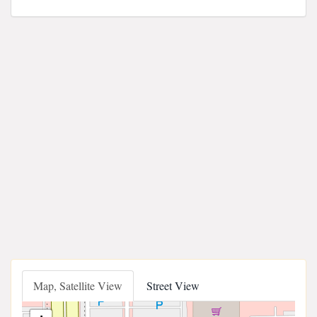
Map, Satellite View
Street View