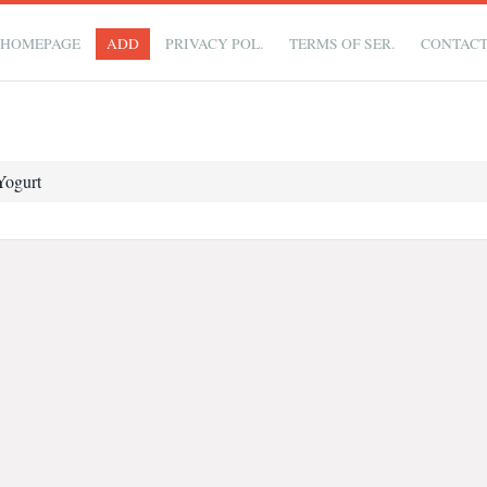
HOMEPAGE
ADD
PRIVACY POL.
TERMS OF SER.
CONTAC
Yogurt