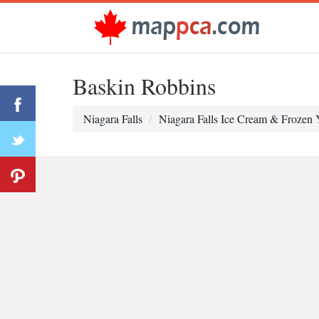
Baskin Robbins
Niagara Falls
Niagara Falls Ice Cream & Frozen 