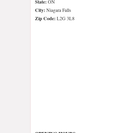
State:
ON
City:
Niagara Falls
Zip Code:
L2G 3L8