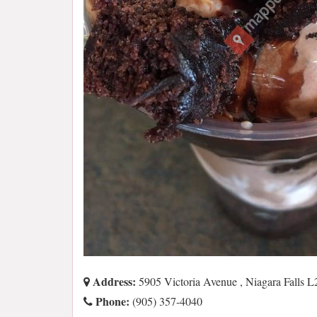
Address:
5905 Victoria Avenue , Niagara Falls
Phone:
(905) 357-4040