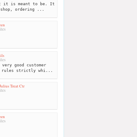
 it is meant to be. It
 shop, ordering ...
een
les
ils
les
 very good customer
 rules strictly whi...
ulius Treat Ctr
les
een
les