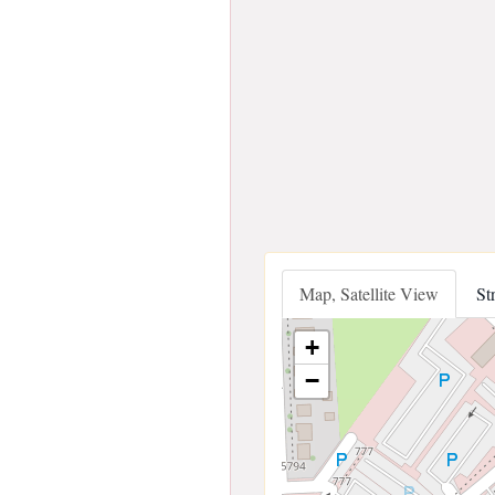
Map, Satellite View
St
+
−