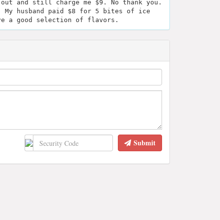
 out and still charge me $9. No thank you.
. My husband paid $8 for 5 bites of ice
ve a good selection of flavors.
Submit