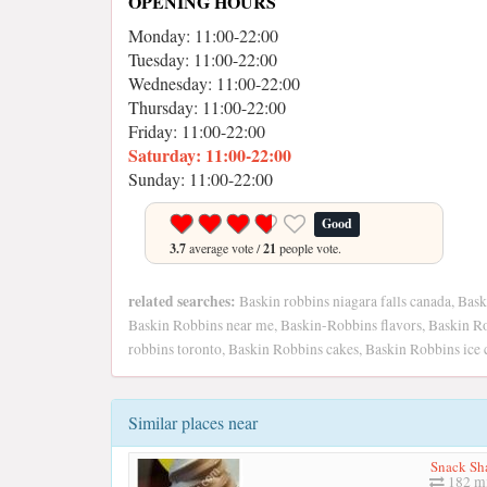
OPENING HOURS
Monday: 11:00-22:00
Tuesday: 11:00-22:00
Wednesday: 11:00-22:00
Thursday: 11:00-22:00
Friday: 11:00-22:00
Saturday: 11:00-22:00
Sunday: 11:00-22:00
Good
3.7
average vote /
21
people vote.
related searches:
Baskin robbins niagara falls canada, Bask
Baskin Robbins near me, Baskin-Robbins flavors, Baskin R
robbins toronto, Baskin Robbins cakes, Baskin Robbins ice
Similar places near
Snack Sh
182 mi