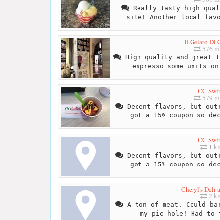
Really tasty high qual
site! Another local fav
ILGelato Di C
576 mi
High quality and great t
espresso some units on
CC Swir
579 mi
Decent flavors, but outr
got a 15% coupon so de
CC Swir
1 k
Decent flavors, but outr
got a 15% coupon so de
Cheryl's Deli 
2 k
A ton of meat. Could bar
my pie-hole! Had to 