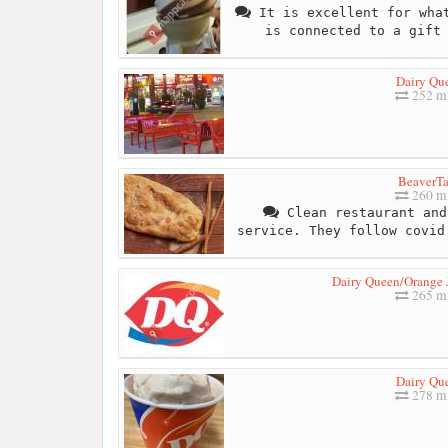
It is excellent for what
is connected to a gift
Dairy Qu
252 mi
BeaverTa
260 mi
Clean restaurant and
service. They follow covid
Dairy Queen/Orange J
265 mi
Dairy Qu
278 mi