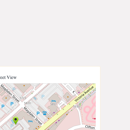
reet View