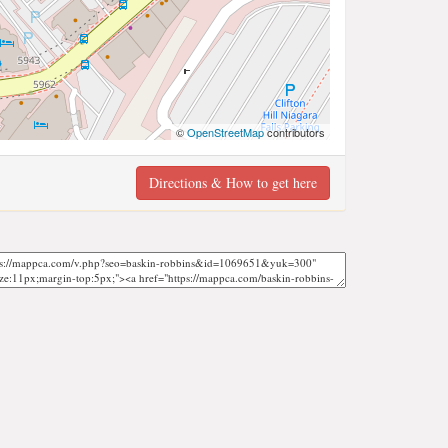
©
OpenStreetMap
contributors
Directions & How to get here