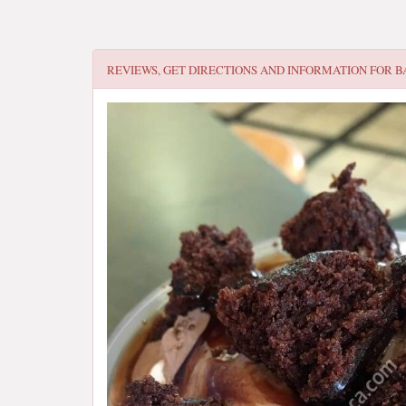
REVIEWS, GET DIRECTIONS AND INFORMATION FOR
B