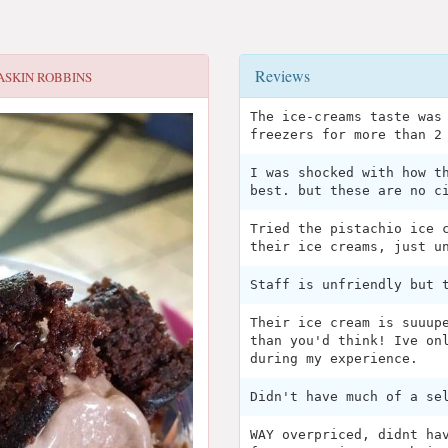
Reviews
ASKIN ROBBINS
The ice-creams taste was
freezers for more than 2
I was shocked with how t
best. but these are no c
Tried the pistachio ice 
their ice creams, just u
Staff is unfriendly but 
Their ice cream is suuup
than you'd think! Ive on
during my experience.
Didn't have much of a se
WAY overpriced, didnt ha