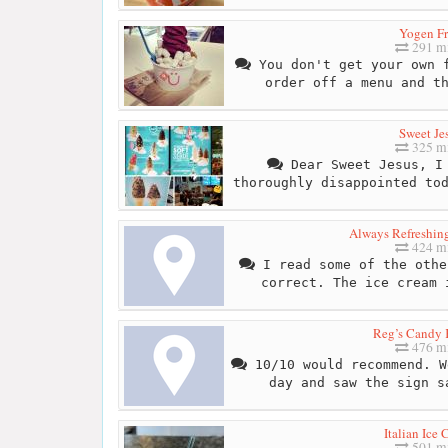
Yogen F
291 mi
You don't get your own f
order off a menu and t
Sweet Je
325 mi
Dear Sweet Jesus, I 
thoroughly disappointed to
Always Refreshin
424 mi
I read some of the othe
correct. The ice cream 
Reg’s Candy 
476 mi
10/10 would recommend. W
day and saw the sign s
Italian Ice
501 mi