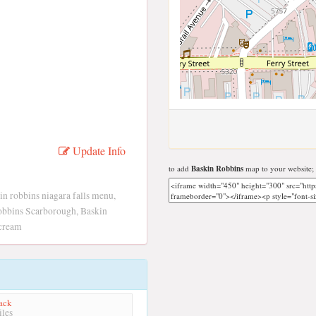
Update Info
to add
Baskin Robbins
map to your website;
in robbins niagara falls menu,
obbins Scarborough, Baskin
 cream
ack
les