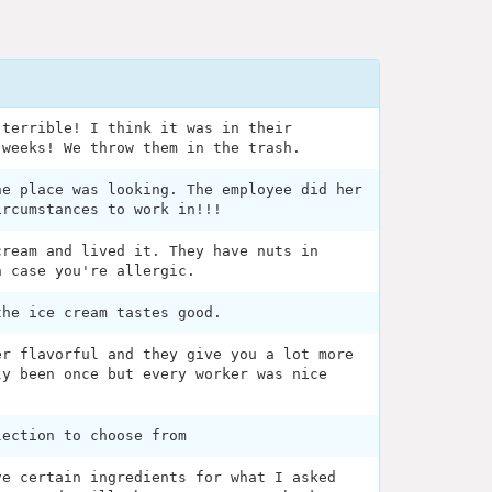
 terrible! I think it was in their
 weeks! We throw them in the trash.
he place was looking. The employee did her
ircumstances to work in!!!
cream and lived it. They have nuts in
n case you're allergic.
the ice cream tastes good.
er flavorful and they give you a lot more
ly been once but every worker was nice
lection to choose from
ve certain ingredients for what I asked