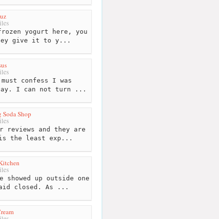
ruz
les
rozen yogurt here, you
hey give it to y...
sus
les
must confess I was
day. I can not turn ...
g Soda Shop
les
r reviews and they are
is the least exp...
Kitchen
les
e showed up outside one
aid closed. As ...
 Cream
les