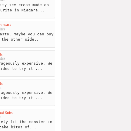
ity ice cream made on
ourite in Niagara...
arlotta
les
aste. Maybe you can buy
 the other side...
ls
les
ageously expensive. We
cided to try it ...
ls
m
ageously expensive. We
cided to try it ...
and Subs
m
ely fit the monster in
take bites of...