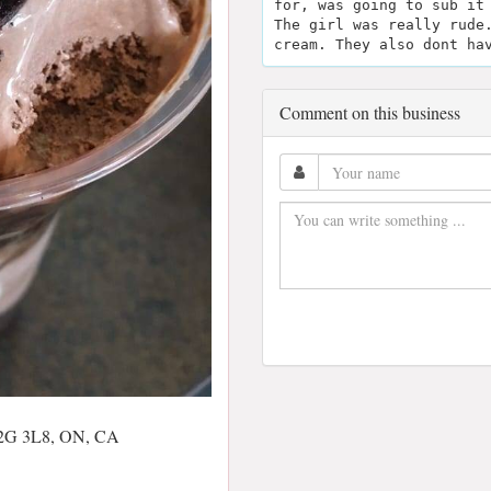
for, was going to sub it
The girl was really rude
cream. They also dont ha
Comment on this business
 L2G 3L8, ON, CA