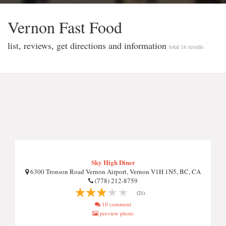
Vernon Fast Food
list, reviews, get directions and information
total 16 results
Sky High Diner
6300 Tronson Road Vernon Airport, Vernon V1H 1N5, BC, CA
(778) 212-8759
(21)
10 comment
preview photo