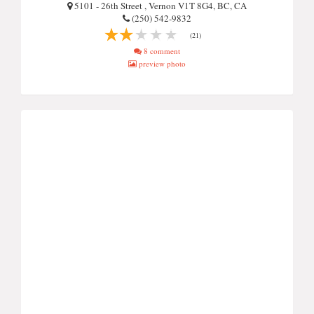
5101 - 26th Street , Vernon V1T 8G4, BC, CA
(250) 542-9832
(21)
8 comment
preview photo