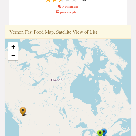
5 comment
preview photo
Vernon Fast Food Map, Satellite View of List
+
−