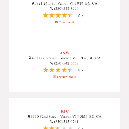
5721 24th St , Vernon V1T 9T4, BC, CA
(250) 542-3990
(21)
9 comment
A&W
4900 27th Street , Vernon V1T 7G7, BC, CA
(250) 542-5658
(21)
preview photo
KFC
3110 32nd Street , Vernon V1T 5M5, BC, CA
(250) 545-0741
(21)