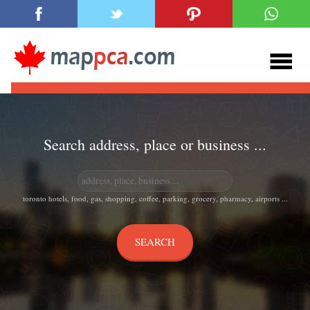
Search address, place or business ...
toronto hotels, food, gas, shopping, coffee, parking, grocery, pharmacy, airports ...