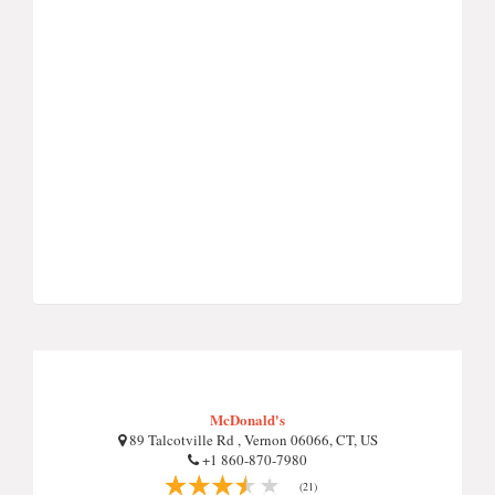
McDonald's
89 Talcotville Rd , Vernon 06066, CT, US
+1 860-870-7980
(21)