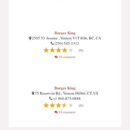
Burger King
2505 53 Avenue , Vernon V1T 8G6, BC, CA
(250) 545-1312
(21)
10 comment
Burger King
75 Reservoir Rd , Vernon 06066, CT, US
+1 860-875-0888
(21)
10 comment