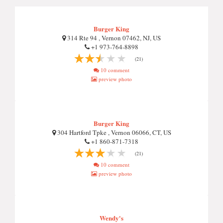
Burger King
314 Rte 94 , Vernon 07462, NJ, US
+1 973-764-8898
(21)
10 comment
preview photo
Burger King
304 Hartford Tpke , Vernon 06066, CT, US
+1 860-871-7318
(21)
10 comment
preview photo
Wendy's