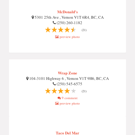
McDonald's
5301 25th Ave , Vernon V1T 6R4, BC, CA
(250) 260-1182
(21)
preview photo
Wrap Zone
104-3101 Highway 6 , Vernon V1T 9H6, BC, CA
(250) 545-6575
(21)
9 comment
preview photo
Taco Del Mar