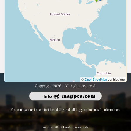
©
OpenStreetMap
contributors
Copyright 2026 | All rights reserved.
You can use our top contact for adding and editing your business's information.
snorm-0.0057 Loaded in seconds