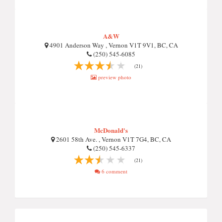
A&W
4901 Anderson Way , Vernon V1T 9V1, BC, CA
(250) 545-6085
(21)
preview photo
McDonald's
2601 58th Ave. , Vernon V1T 7G4, BC, CA
(250) 545-6337
(21)
6 comment