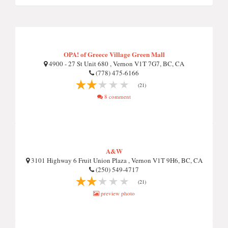
OPA! of Greece Village Green Mall
4900 - 27 St Unit 680 , Vernon V1T 7G7, BC, CA
(778) 475-6166
(21)
8 comment
A&W
3101 Highway 6 Fruit Union Plaza , Vernon V1T 9H6, BC, CA
(250) 549-4717
(21)
preview photo