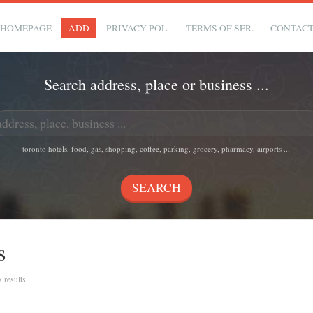
HOMEPAGE
ADD
PRIVACY POL.
TERMS OF SER.
CONTAC
Search address, place or business ...
toronto hotels, food, gas, shopping, coffee, parking, grocery, pharmacy, airports ...
s
7 results