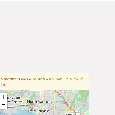
Vancouver Glass & Mi̇rrors Map, Satellite View of
List
+
−