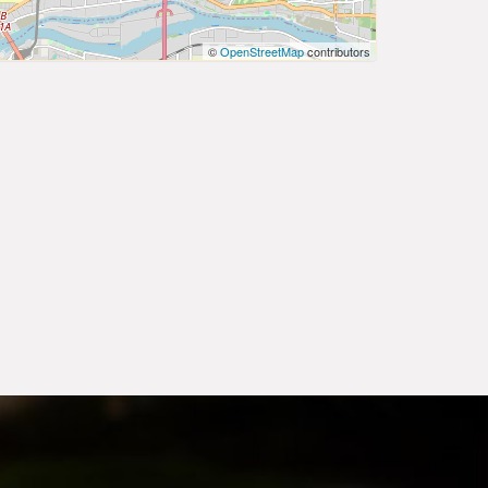
©
OpenStreetMap
contributors