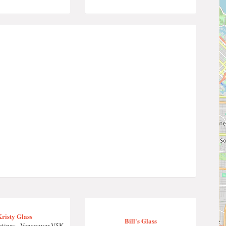
risty Glass
Bill's Glass
tings , Vancouver V5K