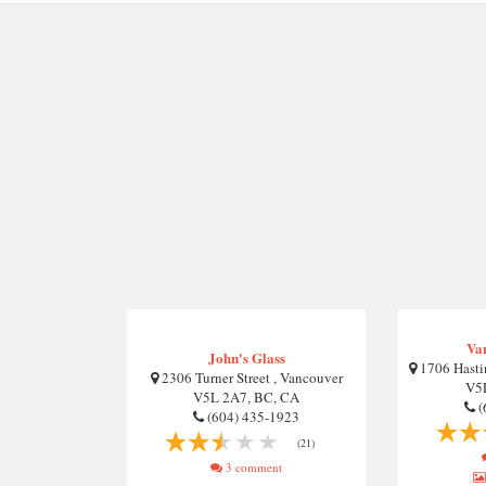
Va
John's Glass
1706 Hastin
2306 Turner Street , Vancouver
V5
V5L 2A7, BC, CA
(
(604) 435-1923
(21)
3 comment