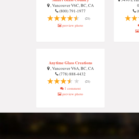
, Vancouver V6C, BC, CA
0
(800) 791-1977
(
(21)
preview photo
Anytime Glass Creations
, Vancouver V6A, BC, CA
(778) 888-4432
(21)
1 comment
preview photo