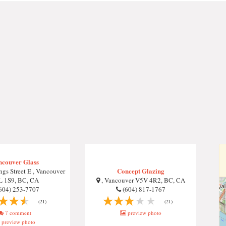
ncouver Glass
Concept Glazing
gs Street E , Vancouver
L 1S9, BC, CA
, Vancouver V5V 4R2, BC, CA
604) 253-7707
(604) 817-1767
(21)
(21)
7 comment
preview photo
preview photo