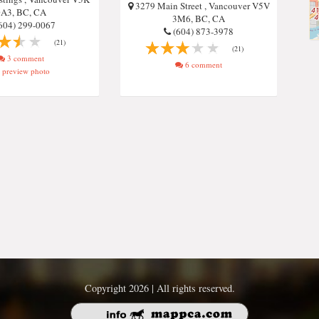
3279 Main Street , Vancouver V5V
A3, BC, CA
3M6, BC, CA
604) 299-0067
(604) 873-3978
(21)
(21)
3 comment
6 comment
preview photo
Copyright 2026 | All rights reserved.