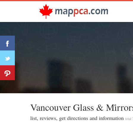
Vancouver Glass & Mi̇rror
list, reviews, get directions and information
total 