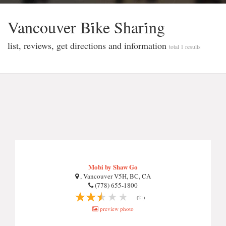
Vancouver Bi̇ke Shari̇ng
list, reviews, get directions and information
total 1 results
Mobi by Shaw Go
, Vancouver V5H, BC, CA
(778) 655-1800
(21)
preview photo