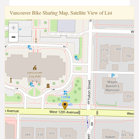
Vancouver Bi̇ke Shari̇ng Map, Satellite View of List
+
−