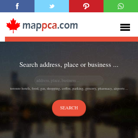
Search address, place or business ...
toronto hotels, food, gas, shopping, coffee, parking, grocery, pharmacy, airports ...