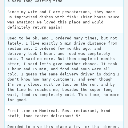
a very long waiting time.
Since my wife and I are pescatarians, they made
us improvised dishes with fish! Thier house sauce
was amazing! We loved this place and would
definitely return again!
Used to be ok, and I ordered many times, but not
lately. I live exactly 5 min drive distance from
restaurant. I ordered few months ago, and
delivery took 1 hour, and food was completely
cold. I said no more. But then couple of months
after, I said let's give another chance. It took
1 hour and 15 min, and food and soup were all
cold. I guess the same delivery driver is doing I
don't know how many customers, and even though
I'm very close, must be last on the run, and by
the time he reaches me, besides the super long
wait, food is completely cold. This time, no more
for good.
First time in Montreal. Best restaurant, kind
staff, food tastes delicious! 5*
Decided to give this place a try for thai dinner.