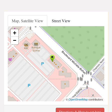
Map, Satellite View
Street View
+
−
©
OpenStreetMap
contributors
Directions & How to get here