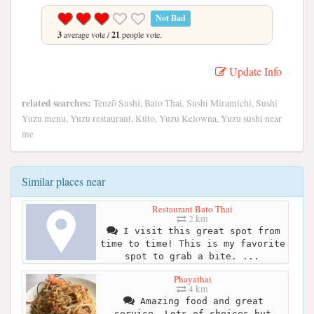
Not Bad
3
average vote /
21
people vote.
Update Info
related searches:
Tenzō Sushi, Bato Thai, Sushi Miramichi, Sushi
Yuzu menu, Yuzu restaurant, Küto, Yuzu Kelowna, Yuzu sushi near
me
Similar places near
Restaurant Bato Thai
2 km
I visit this great spot from
time to time! This is my favorite
spot to grab a bite. ...
Phayathai
4 km
Amazing food and great
service. Lots of choices but