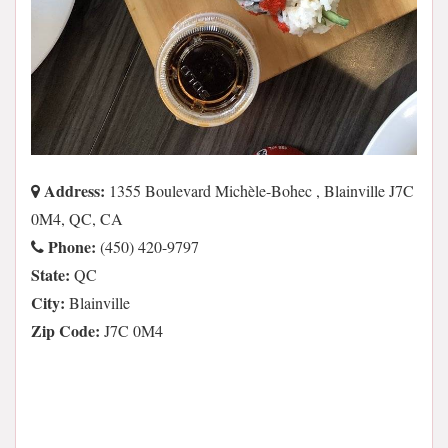
Address:
1355 Boulevard Michèle-Bohec , Blainville J7C
0M4, QC, CA
Phone:
(450) 420-9797
State:
QC
City:
Blainville
Zip Code:
J7C 0M4