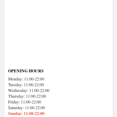
OPENING HOURS
Monday: 11:00-22:00
Tuesday: 11:00-22:00
Wednesday: 11:00-22:00
Thursday: 11:00-22:00
Friday: 11:00-22:00
Saturday: 11:00-22:00
Sunday: 11:00-22:00