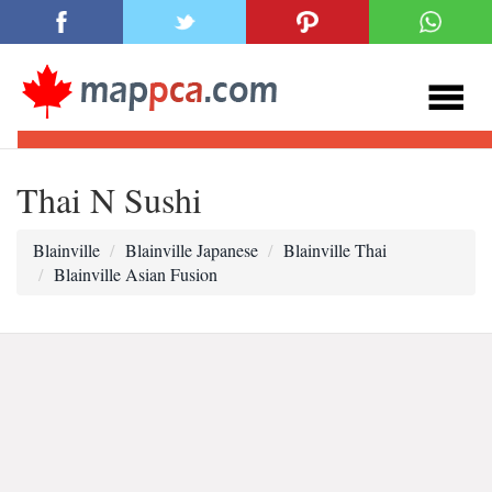
Thai N Sushi
Blainville
Blainville Japanese
Blainville Thai
Blainville Asian Fusion