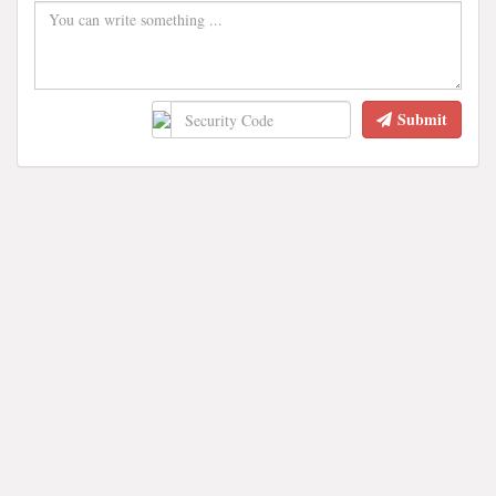
Submit