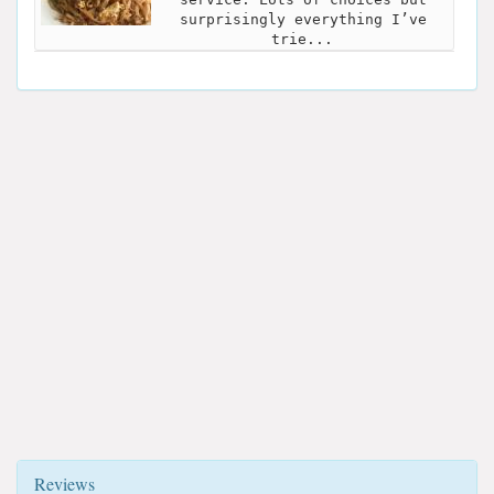
surprisingly everything I’ve
trie...
Reviews