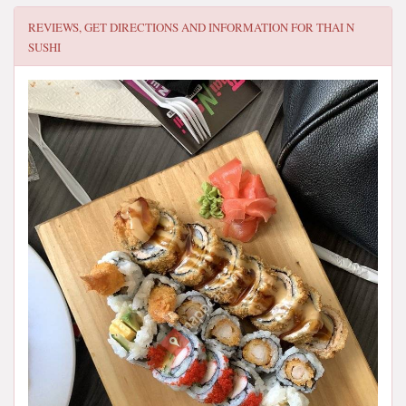
REVIEWS, GET DIRECTIONS AND INFORMATION FOR
THAI N
SUSHI