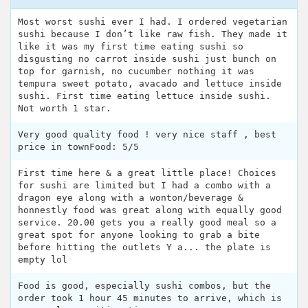
Most worst sushi ever I had. I ordered vegetarian
sushi because I don’t like raw fish. They made it
like it was my first time eating sushi so
disgusting no carrot inside sushi just bunch on
top for garnish, no cucumber nothing it was
tempura sweet potato, avacado and lettuce inside
sushi. First time eating lettuce inside sushi.
Not worth 1 star.
Very good quality food ! very nice staff , best
price in townFood: 5/5
First time here & a great little place! Choices
for sushi are limited but I had a combo with a
dragon eye along with a wonton/beverage &
honnestly food was great along with equally good
service. 20.00 gets you a really good meal so a
great spot for anyone looking to grab a bite
before hitting the outlets Y a... the plate is
empty lol
Food is good, especially sushi combos, but the
order took 1 hour 45 minutes to arrive, which is