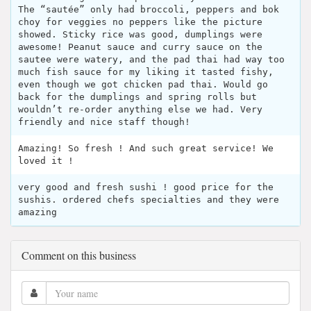
The “sautée” only had broccoli, peppers and bok
choy for veggies no peppers like the picture
showed. Sticky rice was good, dumplings were
awesome! Peanut sauce and curry sauce on the
sautee were watery, and the pad thai had way too
much fish sauce for my liking it tasted fishy,
even though we got chicken pad thai. Would go
back for the dumplings and spring rolls but
wouldn’t re-order anything else we had. Very
friendly and nice staff though!
Amazing! So fresh ! And such great service! We
loved it !
very good and fresh sushi ! good price for the
sushis. ordered chefs specialties and they were
amazing
Comment on this business