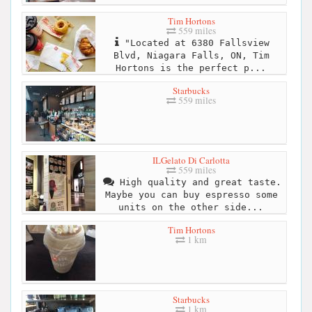
Tim Hortons
559 miles
"Located at 6380 Fallsview
Blvd, Niagara Falls, ON, Tim
Hortons is the perfect p...
Starbucks
559 miles
ILGelato Di Carlotta
559 miles
High quality and great taste.
Maybe you can buy espresso some
units on the other side...
Tim Hortons
1 km
Starbucks
1 km