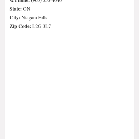
State:
ON
City:
Niagara Falls
Zip Code:
L2G 3L7