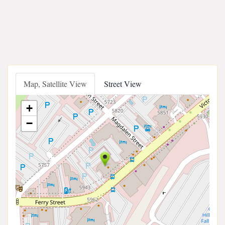
Map, Satellite View
Street View
+
−