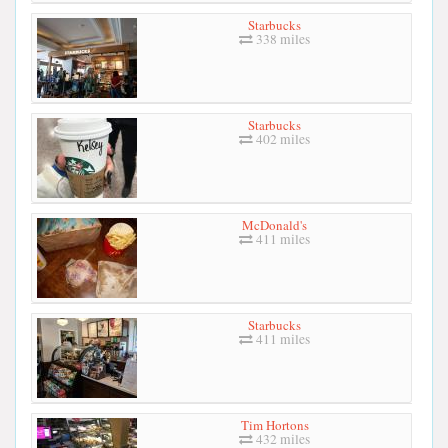
Starbucks
338 miles
Starbucks
402 miles
McDonald's
411 miles
Starbucks
411 miles
Tim Hortons
432 miles