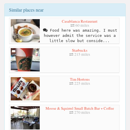
Similar places near
Casablanca Restaurant
60 miles
Food here was amazing. I must
however admit the service was a
little slow but conside...
Starbucks
215 miles
Tim Hortons
225 miles
Moose & Squirrel Small Batch Bar + Coffee
270 miles