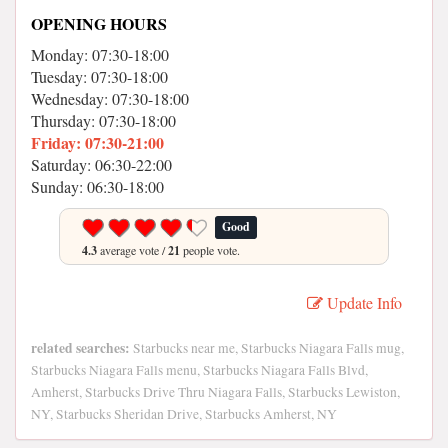
OPENING HOURS
Monday: 07:30-18:00
Tuesday: 07:30-18:00
Wednesday: 07:30-18:00
Thursday: 07:30-18:00
Friday: 07:30-21:00
Saturday: 06:30-22:00
Sunday: 06:30-18:00
Good
4.3
average vote /
21
people vote.
Update Info
related searches:
Starbucks near me, Starbucks Niagara Falls mug,
Starbucks Niagara Falls menu, Starbucks Niagara Falls Blvd,
Amherst, Starbucks Drive Thru Niagara Falls, Starbucks Lewiston,
NY, Starbucks Sheridan Drive, Starbucks Amherst, NY