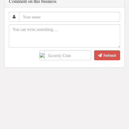
Comment on this business
Submit