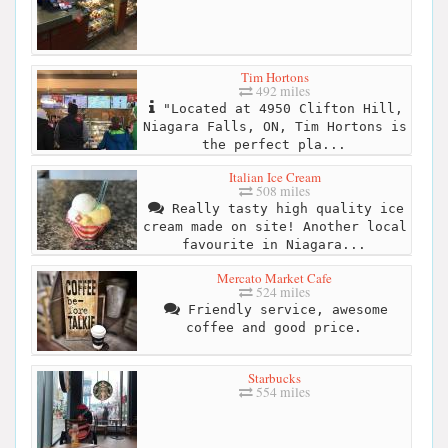
Tim Hortons
492 miles
"Located at 4950 Clifton Hill,
Niagara Falls, ON, Tim Hortons is
the perfect pla...
Italian Ice Cream
508 miles
Really tasty high quality ice
cream made on site! Another local
favourite in Niagara...
Mercato Market Cafe
524 miles
Friendly service, awesome
coffee and good price.
Starbucks
554 miles