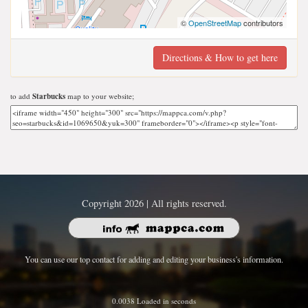
©
OpenStreetMap
contributors
Directions & How to get here
to add
Starbucks
map to your website;
Copyright 2026 | All rights reserved.
You can use our top contact for adding and editing your business's information.
0.0038 Loaded in seconds