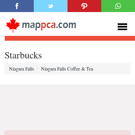
Starbucks
Niagara Falls
Niagara Falls Coffee & Tea