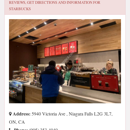
REVIEWS, GET DIRECTIONS AND INFORMATION FOR
STARBUCKS
Address:
5940 Victoria Ave , Niagara Falls L2G 3L7,
ON, CA
Phone:
(905) 353-4040