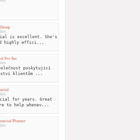
 Group
les
ial is excellent. She's
d highly effici...
al Svc Inc
les
olečnost poskytující
nství klientům ...
ncial
les
cial for years. Great
re to help whenev...
ancial Planner
les