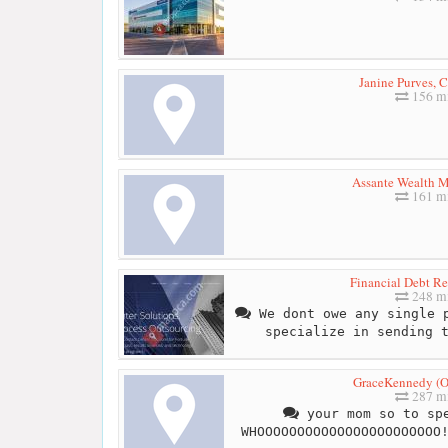
Janine Purves, 
156 mi
Assante Wealth 
161 mi
Financial Debt Re
248 mi
We dont owe any single p
specialize in sending 
GraceKennedy (On
287 mi
your mom so to spe
WHOOOOOOOOOOOOOOOOOOOOOOO