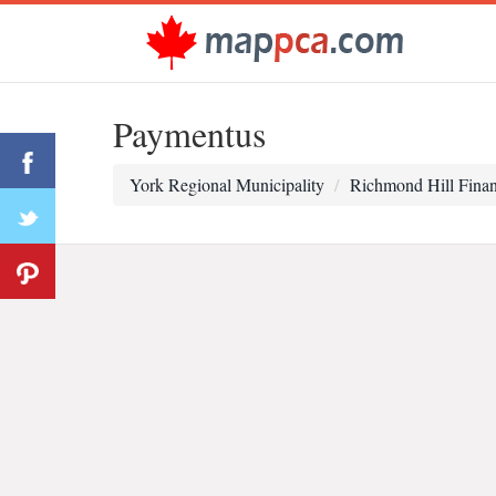
Paymentus
York Regional Municipality
Richmond Hill Fina