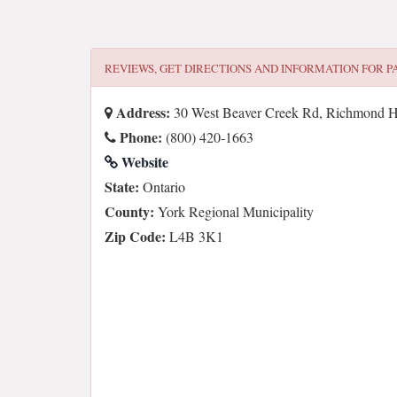
REVIEWS, GET DIRECTIONS AND INFORMATION FOR
P
Address:
30 West Beaver Creek Rd, Richmond H
Phone:
(800) 420-1663
Website
State:
Ontario
County:
York Regional Municipality
Zip Code:
L4B 3K1