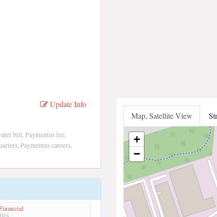
Update Info
Map, Satellite View
St
er bill, Paymentus fee,
+
arters, Paymentus careers,
−
Financial
les