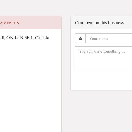
Comment on this business
AYMENTUS
ill, ON L4B 3K1, Canada