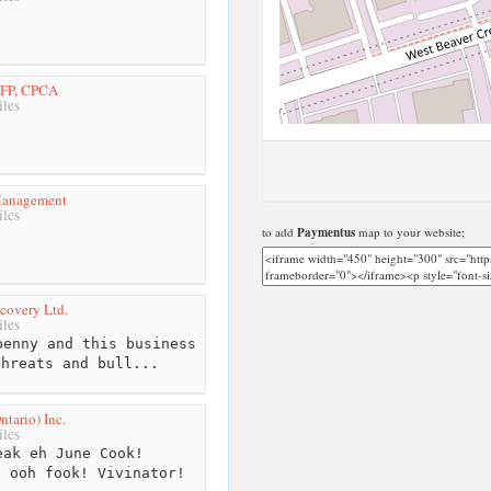
CFP, CPCA
les
Management
les
to add
Paymentus
map to your website;
covery Ltd.
les
enny and this business
threats and bull...
tario) Inc.
les
ak eh June Cook!
! ooh fook! Vivinator!