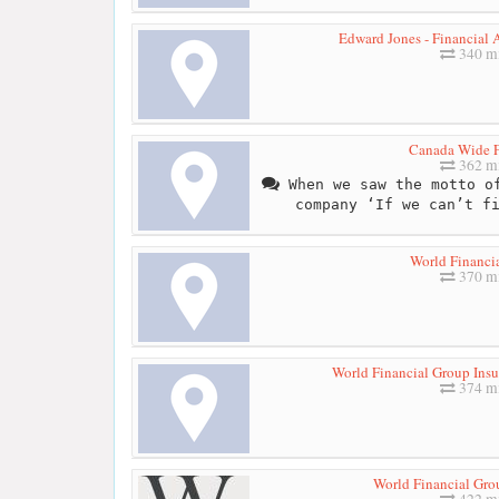
Edward Jones - Financial 
340 mi
Canada Wide F
362 mi
When we saw the motto of
company ‘If we can’t f
World Financi
370 mi
World Financial Group Insu
374 mi
World Financial Gro
422 mi