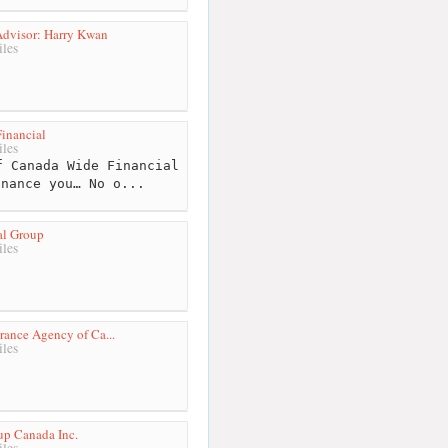
Advisor: Harry Kwan
les
inancial
les
 Canada Wide Financial
inance you… No o...
al Group
les
rance Agency of Ca...
les
up Canada Inc.
les