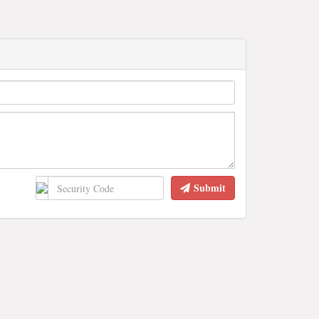
Submit