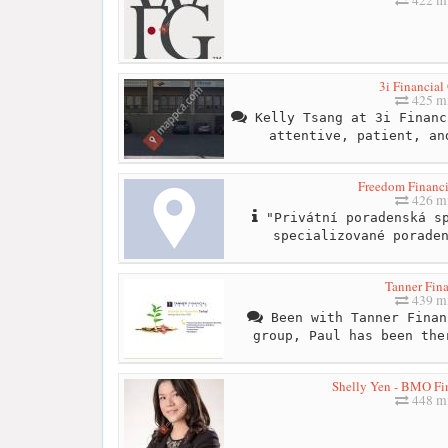
3i Financial
425 mi
Kelly Tsang at 3i Financ
attentive, patient, an
Freedom Financi
426 mi
"Privátní poradenská sp
specializované porade
Tanner Fina
439 mi
Been with Tanner Finan
group, Paul has been the
Shelly Yen - BMO Fin
448 mi