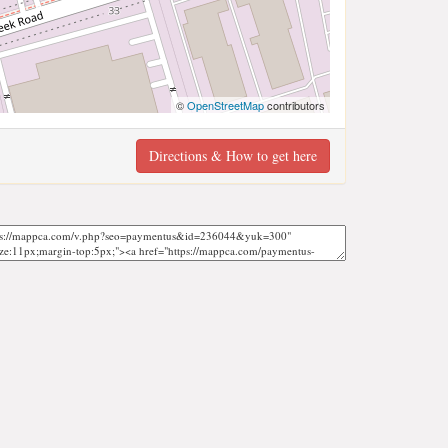
©
OpenStreetMap
contributors
Directions & How to get here