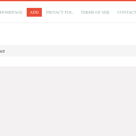
HOMEPAGE
ADD
PRIVACY POL.
TERMS OF SER.
CONTAC
nce