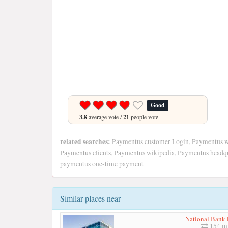
Good
3.8
average vote /
21
people vote.
related searches:
Paymentus customer Login, Paymentus wat
Paymentus clients, Paymentus wikipedia, Paymentus headqu
paymentus one-time payment
Similar places near
National Bank 
154 mi