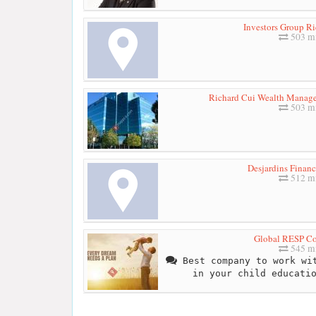
Investors Group R
503 mi
Richard Cui Wealth Managem
503 mi
Desjardins Financ
512 mi
Global RESP Co
545 mi
Best company to work wit
in your child educati