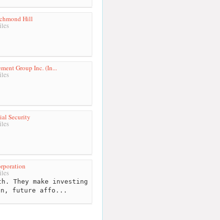
ichmond Hill
les
ent Group Inc. (In...
les
ial Security
les
rporation
les
h. They make investing
on, future affo...