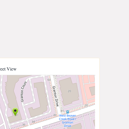
reet View