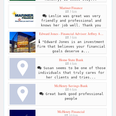
Mariner Finance
3 km
Leslie was great was very
friendly and professional and
knows her job well. Thank you
Edward Jones - Financial Advisor: Jeffrey A ...
3 km
"Edward Jones is an investment
firm that believes your financial
goals deserve a...
Home State Bank
4 km
Susan seems to be one of those
individuals that truly cares for
her clients and tries...
McHenry Savings Bank
6 km
Great bank good professional
people
McHenry Financial
10 km