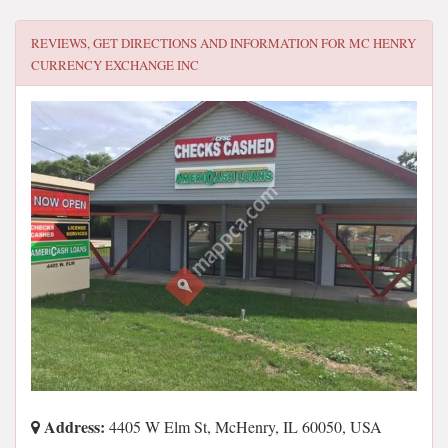
REVIEWS, GET DIRECTIONS AND INFORMATION FOR
MC HENRY
CURRENCY EXCHANGE INC
Address:
4405 W Elm St, McHenry, IL 60050, USA