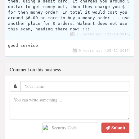
them, using a debit card. It charges you around 5
dollar to get money out, then they charge you $
for then money order. In total it would cost you
around $6.00 or more to buy a money order.....use
another place for $ orders. Walmart does not use
this scam, heading there now! !!!
11 years ago (22-10-2016)
good service
9 years ago (25-11-2017)
Comment on this business
Submit