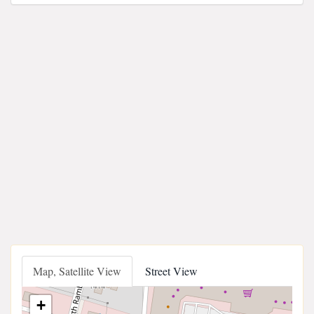
Map, Satellite View
Street View
+