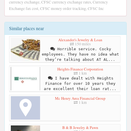
currency exchange, CFSC currency exchange rates, Currency
Exchange fax cost, CFSC money order tracking, CFSC Inc
Similar places near
Alexander's Jewelry & Loan
150 miles
Horrible service. Cocky
employees. They have no idea what
they’re talking about AT AL...
Heights Finance Corporation
1 km
I have dealt with Heights
Finance for over 10 years they
are excellent their loan rat...
Mc Henry Area Financial Group
1 km
B & B Jewelry & Pawn