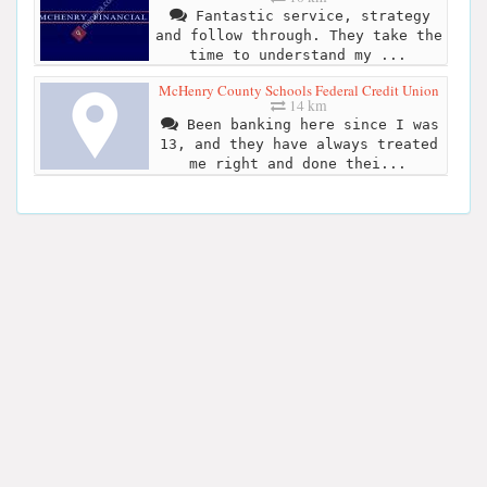
Fantastic service, strategy
and follow through. They take the
time to understand my ...
McHenry County Schools Federal Credit Union
14 km
Been banking here since I was
13, and they have always treated
me right and done thei...