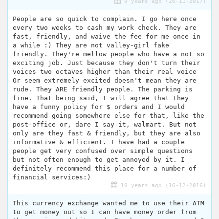
9 years ago (26-11-2017)
People are so quick to complain. I go here once
every two weeks to cash my work check. They are
fast, friendly, and waive the fee for me once in
a while :) They are not valley-girl fake
friendly. They're mellow people who have a not so
exciting job. Just because they don't turn their
voices two octaves higher than their real voice
Or seem extremely excited doesn't mean they are
rude. They ARE friendly people. The parking is
fine. That being said, I will agree that they
have a funny policy for $ orders and I would
recommend going somewhere else for that, like the
post-office or, dare I say it, walmart. But not
only are they fast & friendly, but they are also
informative & efficient. I have had a couple
people get very confused over simple questions
but not often enough to get annoyed by it. I
definitely recommend this place for a number of
financial services:)
10 years ago (16-12-2016)
This currency exchange wanted me to use their ATM
to get money out so I can have money order from