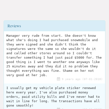
Reviews
Manager very rude from start. She doesn't know
what she's doing I had purchased snowmobile and
they were signed and she didn't think the
signatures were the same so she wouldn't do it
and called other stores around so I couldn't
transfer something I had just paid $5000 for. The
good thing is I went to another one anyways like
25 minutes away and they did it no problem they
thought everything was fine. Shame on her not
very good at her job.
9 years ago (07-01-2018)
I usually get my vehicle plate sticker renewed
here every year. I've also purchased money
orders, paid utility bills and I've never had to
wait in line for long. The transactions have all
gone smoothly!