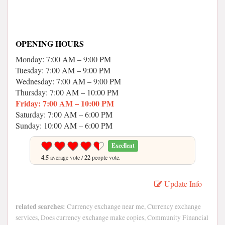
OPENING HOURS
Monday: 7:00 AM – 9:00 PM
Tuesday: 7:00 AM – 9:00 PM
Wednesday: 7:00 AM – 9:00 PM
Thursday: 7:00 AM – 10:00 PM
Friday: 7:00 AM – 10:00 PM
Saturday: 7:00 AM – 6:00 PM
Sunday: 10:00 AM – 6:00 PM
Excellent
4.5
average vote /
22
people vote.
Update Info
related searches:
Currency exchange near me, Currency exchange
services, Does currency exchange make copies, Community Financial