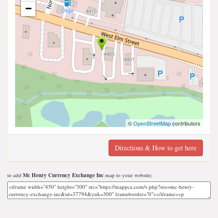
−
©
OpenStreetMap
contributors
Directions & How to get here
to add
Mc Henry Currency Exchange Inc
map to your website;