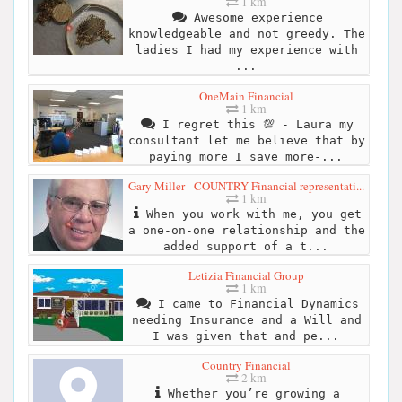
1 km
Awesome experience
knowledgeable and not greedy. The
ladies I had my experience with
...
OneMain Financial
1 km
I regret this 💯 - Laura my
consultant let me believe that by
paying more I save more-...
Gary Miller - COUNTRY Financial representati...
1 km
When you work with me, you get
a one-on-one relationship and the
added support of a t...
Letizia Financial Group
1 km
I came to Financial Dynamics
needing Insurance and a Will and
I was given that and pe...
Country Financial
2 km
Whether you’re growing a