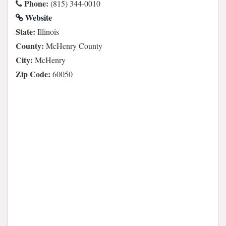
Phone:
(815) 344-0010
Website
State:
Illinois
County:
McHenry County
City:
McHenry
Zip Code:
60050