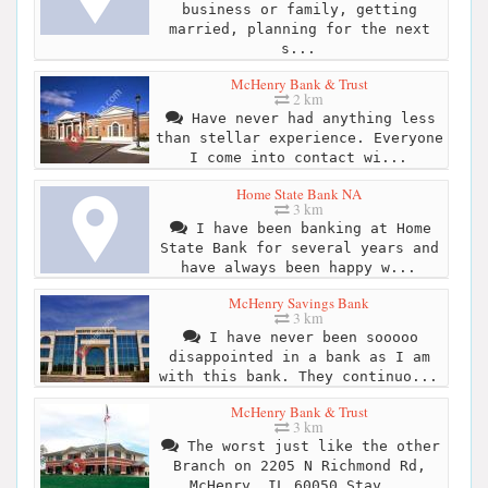
business or family, getting
married, planning for the next
s...
McHenry Bank & Trust
2 km
Have never had anything less
than stellar experience. Everyone
I come into contact wi...
Home State Bank NA
3 km
I have been banking at Home
State Bank for several years and
have always been happy w...
McHenry Savings Bank
3 km
I have never been sooooo
disappointed in a bank as I am
with this bank. They continuo...
McHenry Bank & Trust
3 km
The worst just like the other
Branch on 2205 N Richmond Rd,
McHenry, IL 60050 Stay...