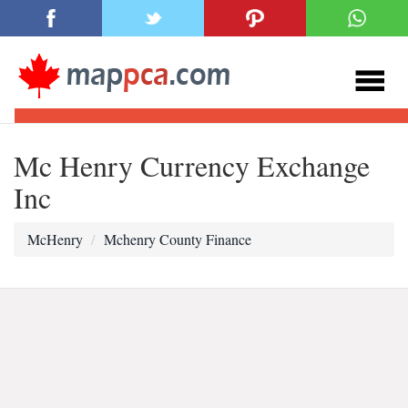
Mc Henry Currency Exchange
Inc
McHenry
Mchenry County Finance