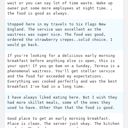
wait or you can say lot of time waste. Wake up
owner put some more employees at night time. ,
the food is good as always.
Stopped here in my travels to Six Flags New
England. The service was excellent as the
waitress was super nice. The food was good,
ordered the strawberry crepes..solid choice. I
would go back.
If you're looking for a delicious early morning
breakfast before anything else is open, this is
your spot! If you go 6am on a Sunday, Teresa is a
phenomenal waitress. You'll get stellar service
and the food far exceeded my expectations.
Everything was cooked perfectly and was the best
breakfast I've had in a long time.
I have always liked eating here. But I wish they
had more skillet meals, some of the ones they
used to have. Other than that the food is good.
Good place to get an early morning breakfast.
Place is clean. The server just okay. The kitchen