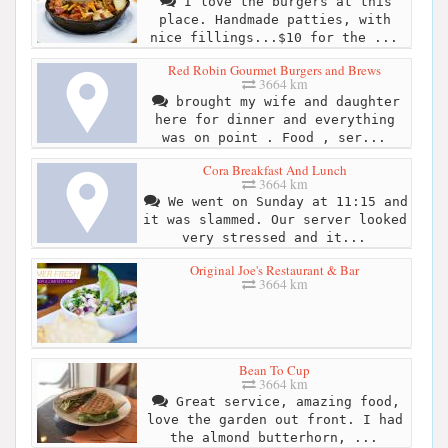
I love the burgers at this
place. Handmade patties, with
nice fillings...$10 for the ...
Red Robin Gourmet Burgers and Brews
3664 km
brought my wife and daughter
here for dinner and everything
was on point . Food , ser...
Cora Breakfast And Lunch
3664 km
We went on Sunday at 11:15 and
it was slammed. Our server looked
very stressed and it...
Original Joe's Restaurant & Bar
3664 km
Bean To Cup
3664 km
Great service, amazing food,
love the garden out front. I had
the almond butterhorn, ...