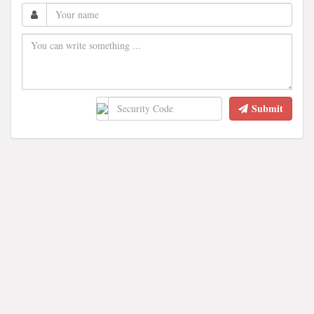
Submit