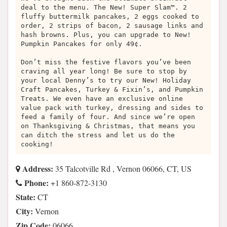
deal to the menu. The New! Super Slam™. 2
fluffy buttermilk pancakes, 2 eggs cooked to
order, 2 strips of bacon, 2 sausage links and
hash browns. Plus, you can upgrade to New!
Pumpkin Pancakes for only 49¢.
Don’t miss the festive flavors you’ve been
craving all year long! Be sure to stop by
your local Denny’s to try our New! Holiday
Craft Pancakes, Turkey & Fixin’s, and Pumpkin
Treats. We even have an exclusive online
value pack with turkey, dressing and sides to
feed a family of four. And since we’re open
on Thanksgiving & Christmas, that means you
can ditch the stress and let us do the
cooking!
Address:
35 Talcotville Rd , Vernon 06066, CT, US
Phone:
+1 860-872-3130
State:
CT
City:
Vernon
Zip Code:
06066