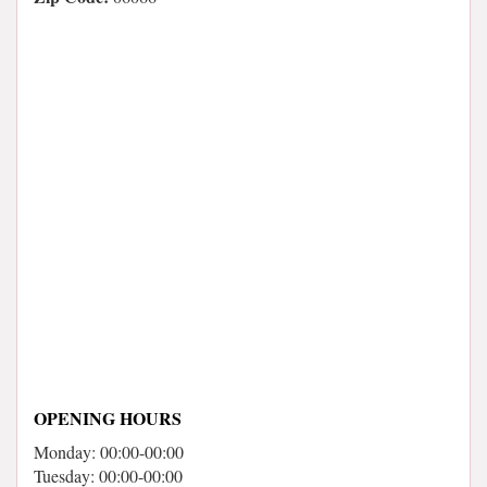
OPENING HOURS
Monday: 00:00-00:00
Tuesday: 00:00-00:00