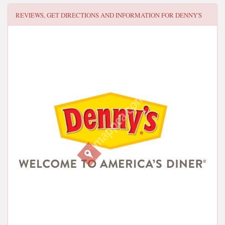
REVIEWS, GET DIRECTIONS AND INFORMATION FOR
DENNY'S