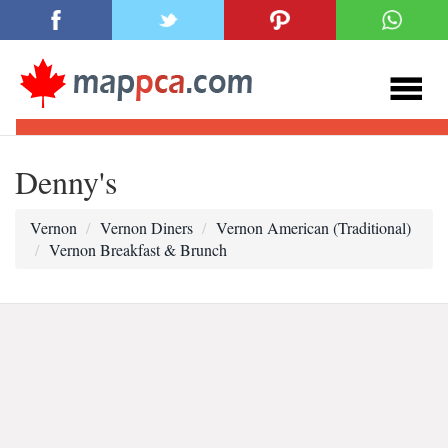
Denny's
Vernon
Vernon Diners
Vernon American (Traditional)
Vernon Breakfast & Brunch