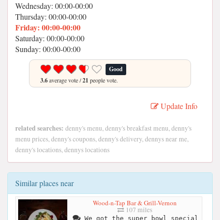
Wednesday: 00:00-00:00
Thursday: 00:00-00:00
Friday: 00:00-00:00
Saturday: 00:00-00:00
Sunday: 00:00-00:00
Good
3.6
average vote /
21
people vote.
Update Info
related searches:
denny's menu, denny's breakfast menu, denny's
menu prices, denny's coupons, denny's delivery, dennys near me,
denny's locations, dennys locations
Similar places near
Wood-n-Tap Bar & Grill-Vernon
107 miles
We got the super bowl special