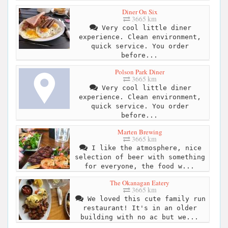
Diner On Six
3665 km
Very cool little diner
experience. Clean environment,
quick service. You order
before...
Polson Park Diner
3665 km
Very cool little diner
experience. Clean environment,
quick service. You order
before...
Marten Brewing
3665 km
I like the atmosphere, nice
selection of beer with something
for everyone, the food w...
The Okanagan Eatery
3665 km
We loved this cute family run
restaurant! It's in an older
building with no ac but we...