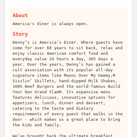
About
America's diner is always open.
Story
Denny’s is America’s Diner. Where guests have
come for over 60 years to sit back, relax and
enjoy classic American comfort food and
everyday value 24 hours a day, 365 days a
year. Over the years, Denny’s has gained a
cult association with its popular all-day
signature items like Moons Over My Hammy,®
Sizzlin’ Skillets, hand-dipped Milk Shakes,
100% Beef Burgers and the world-famous Build
Your Own Grand Slam®. Its expansive menu
features delicious, innovative options for
appetizers, lunch, dinner and dessert,
catering to the taste and dietary
requirements of every guest that walks in the
door - which makes us a great place to bring
the kids and family.
We’ve brought back the ultimate breakfast