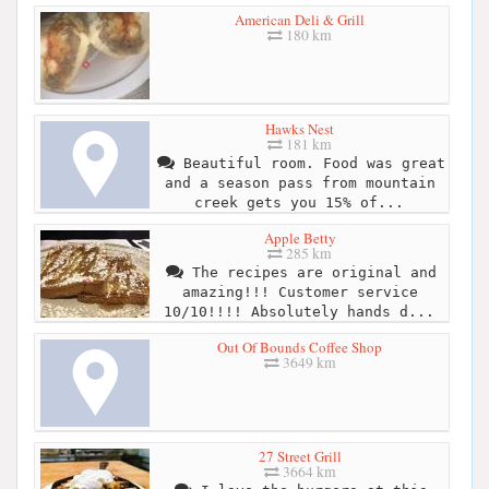
American Deli & Grill
180 km
Hawks Nest
181 km
Beautiful room. Food was great
and a season pass from mountain
creek gets you 15% of...
Apple Betty
285 km
The recipes are original and
amazing!!! Customer service
10/10!!!! Absolutely hands d...
Out Of Bounds Coffee Shop
3649 km
27 Street Grill
3664 km