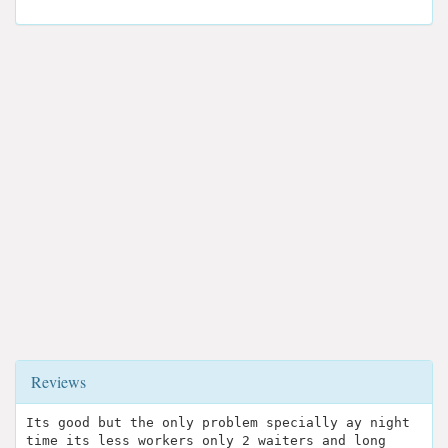
Reviews
Its good but the only problem specially ay night
time its less workers only 2 waiters and long