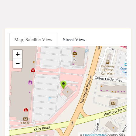
Map, Satellite View
Street View
+
−
©
OpenStreetMap
contributors