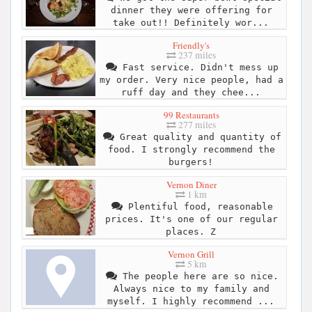
dinner they were offering for
take out!! Definitely wor...
Friendly's
237 miles
Fast service. Didn't mess up
my order. Very nice people, had a
ruff day and they chee...
99 Restaurants
277 miles
Great quality and quantity of
food. I strongly recommend the
burgers!
Vernon Diner
1 km
Plentiful food, reasonable
prices. It's one of our regular
places. Z
Vernon Grill
5 km
The people here are so nice.
Always nice to my family and
myself. I highly recommend ...