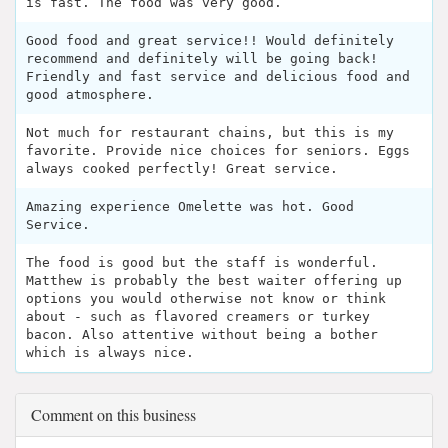
is fast. The food was very good.
Good food and great service!! Would definitely
recommend and definitely will be going back!
Friendly and fast service and delicious food and
good atmosphere.
Not much for restaurant chains, but this is my
favorite. Provide nice choices for seniors. Eggs
always cooked perfectly! Great service.
Amazing experience Omelette was hot. Good
Service.
The food is good but the staff is wonderful.
Matthew is probably the best waiter offering up
options you would otherwise not know or think
about - such as flavored creamers or turkey
bacon. Also attentive without being a bother
which is always nice.
Comment on this business