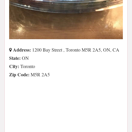
Address:
1200 Bay Street , Toronto M5R 2A5, ON, CA
State:
ON
City:
Toronto
Zip Code:
M5R 2A5