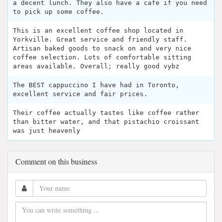
a decent lunch. They also have a cafe if you need
to pick up some coffee.
This is an excellent coffee shop located in
Yorkville. Great service and friendly staff.
Artisan baked goods to snack on and very nice
coffee selection. Lots of comfortable sitting
areas available. Overall; really good vybz
The BEST cappuccino I have had in Toronto,
excellent service and fair prices.
Their coffee actually tastes like coffee rather
than bitter water, and that pistachio croissant
was just heavenly
Comment on this business