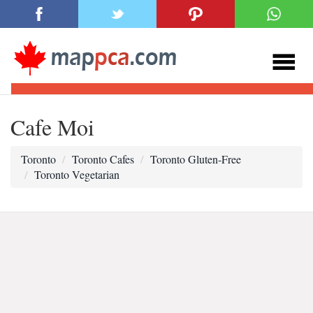
Cafe Moi
Toronto
Toronto Cafes
Toronto Gluten-Free
Toronto Vegetarian