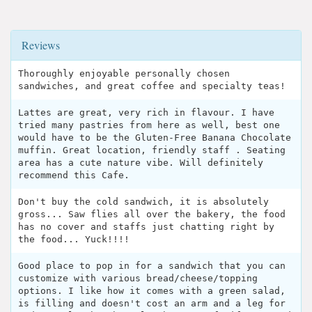
Reviews
Thoroughly enjoyable personally chosen
sandwiches, and great coffee and specialty teas!
Lattes are great, very rich in flavour. I have
tried many pastries from here as well, best one
would have to be the Gluten-Free Banana Chocolate
muffin. Great location, friendly staff . Seating
area has a cute nature vibe. Will definitely
recommend this Cafe.
Don't buy the cold sandwich, it is absolutely
gross... Saw flies all over the bakery, the food
has no cover and staffs just chatting right by
the food... Yuck!!!!
Good place to pop in for a sandwich that you can
customize with various bread/cheese/topping
options. I like how it comes with a green salad,
is filling and doesn't cost an arm and a leg for