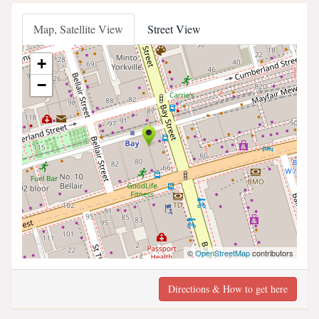
Map, Satellite View
Street View
+
−
©
OpenStreetMap
contributors
Directions & How to get here