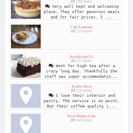
188 miles
Very well kept and welcoming
place. They offer generous meals
and for fair prices. I ...
Cafe Landwer
210 miles
Sorelle and Co
227 miles
Went for high tea after a
crazy long day. Thankfully the
staff was super accommodatin...
Scarlet Door
236 miles
I love their interior and
pastry. The service is on point.
But their coffee quality i...
Food Studio Cafe
248 miles