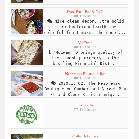
Dice Fruit Bar & Cafe
166 miles
Nice clean decor...the solid
black background with the
colorful fruit makes the smoot...
McEwan
169 miles
"McEwan TD brings quality of
the flagship grocery to the
bustling Financial Dist...
Nespresso Boutique Bar
172 miles
2020.10.02. The Nespresso
Boutique on Cumberland Street Bay
St and Bloor St is a uniq...
Pizzaiolo
181 miles
Caffe Di Portici