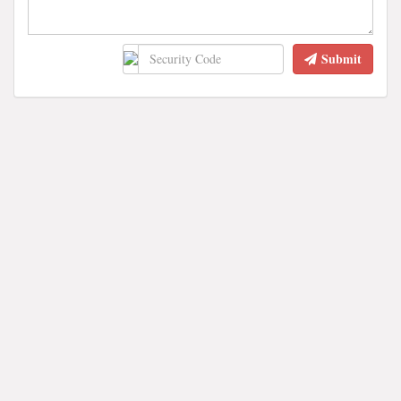
Submit