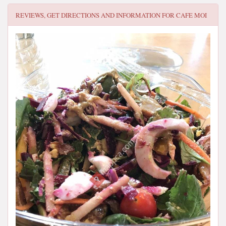
REVIEWS, GET DIRECTIONS AND INFORMATION FOR
CAFE MOI