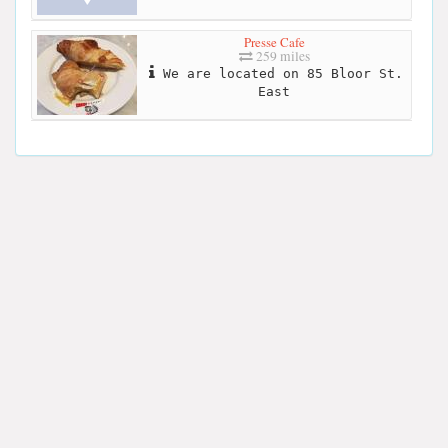
Presse Cafe
259 miles
We are located on 85 Bloor St.
East