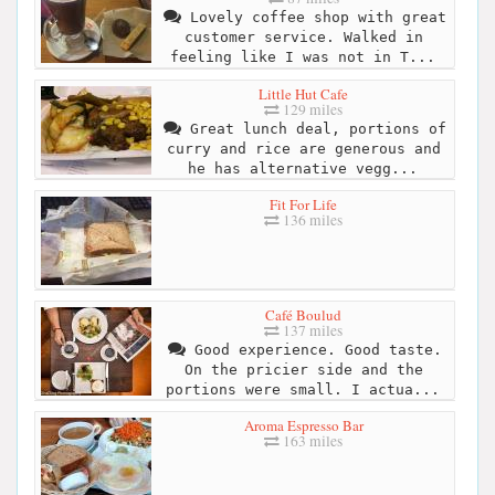
Lovely coffee shop with great
customer service. Walked in
feeling like I was not in T...
Little Hut Cafe
129 miles
Great lunch deal, portions of
curry and rice are generous and
he has alternative vegg...
Fit For Life
136 miles
Café Boulud
137 miles
Good experience. Good taste.
On the pricier side and the
portions were small. I actua...
Aroma Espresso Bar
163 miles