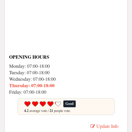
OPENING HOURS
Monday: 07:00-18:00
Tuesday: 07:00-18:00
Wednesday: 07:00-18:00
Thursday: 07:00-18:00
Friday: 07:00-18:00
Good
4.2
average vote /
21
people vote.
Update Info