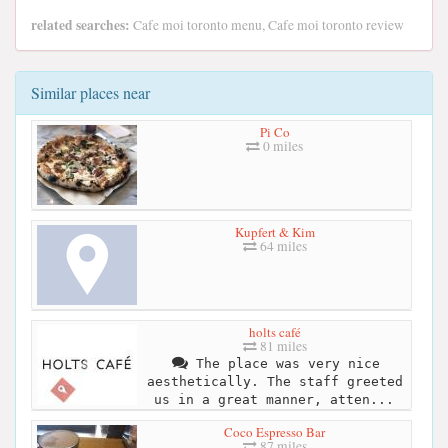
related searches:
Cafe moi toronto menu, Cafe moi toronto review
Similar places near
Pi Co
0 miles
Kupfert & Kim
64 miles
holts café
81 miles
The place was very nice
aesthetically. The staff greeted
us in a great manner, atten...
Coco Espresso Bar
87 miles