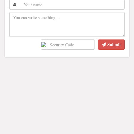
Submit