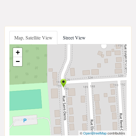
Map, Satellite View
Street View
+
−
©
OpenStreetMap
contributors