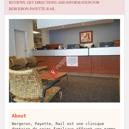
REVIEWS, GET DIRECTIONS AND INFORMATION FOR
BERGERON-PAYETTE-RAIL
About
Bergeron, Payette, Rail est une clinique
dentaire de soins familiaux offrant une gamme