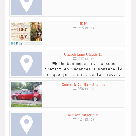
IRIS
245 miles
Chapdelaine Claude Dr
252 miles
Un bon médecin. Lorsque
j'était en vacances à Montebello
et que je faisais de la fièv...
Salon De Coiffure Jacques
256 miles
Maison Angélique
424 miles