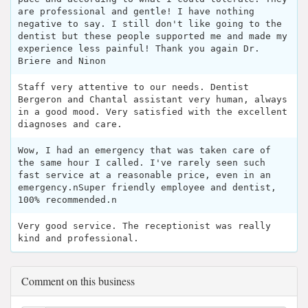
are professional and gentle! I have nothing
negative to say. I still don't like going to the
dentist but these people supported me and made my
experience less painful! Thank you again Dr.
Briere and Ninon
Staff very attentive to our needs. Dentist
Bergeron and Chantal assistant very human, always
in a good mood. Very satisfied with the excellent
diagnoses and care.
Wow, I had an emergency that was taken care of
the same hour I called. I've rarely seen such
fast service at a reasonable price, even in an
emergency.nSuper friendly employee and dentist,
100% recommended.n
Very good service. The receptionist was really
kind and professional.
Comment on this business