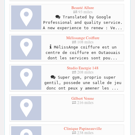
Beauté Allure
93 miles
Translated by Google
Professional and quality service.
A new experience to renew : Ve...
Mélissange Coiffure
108 miles
MélissAnge coiffure est un
centre de coiffure en Outaouais
dont les services sont pou...
Studio Energie 148
208 miles
Super gym, proprio super
gentil, possede une salle de jeu
donc ont peux y amener les ...
Gilbert Venne
216 miles
Clinique Papineauville
238 miles