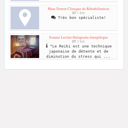
Marc Ferron Clinique de Réhabilitation
1 km
Très bon spécialiste!
Joanne Leclair thérapeute énergétique
3 km
"Le Reiki est une technique
japonaise de détente et de
diminution du stress qui ...