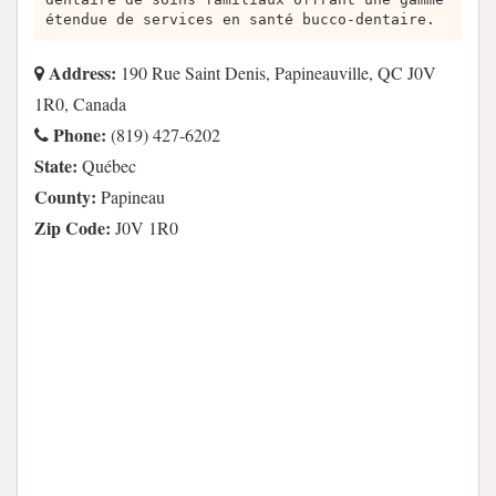
étendue de services en santé bucco-dentaire.
Address:
190 Rue Saint Denis, Papineauville, QC J0V
1R0, Canada
Phone:
(819) 427-6202
State:
Québec
County:
Papineau
Zip Code:
J0V 1R0