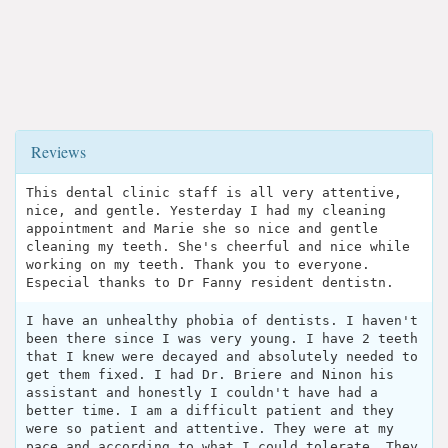
Reviews
This dental clinic staff is all very attentive,
nice, and gentle. Yesterday I had my cleaning
appointment and Marie she so nice and gentle
cleaning my teeth. She's cheerful and nice while
working on my teeth. Thank you to everyone.
Especial thanks to Dr Fanny resident dentistn.
I have an unhealthy phobia of dentists. I haven't
been there since I was very young. I have 2 teeth
that I knew were decayed and absolutely needed to
get them fixed. I had Dr. Briere and Ninon his
assistant and honestly I couldn't have had a
better time. I am a difficult patient and they
were so patient and attentive. They were at my
pace and according to what I could tolerate. They