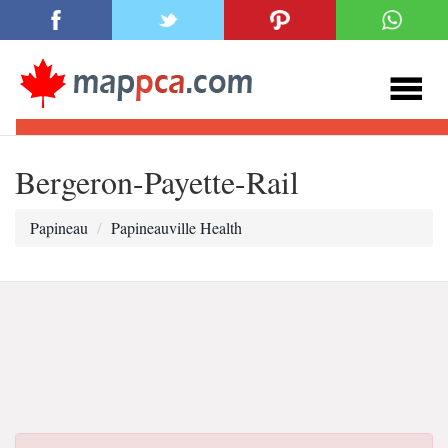
Bergeron-Payette-Rail
Papineau
Papineauville Health