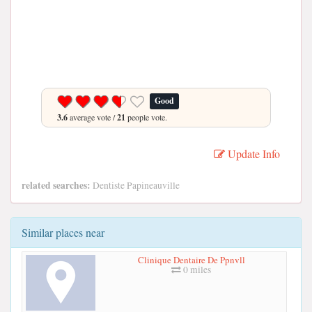
Good
3.6
average vote /
21
people vote.
Update Info
related searches:
Dentiste Papineauville
Similar places near
Clinique Dentaire De Ppnvll
0 miles