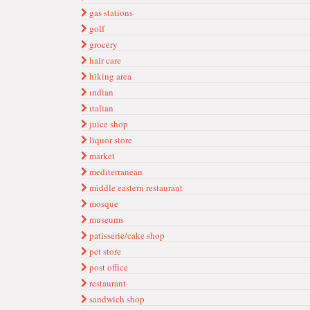
gas stations
golf
grocery
hair care
hi̇ki̇ng area
ındi̇an
ıtalian
jui̇ce shop
li̇quor store
market
mediterranean
mi̇ddle eastern restaurant
mosque
museums
patisserie/cake shop
pet store
post office
restaurant
sandwi̇ch shop