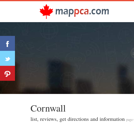
Cornwall
list, reviews, get directions and information
page 