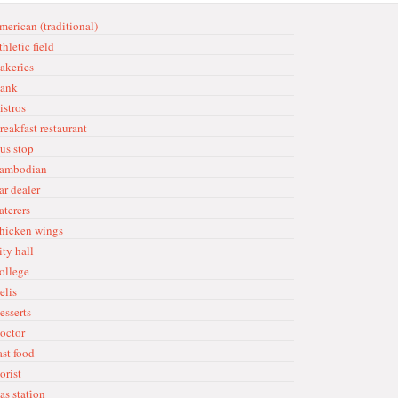
merican (traditional)
hleti̇c fi̇eld
akeri̇es
ank
istros
reakfast restaurant
us stop
ambodian
ar dealer
aterers
hicken wings
ity hall
ollege
elis
esserts
octor
ast food
orist
as stati̇on