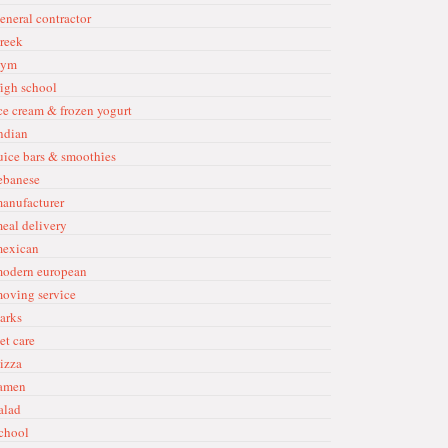
eneral contractor
reek
ym
i̇gh school
ce cream & frozen yogurt
ndian
ui̇ce bars & smoothi̇es
ebanese
anufacturer
eal delivery
exican
odern european
ovi̇ng servi̇ce
arks
et care
izza
amen
alad
chool