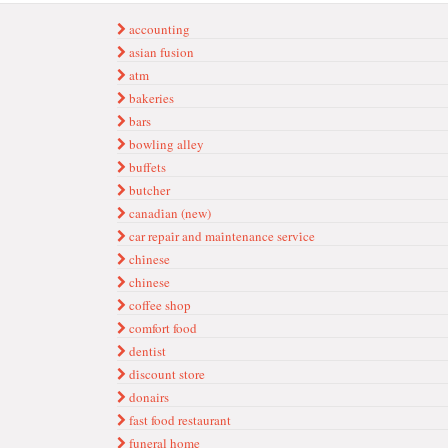
accounting
asian fusion
atm
bakeries
bars
bowling alley
buffets
butcher
canadi̇an (new)
car repai̇r and mai̇ntenance servi̇ce
chi̇nese
chinese
coffee shop
comfort food
dentist
di̇scount store
donairs
fast food restaurant
funeral home