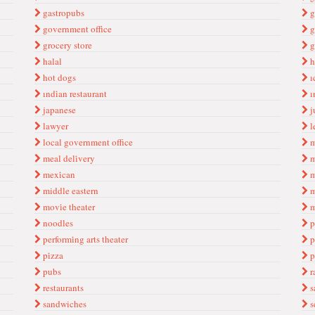
gastropubs
g
government offi̇ce
g
grocery store
g
halal
h
hot dogs
ı
ındi̇an restaurant
ı
japanese
j
lawyer
l
local government office
m
meal deli̇very
m
mexi̇can
m
middle eastern
m
movi̇e theater
m
noodles
p
performi̇ng arts theater
p
pi̇zza
p
pubs
r
restaurants
s
sandwiches
s