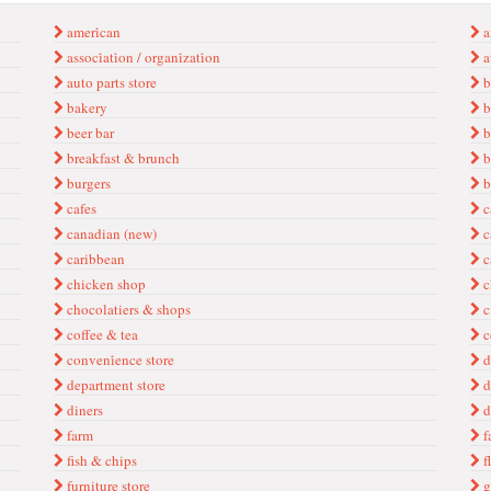
ameri̇can
a
associ̇ati̇on / organi̇zati̇on
at
auto parts store
b
bakery
b
beer bar
b
breakfast & brunch
b
burgers
b
cafes
c
canadian (new)
c
caribbean
c
chicken shop
c
chocolatiers & shops
c
coffee & tea
c
conveni̇ence store
d
department store
d
diners
d
farm
f
fish & chips
fl
furniture store
g