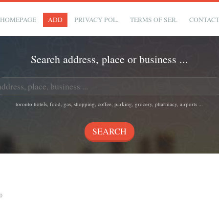
HOMEPAGE
ADD
PRIVACY POL.
TERMS OF SER.
CONTAC
Search address, place or business ...
toronto hotels, food, gas, shopping, coffee, parking, grocery, pharmacy, airports ...
0