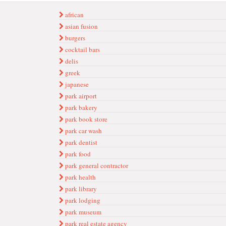
african
asian fusion
burgers
cocktail bars
delis
greek
japanese
park airport
park bakery
park book store
park car wash
park dentist
park food
park general contractor
park health
park library
park lodging
park museum
park real estate agency