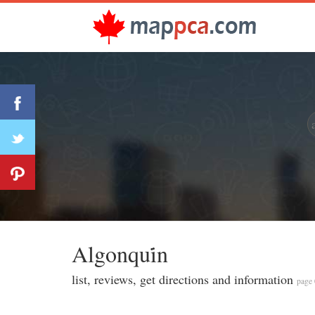
Algonqui̇n
list, reviews, get directions and information
page 