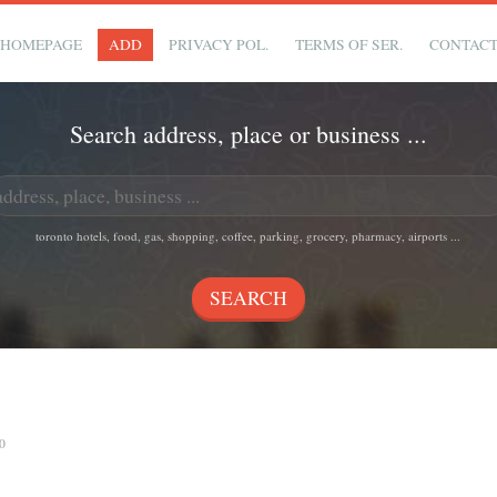
HOMEPAGE
ADD
PRIVACY POL.
TERMS OF SER.
CONTAC
Search address, place or business ...
toronto hotels, food, gas, shopping, coffee, parking, grocery, pharmacy, airports ...
0