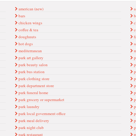
american (new)
a
bars
b
chicken wings
c
coffee & tea
c
doughnuts
f
hot dogs
ı
mediterranean
m
park art gallery
p
park beauty salon
p
park bus station
p
park clothing store
p
park department store
p
park funeral home
p
park grocery or supermarket
p
park laundry
p
park local government office
p
park meal delivery
p
park night club
p
park restaurant
p