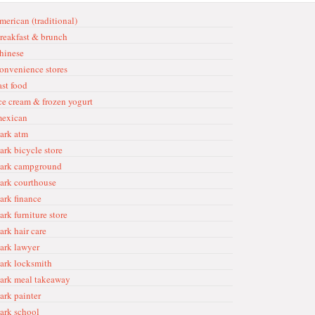
merican (traditional)
reakfast & brunch
hinese
onvenience stores
ast food
ce cream & frozen yogurt
exican
ark atm
ark bicycle store
ark campground
ark courthouse
ark finance
ark furniture store
ark hair care
ark lawyer
ark locksmith
ark meal takeaway
ark painter
ark school